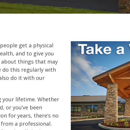
people get a physical
ealth, and to give you
s about things that may
 do this regularly with
also do it with our
g your lifetime. Whether
d, or you’ve been
n for years, there’s no
from a professional.