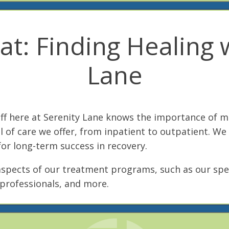
t: Finding Healing w
Lane
aff here at Serenity Lane knows the importance of 
l of care we offer, from inpatient to outpatient. We
or long-term success in recovery.
aspects of our treatment programs, such as our spe
professionals, and more.