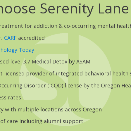
oose Serenity Lane
treatment for addiction & co-occurring mental healt
r,
CARF
accredited
chology Today
nsed level 3.7 Medical Detox by ASAM
t licensed provider of integrated behavioral health 
ccurring Disorder (ICOD) license by the Oregon Hea
ss rates
ty with multiple locations across Oregon
of care including alumni support