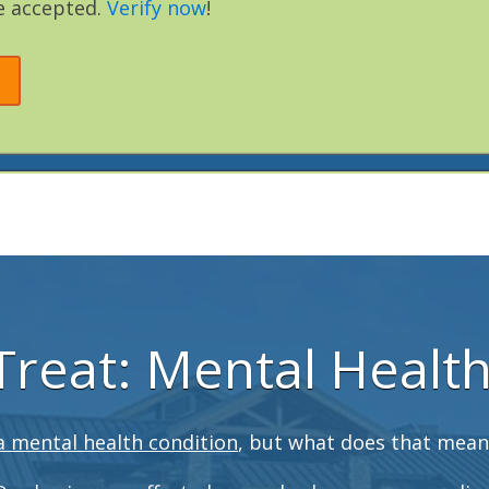
e accepted.
Verify now
!
reat: Mental Healt
a mental health condition
, but what does that mean