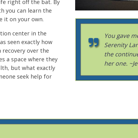
fe right off the bat. By
th you can learn the
e it on your own.
tion center in the
You gave me
has seen exactly how
Serenity Lan
n recovery over the
the continu
es a space where they
her one. ~Je
lth, but what exactly
meone seek help for