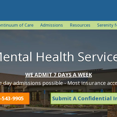
ntinuum of Care
Admissions
Resources
Serenity f
ental Health Servic
WE ADMIT 7 DAYS A WEEK
 day admissions possible - Most insurance acc
-543-9905
Submit A Confidential I