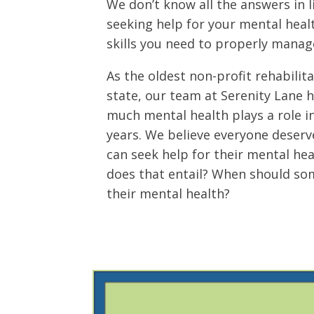
We don’t know all the answers in li
seeking help for your mental heal
skills you need to properly manag
As the oldest non-profit rehabilita
state, our team at Serenity Lane 
much mental health plays a role i
years. We believe everyone deserv
can seek help for their mental hea
does that entail? When should so
their mental health?