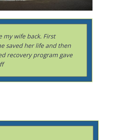
 my wife back. First
e saved her life and then
ed recovery program gave
ff