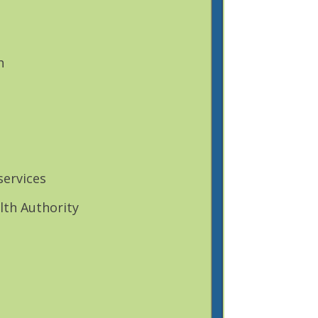
h
services
lth Authority