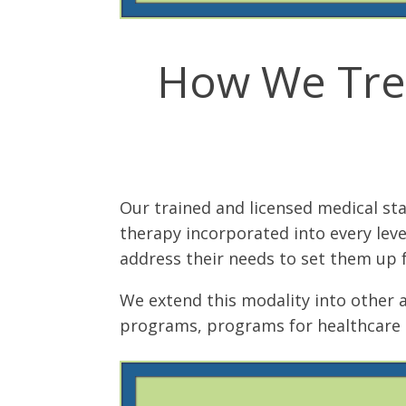
How We Trea
Our trained and licensed medical st
therapy incorporated into every leve
address their needs to set them up f
We extend this modality into other 
programs, programs for healthcare 