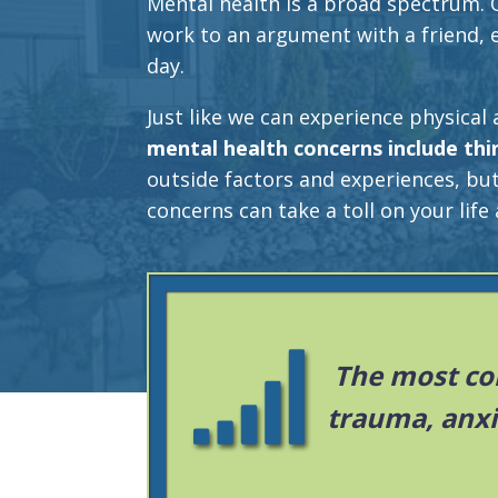
Mental health is a broad spectrum. 
work to an argument with a friend,
day.
Just like we can experience physical 
mental health concerns include thi
outside factors and experiences, bu
concerns can take a toll on your life 
The most co
trauma, anxi