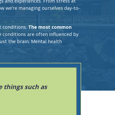
gs and experiences. From stress at
ow we’re managing ourselves day-to-
t conditions.
The most common
 conditions are often influenced by
ust the brain. Mental health
 things such as