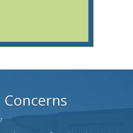
h Concerns
?