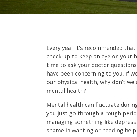
Every year it's recommended that 
check-up to keep an eye on your h
time to ask your doctor question
have been concerning to you. If we
our physical health, why don’t we 
mental health?
Mental health can fluctuate durin
you just go through a rough perio
managing something like depressio
shame in wanting or needing help 