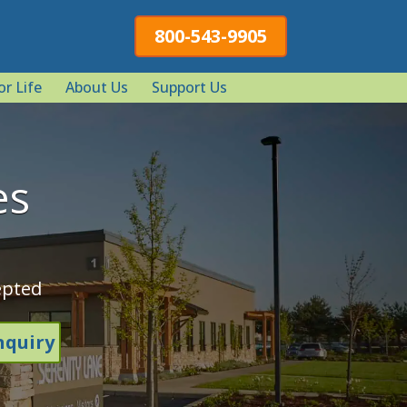
800-543-9905
or Life
About Us
Support Us
es
epted
nquiry