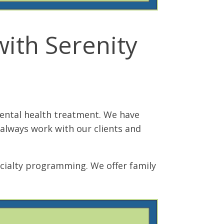
ith Serenity
mental health treatment. We have
 always work with our clients and
cialty programming. We offer family