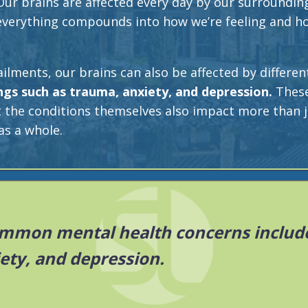
Our brains are affected every day by our surroundin
 everything compounds into how we’re feeling and h
ailments, our brains can also be affected by differen
ngs such as trauma, anxiety, and depression.
These
t the conditions themselves also impact more than j
as a whole.
mmon mental health concerns include
ety, and depression.