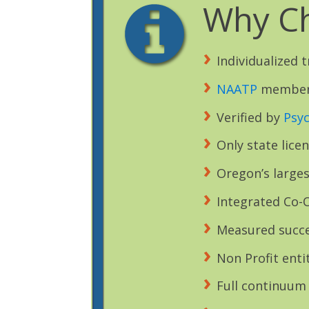
Why Ch
Individualized 
NAATP
membe
Verified by
Psy
Only state lice
Oregon’s larges
Integrated Co-O
Measured succe
Non Profit enti
Full continuum 