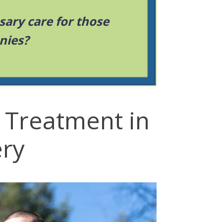
sary care for those
nies?
 Treatment in
ry