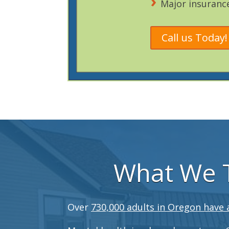
Major insuranc
Call us Today!
What We T
Over
730,000 adults in Oregon have 