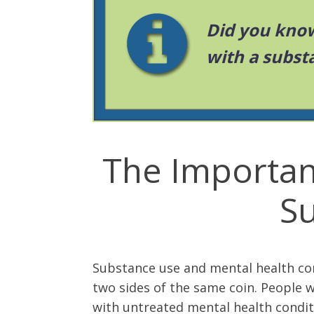
Did you know
with a subst
The Importan
S
Substance use and mental health co
two sides of the same coin. People 
with untreated mental health condit