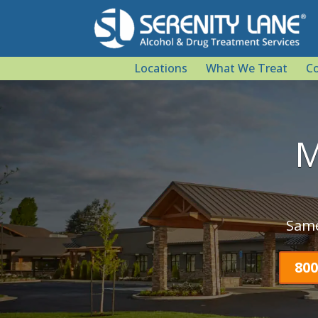
Locations
What We Treat
Co
M
Same
800