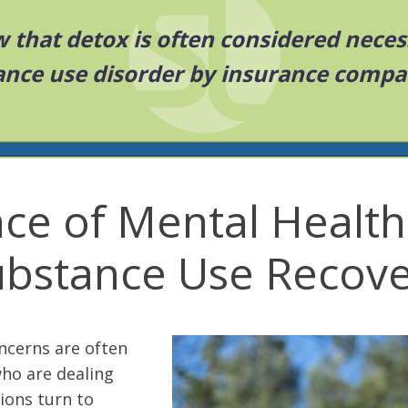
 that detox is often considered neces
ance use disorder by insurance compa
ce of Mental Health
ubstance Use Recove
ncerns are often
who are dealing
ions turn to