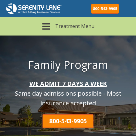
800-543-9905
Treatment Menu
Family Program
WE ADMIT 7 DAYS A WEEK
Same day admissions possible - Most
insurance accepted
800-543-9905