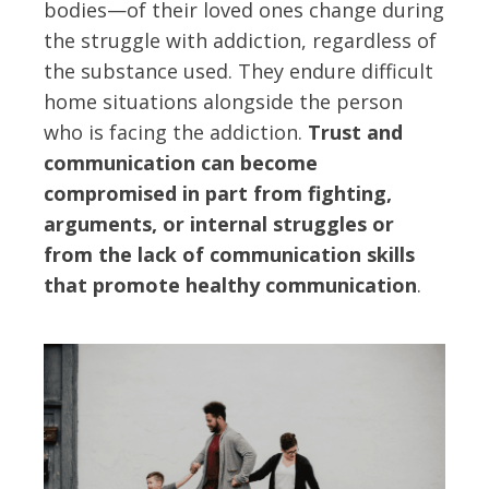
bodies—of their loved ones change during
the struggle with addiction, regardless of
the substance used. They endure difficult
home situations alongside the person
who is facing the addiction.
Trust and
communication can become
compromised in part from fighting,
arguments, or internal struggles or
from the lack of communication skills
that promote healthy communication
.