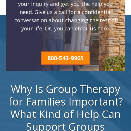
your inquiry and get you the help you
need. Give us a call for a confidential
conversation about changing the rest of
your life. Or, you can email us
here
.
800-543-9905
Why Is Group Therapy
for Families Important?
What Kind of Help Can
Support Groups