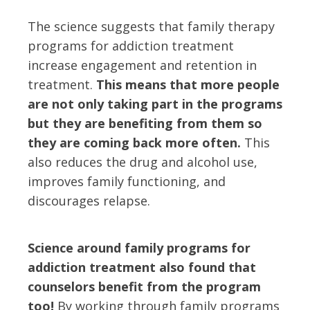
The science suggests that family therapy
programs for addiction treatment
increase engagement and retention in
treatment.
This means that more people
are not only taking part in the programs
but they are benefiting from them so
they are coming back more often.
This
also reduces the drug and alcohol use,
improves family functioning, and
discourages relapse.
Science around family programs for
addiction treatment also found that
counselors benefit from the program
too!
By working through family programs