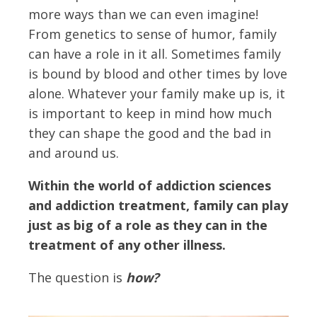
more ways than we can even imagine!
From genetics to sense of humor, family
can have a role in it all. Sometimes family
is bound by blood and other times by love
alone. Whatever your family make up is, it
is important to keep in mind how much
they can shape the good and the bad in
and around us.
Within the world of addiction sciences
and addiction treatment, family can play
just as big of a role as they can in the
treatment of any other illness.
The question is
how?