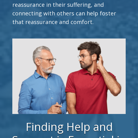
reassurance in their suffering, and
connecting with others can help foster
that reassurance and comfort.
Finding Help and