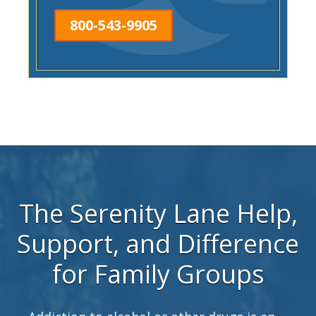
800-543-9905
The Serenity Lane Help,
Support, and Difference
for Family Groups