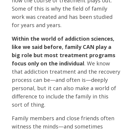
how the course of treatment plays out.
Some of this is why the field of family
work was created and has been studied
for years and years.
Within the world of addiction sciences,
like we said before, family CAN play a
big role but most treatment programs
focus only on the individual
. We know
that addiction treatment and the recovery
process can be—and often is—deeply
personal, but it can also make a world of
difference to include the family in this
sort of thing.
Family members and close friends often
witness the minds—and sometimes