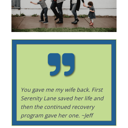
You gave me my wife back. First
Serenity Lane saved her life and
then the continued recovery
program gave her one. ~Jeff