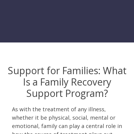
Support for Families: What
Is a Family Recovery
Support Program?
As with the treatment of any illness,
whether it be physical, social, mental or
emotional, family can play a central role in