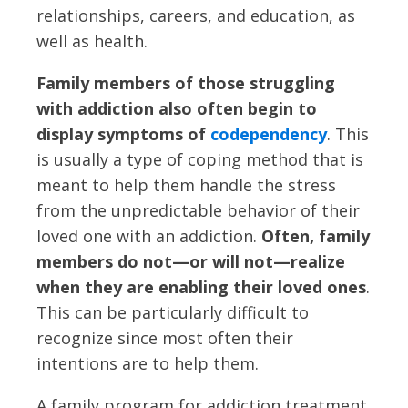
relationships, careers, and education, as
well as health.
Family members of those struggling
with addiction also often begin to
display symptoms of
codependency
. This
is usually a type of coping method that is
meant to help them handle the stress
from the unpredictable behavior of their
loved one with an addiction.
Often, family
members do not—or will not—realize
when they are enabling their loved ones
.
This can be particularly difficult to
recognize since most often their
intentions are to help them.
A family program for addiction treatment