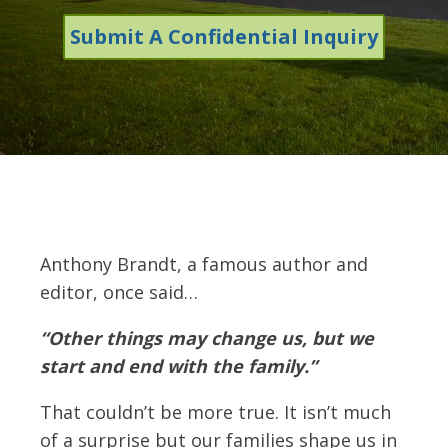
Submit A Confidential Inquiry
Anthony Brandt, a famous author and
editor, once said…
“Other things may change us, but we
start and end with the family.”
That couldn’t be more true. It isn’t much
of a surprise but our families shape us in