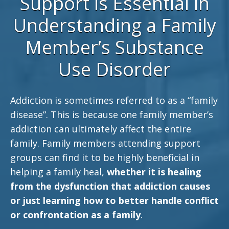
Support is Essential in
Understanding a Family
Member’s Substance
Use Disorder
Addiction is sometimes referred to as a “family
disease”. This is because one family member’s
addiction can ultimately affect the entire
family. Family members attending support
groups can find it to be highly beneficial in
helping a family heal,
whether it is healing
from the dysfunction that addiction causes
or just learning how to better handle conflict
or confrontation as a family
.