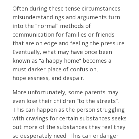
Often during these tense circumstances,
misunderstandings and arguments turn
into the “normal” methods of
communication for families or friends
that are on edge and feeling the pressure.
Eventually, what may have once been
known as “a happy home” becomes a
must darker place of confusion,
hopelessness, and despair.
More unfortunately, some parents may
even lose their children “to the streets”.
This can happen as the person struggling
with cravings for certain substances seeks
out more of the substances they feel they
so desperately need. This can endanger