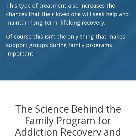
This type of treatment also increases the
chances that their loved one will seek help and
maintain long-term, lifelong recovery.
Of course this isn’t the only thing that makes
support groups during family programs
important.
The Science Behind the
Family Program for
Addiction Recovery and