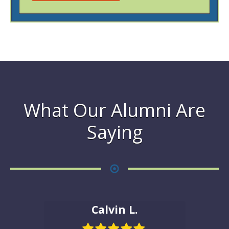
What Our Alumni Are
Saying
Calvin L.