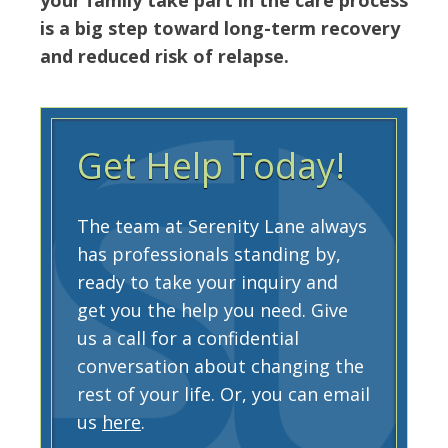
is a big step toward long-term recovery
and reduced risk of relapse.
Get Help Today!
The team at Serenity Lane always
has professionals standing by,
ready to take your inquiry and
get you the help you need. Give
us a call for a confidential
conversation about changing the
rest of your life. Or, you can email
us
here
.