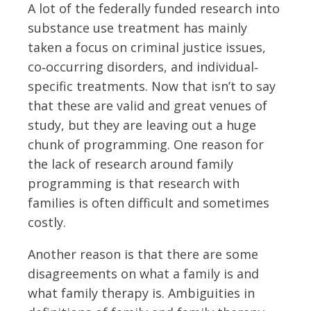
A lot of the federally funded research into
substance use treatment has mainly
taken a focus on criminal justice issues,
co‐occurring disorders, and individual‐
specific treatments. Now that isn’t to say
that these are valid and great venues of
study, but they are leaving out a huge
chunk of programming. One reason for
the lack of research around family
programming is that research with
families is often difficult and sometimes
costly.
Another reason is that there are some
disagreements on what a family is and
what family therapy is. Ambiguities in