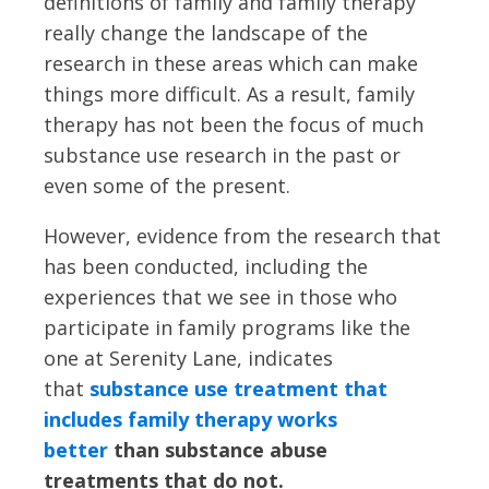
definitions of family and family therapy
really change the landscape of the
research in these areas which can make
things more difficult. As a result, family
therapy has not been the focus of much
substance use research in the past or
even some of the present.
However, evidence from the research that
has been conducted, including the
experiences that we see in those who
participate in family programs like the
one at Serenity Lane, indicates
that
substance use treatment that
includes family therapy works
better
than substance abuse
treatments that do not.