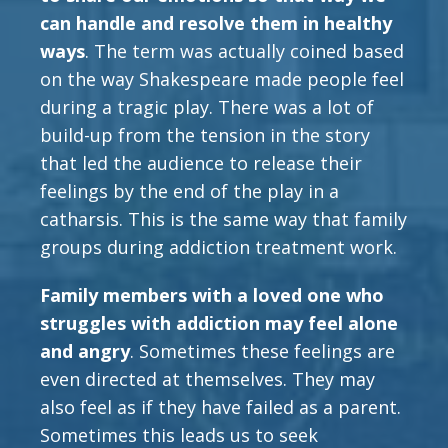
can handle and resolve them in healthy
ways
. The term was actually coined based
on the way Shakespeare made people feel
during a tragic play. There was a lot of
build-up from the tension in the story
that led the audience to release their
feelings by the end of the play in a
catharsis. This is the same way that family
groups during addiction treatment work.
Family members with a loved one who
struggles with addiction may feel alone
and angry
. Sometimes these feelings are
even directed at themselves. They may
also feel as if they have failed as a parent.
Sometimes this leads us to seek