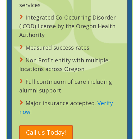
services
Integrated Co-Occurring Disorder
(ICOD) license by the Oregon Health
Authority
Measured success rates
Non Profit entity with multiple
locations across Oregon
Full continuum of care including
alumni support
Major insurance accepted.
Verify
now
!
Call us Today!