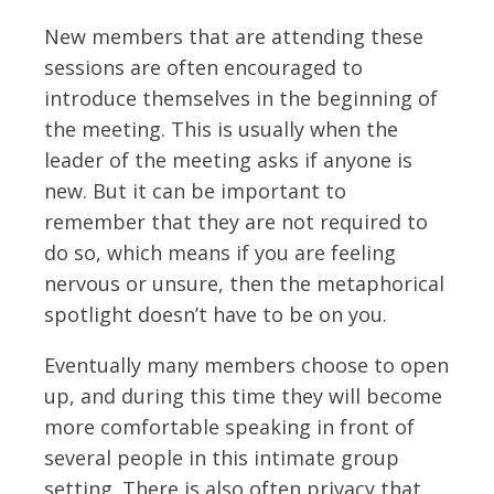
New members that are attending these
sessions are often encouraged to
introduce themselves in the beginning of
the meeting. This is usually when the
leader of the meeting asks if anyone is
new. But it can be important to
remember that they are not required to
do so, which means if you are feeling
nervous or unsure, then the metaphorical
spotlight doesn’t have to be on you.
Eventually many members choose to open
up, and during this time they will become
more comfortable speaking in front of
several people in this intimate group
setting. There is also often privacy that