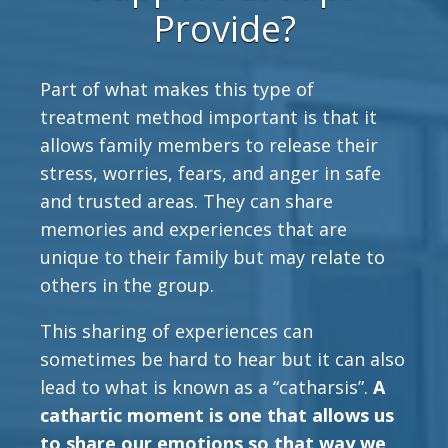
Provide?
Part of what makes this type of
treatment method important is that it
allows family members to release their
stress, worries, fears, and anger in safe
and trusted areas. They can share
memories and experiences that are
unique to their family but may relate to
others in the group.
This sharing of experiences can
sometimes be hard to hear but it can also
lead to what is known as a “catharsis”.
A
cathartic moment is one that allows us
to share our emotions so that way we