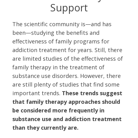
Support
The scientific community is—and has
been—studying the benefits and
effectiveness of family programs for
addiction treatment for years. Still, there
are limited studies of the effectiveness of
family therapy in the treatment of
substance use disorders. However, there
are still plenty of studies that find some
important trends.
These trends suggest
that family therapy approaches should
be considered more frequently in
substance use and addiction treatment
than they currently are.