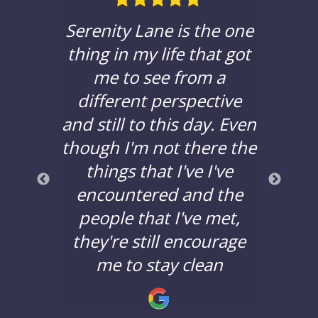
ble in
Serenity Lane is the one
If yo
hat to
thing in my life that got
a c
e with
me to see from a
sere
 been
different perspective
you t
years,
and still to this day. Even
to d
lors
though I'm not there the
bad 
a good
things that I've I've
years
nd the
encountered and the
say 
nging.
people that I've met,
Lane 
they're still encourage
minds
!
me to stay clean