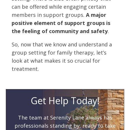
can be offered while engaging certain
members in support groups.
A major
positive element of support groups is
the feeling of community and safety
.
So, now that we know and understand a
group setting for family therapy, let’s
look at what makes it so crucial for
treatment.
Get Help Today!
The team at Serenity Lane always has
professionals standing by, ready to take