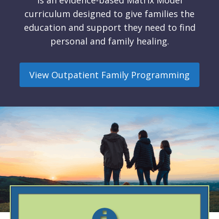
is an evidence-based Matrix Model
curriculum designed to give families the
education and support they need to find
personal and family healing.
View Outpatient Family Programming