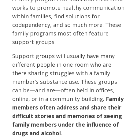
works to promote healthy communication
within families, find solutions for
codependency, and so much more. These
family programs most often feature
support groups.
Support groups will usually have many
different people in one room who are
there sharing struggles with a family
member’s substance use. These groups
can be—and are—often held in offices,
online, or in a community building.
Family
members often address and share their
difficult stories and memories of seeing
family members under the influence of
drugs and alcohol
.