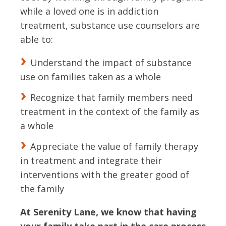
while a loved one is in addiction
treatment, substance use counselors are
able to:
Understand the impact of substance
use on families taken as a whole
Recognize that family members need
treatment in the context of the family as
a whole
Appreciate the value of family therapy
in treatment and integrate their
interventions with the greater good of
the family
At Serenity Lane, we know that having
your family take part in the care process