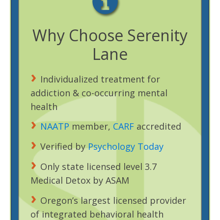
Why Choose Serenity
Lane
Individualized treatment for
addiction & co-occurring mental
health
NAATP
member,
CARF
accredited
Verified by
Psychology Today
Only state licensed level 3.7
Medical Detox by ASAM
Oregon’s largest licensed provider
of integrated behavioral health