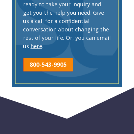
ready to take your inquiry and
get you the help you need. Give
us a call for a confidential
conversation about changing the
rest of your life. Or, you can email
us
here
.
800-543-9905