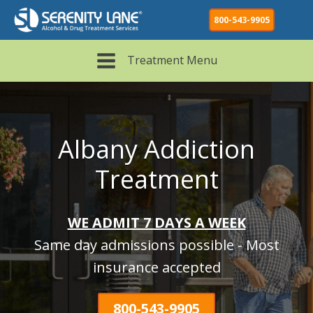
800-543-9905
Treatment Menu
Albany Addiction
Treatment
WE ADMIT 7 DAYS A WEEK
Same day admissions possible - Most
insurance accepted
800-543-9905