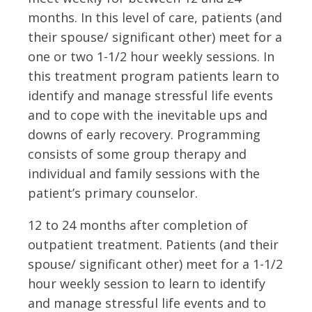
months. In this level of care, patients (and
their spouse/ significant other) meet for a
one or two 1-1/2 hour weekly sessions. In
this treatment program patients learn to
identify and manage stressful life events
and to cope with the inevitable ups and
downs of early recovery. Programming
consists of some group therapy and
individual and family sessions with the
patient’s primary counselor.
12 to 24 months after completion of
outpatient treatment. Patients (and their
spouse/ significant other) meet for a 1-1/2
hour weekly session to learn to identify
and manage stressful life events and to