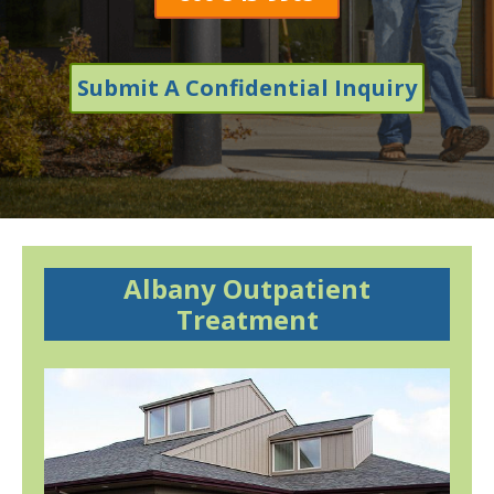
Submit A Confidential Inquiry
Albany Outpatient
Treatment