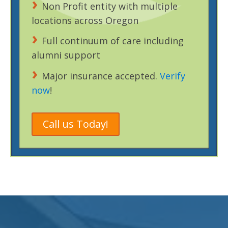
Non Profit entity with multiple
locations across Oregon
Full continuum of care including
alumni support
Major insurance accepted.
Verify
now
!
Call us Today!