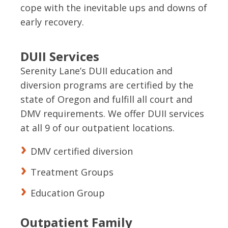
cope with the inevitable ups and downs of
early recovery.
DUII Services
Serenity Lane’s DUII education and
diversion programs are certified by the
state of Oregon and fulfill all court and
DMV requirements. We offer DUII services
at all 9 of our outpatient locations.
DMV certified diversion
Treatment Groups
Education Group
Outpatient Family