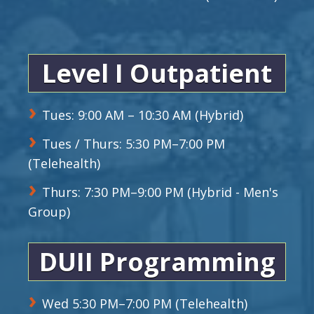
Level I Outpatient
Tues: 9:00 AM – 10:30 AM (Hybrid)
Tues / Thurs: 5:30 PM–7:00 PM
(Telehealth)
Thurs: 7:30 PM–9:00 PM (Hybrid - Men's
Group)
DUII Programming
Wed 5:30 PM–7:00 PM (Telehealth)