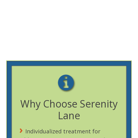
Why Choose Serenity
Lane
Individualized treatment for