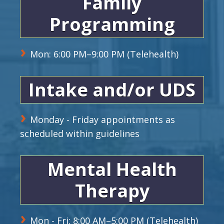
Family
Programming
Mon: 6:00 PM–9:00 PM (Telehealth)
Intake and/or UDS
Monday - Friday appointments as
scheduled within guidelines
Mental Health
Therapy
Mon - Fri: 8:00 AM–5:00 PM (Telehealth)