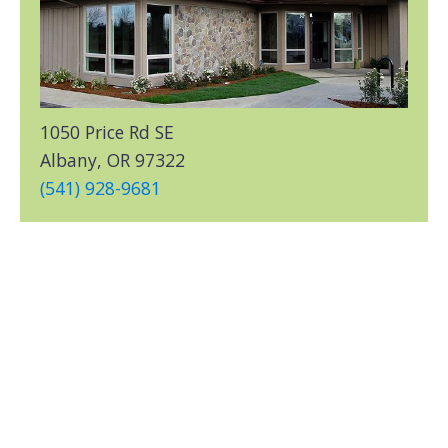
1050 Price Rd SE
Albany, OR 97322
(541) 928-9681