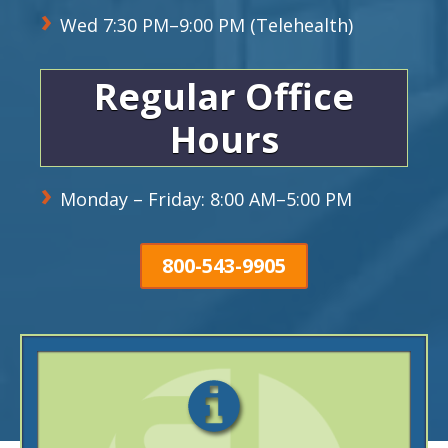
Wed 7:30 PM–9:00 PM (Telehealth)
Regular Office
Hours
Monday – Friday: 8:00 AM–5:00 PM
800-543-9905