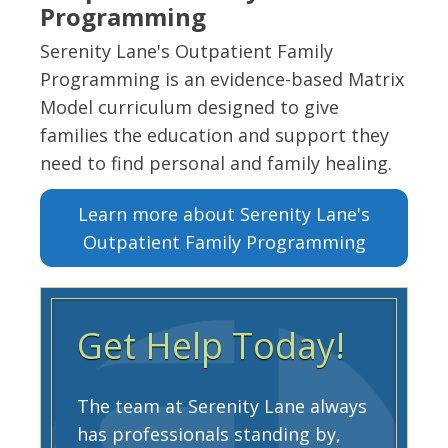
Programming
Serenity Lane's Outpatient Family
Programming is an evidence-based Matrix
Model curriculum designed to give
families the education and support they
need to find personal and family healing.
Learn more about Serenity Lane's
Outpatient Family Programming
Get Help Today!
The team at Serenity Lane always
has professionals standing by,