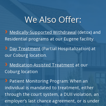
We Also Offer:
Medically-Supported Withdrawal
(detox) and
Residential programs at our Eugene facility.
Day Treatment
(Partial Hospitalization) at
our Coburg location.
Medication-Assisted Treatment
at our
Coburg location
Patient Monitoring Program: When an
individual is mandated to treatment, either
through the court system, a DUII violation, an
employer’s last chance agreement, or is under