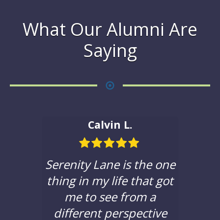
What Our Alumni Are
Saying
Calvin L.
ble in
Serenity Lane is the one
If yo
hat to
thing in my life that got
a c
e with
me to see from a
sere
 been
different perspective
you t