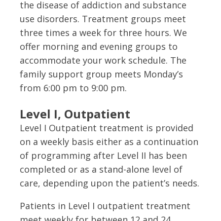
the disease of addiction and substance
use disorders. Treatment groups meet
three times a week for three hours. We
offer morning and evening groups to
accommodate your work schedule. The
family support group meets Monday’s
from 6:00 pm to 9:00 pm.
Level I, Outpatient
Level I Outpatient treatment is provided
on a weekly basis either as a continuation
of programming after Level II has been
completed or as a stand-alone level of
care, depending upon the patient’s needs.
Patients in Level I outpatient treatment
meet weekly for between 12 and 24