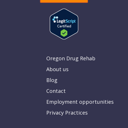
Oregon Drug Rehab
About us
Blog
Contact
Employment opportunities
Privacy Practices