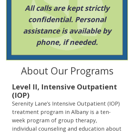
All calls are kept strictly
confidential. Personal
assistance is available by
phone, if needed.
About Our Programs
Level II, Intensive Outpatient
(IOP)
Serenity Lane’s Intensive Outpatient (IOP)
treatment program in Albany is a ten-
week program of group therapy,
individual counseling and education about