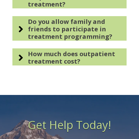
treatment?
Do you allow family and
friends to participate in
treatment programming?
How much does outpatient
treatment cost?
Get Help Today!