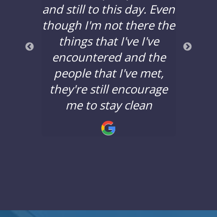
years,
and still to this day. Even
to d
lors
though I'm not there the
bad 
a good
things that I've I've
years
nd the
encountered and the
say 
nging.
people that I've met,
Lane 
they're still encourage
minds
!
me to stay clean