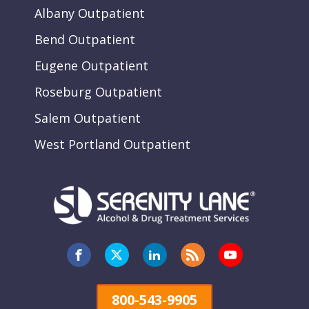
Albany Outpatient
Bend Outpatient
Eugene Outpatient
Roseburg Outpatient
Salem Outpatient
West Portland Outpatient
800-543-9905