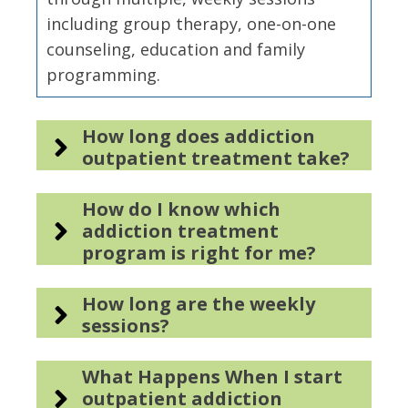
including group therapy, one-on-one
counseling, education and family
programming.
How long does addiction
outpatient treatment take?
How do I know which
addiction treatment
program is right for me?
How long are the weekly
sessions?
What Happens When I start
outpatient addiction