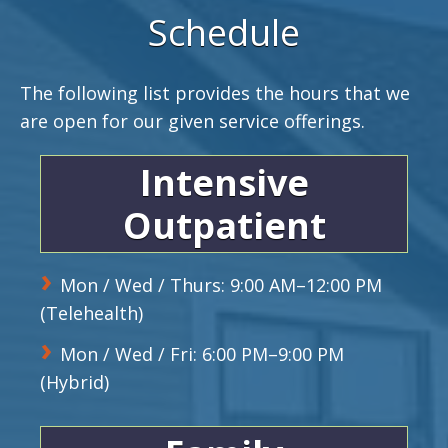
Schedule
The following list provides the hours that we
are open for our given service offerings.
Intensive
Outpatient
Mon / Wed / Thurs: 9:00 AM–12:00 PM
(Telehealth)
Mon / Wed / Fri: 6:00 PM–9:00 PM
(Hybrid)