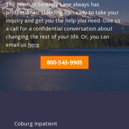
The team at Serenity Lane always has
professionals standing by, ready to take your
inquiry and get you the help you need. Give us
a call for a confidential conversation about
changing the rest of your life. Or, you can
email us
here
.
800-543-9905
Coburg Inpatient