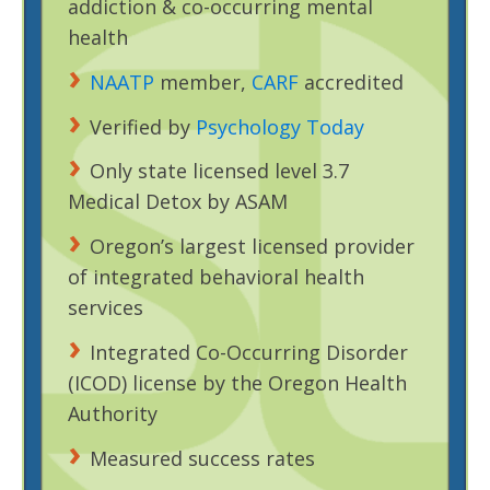
addiction & co-occurring mental
health
NAATP
member,
CARF
accredited
Verified by
Psychology Today
Only state licensed level 3.7
Medical Detox by ASAM
Oregon’s largest licensed provider
of integrated behavioral health
services
Integrated Co-Occurring Disorder
(ICOD) license by the Oregon Health
Authority
Measured success rates