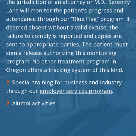
the jurisdiction of an attorney or M.D., Serenity
Lane will monitor the patient’s progress and
attendance through our “Blue Flag” program. If
deemed absent without a valid excuse, the
failure to comply is reported and copies are
sent to appropriate parties. The patient must
sign a release authorizing this monitoring
program. No other treatment program in
Oregon offers a tracking system of this kind.
Special training for business and industry
through our
employer services program
.
Alumni activities