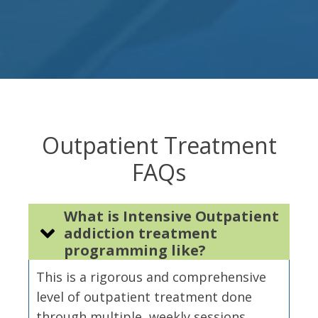
Outpatient Treatment
FAQs
What is Intensive Outpatient
addiction treatment
programming like?
This is a rigorous and comprehensive
level of outpatient treatment done
through multiple, weekly sessions