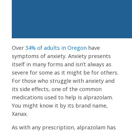
Over
34% of adults in Oregon
have
symptoms of anxiety. Anxiety presents
itself in many forms and isn’t always as
severe for some as it might be for others.
For those who struggle with anxiety and
its side effects, one of the common
medications used to help is alprazolam.
You might know it by its brand name,
Xanax.
As with any prescription, alprazolam has