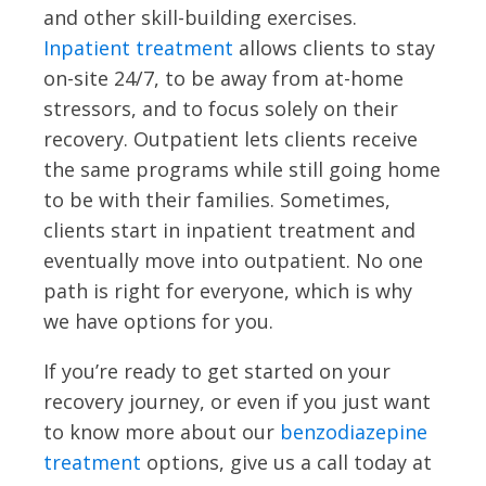
and other skill-building exercises.
Inpatient treatment
allows clients to stay
on-site 24/7, to be away from at-home
stressors, and to focus solely on their
recovery. Outpatient lets clients receive
the same programs while still going home
to be with their families. Sometimes,
clients start in inpatient treatment and
eventually move into outpatient. No one
path is right for everyone, which is why
we have options for you.
If you’re ready to get started on your
recovery journey, or even if you just want
to know more about our
benzodiazepine
treatment
options, give us a call today at