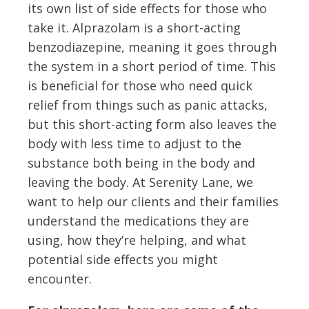
its own list of side effects for those who
take it. Alprazolam is a short-acting
benzodiazepine, meaning it goes through
the system in a short period of time. This
is beneficial for those who need quick
relief from things such as panic attacks,
but this short-acting form also leaves the
body with less time to adjust to the
substance both being in the body and
leaving the body. At Serenity Lane, we
want to help our clients and their families
understand the medications they are
using, how they’re helping, and what
potential side effects you might
encounter.