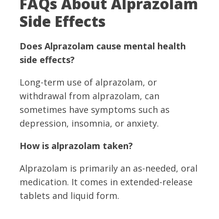
FAQs About Alprazolam
Side Effects
Does Alprazolam cause mental health
side effects?
Long-term use of alprazolam, or
withdrawal from alprazolam, can
sometimes have symptoms such as
depression, insomnia, or anxiety.
How is alprazolam taken?
Alprazolam is primarily an as-needed, oral
medication. It comes in extended-release
tablets and liquid form.