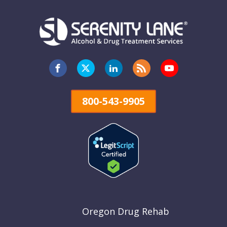
800-543-9905
Oregon Drug Rehab