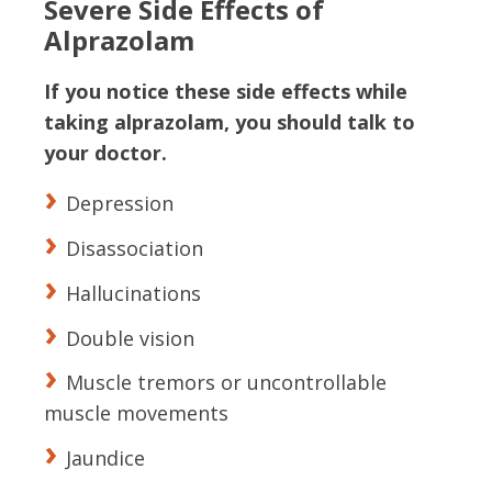
Severe Side Effects of
Alprazolam
If you notice these side effects while
taking alprazolam, you should talk to
your doctor.
Depression
Disassociation
Hallucinations
Double vision
Muscle tremors or uncontrollable
muscle movements
Jaundice