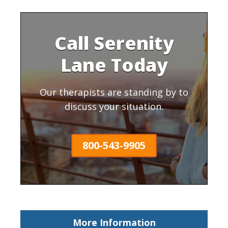
Call Serenity
Lane Today
Our therapists are standing by to
discuss your situation.
800-543-9905
More Information