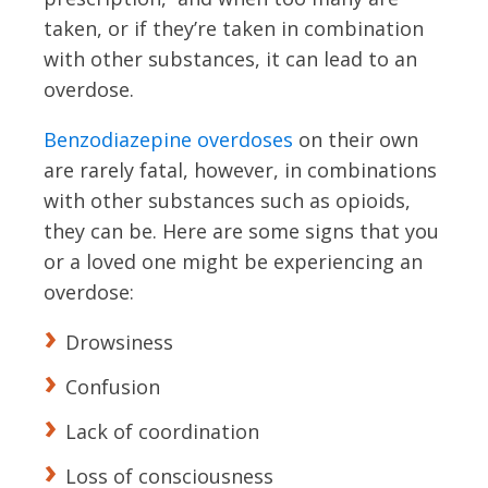
taken, or if they’re taken in combination
with other substances, it can lead to an
overdose.
Benzodiazepine overdoses
on their own
are rarely fatal, however, in combinations
with other substances such as opioids,
they can be. Here are some signs that you
or a loved one might be experiencing an
overdose:
Drowsiness
Confusion
Lack of coordination
Loss of consciousness