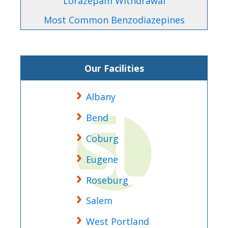
Lorazepam Withdrawal
Most Common Benzodiazepines
Our Facilities
Albany
Bend
Coburg
Eugene
Roseburg
Salem
West Portland