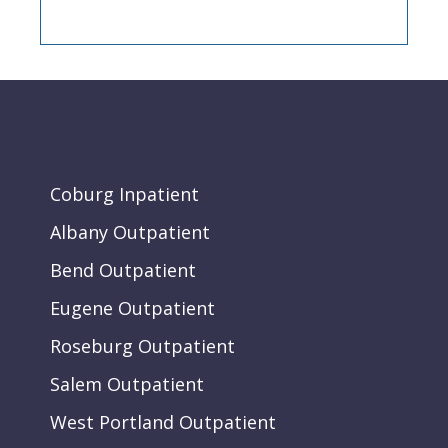
Coburg Inpatient
Albany Outpatient
Bend Outpatient
Eugene Outpatient
Roseburg Outpatient
Salem Outpatient
West Portland Outpatient