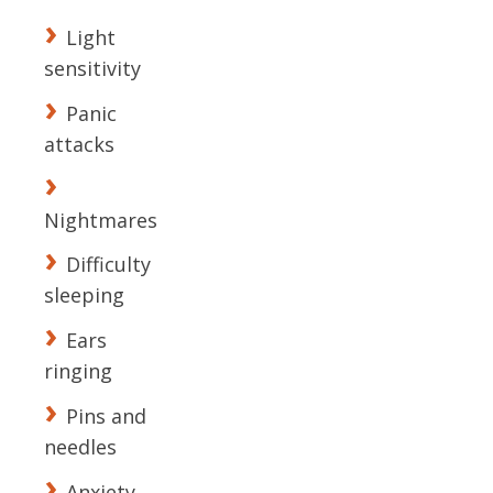
Light
sensitivity
Panic
attacks
Nightmares
Difficulty
sleeping
Ears
ringing
Pins and
needles
Anxiety