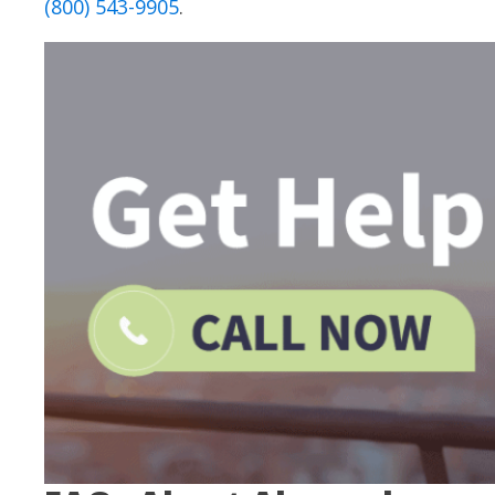
(800) 543-9905
.