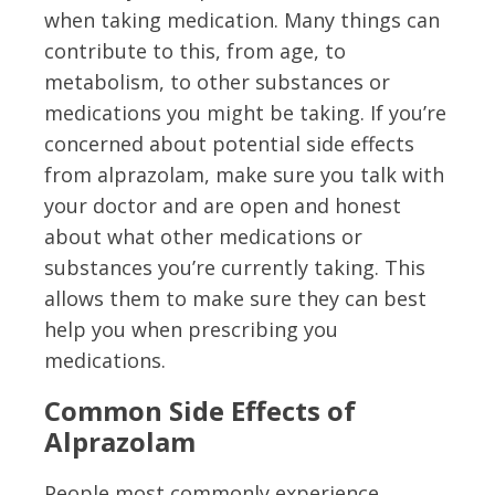
when taking medication. Many things can
contribute to this, from age, to
metabolism, to other substances or
medications you might be taking. If you’re
concerned about potential side effects
from alprazolam, make sure you talk with
your doctor and are open and honest
about what other medications or
substances you’re currently taking. This
allows them to make sure they can best
help you when prescribing you
medications.
Common Side Effects of
Alprazolam
People most commonly experience