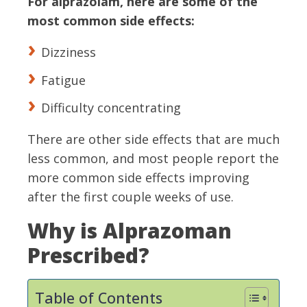
For alprazolam, here are some of the
most common side effects:
Dizziness
Fatigue
Difficulty concentrating
There are other side effects that are much
less common, and most people report the
more common side effects improving
after the first couple weeks of use.
Why is Alprazoman
Prescribed?
Table of Contents