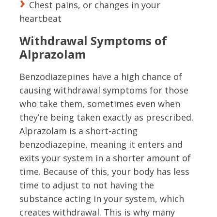
Chest pains, or changes in your
heartbeat
Withdrawal Symptoms of
Alprazolam
Benzodiazepines have a high chance of
causing withdrawal symptoms for those
who take them, sometimes even when
they’re being taken exactly as prescribed.
Alprazolam is a short-acting
benzodiazepine, meaning it enters and
exits your system in a shorter amount of
time. Because of this, your body has less
time to adjust to not having the
substance acting in your system, which
creates withdrawal. This is why many