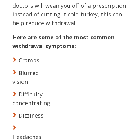
doctors will wean you off of a prescription
instead of cutting it cold turkey, this can
help reduce withdrawal.
Here are some of the most common
withdrawal symptoms:
Cramps
Blurred
vision
Difficulty
concentrating
Dizziness
Headaches