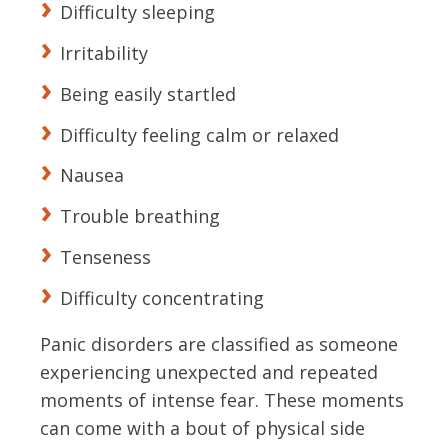
Difficulty sleeping
Irritability
Being easily startled
Difficulty feeling calm or relaxed
Nausea
Trouble breathing
Tenseness
Difficulty concentrating
Panic disorders are classified as someone
experiencing unexpected and repeated
moments of intense fear. These moments
can come with a bout of physical side