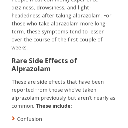
dizziness, drowsiness, and light-
headedness after taking alprazolam. For
those who take alprazolam more long-
term, these symptoms tend to lessen
over the course of the first couple of
weeks.
Rare Side Effects of
Alprazolam
These are side effects that have been
reported from those who’ve taken
alprazolam previously but aren’t nearly as
common.
These include:
Confusion