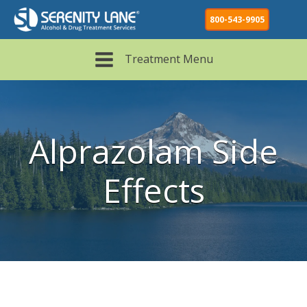
800-543-9905
Treatment Menu
Alprazolam Side
Effects