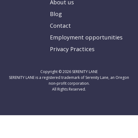
About us
Blog
Contact
Employment opportunities
Privacy Practices
Copyright © 2026
SERENITY LANE
SERENITY LANE is a registered trademark of Serenity Lane, an Oregon
non-profit corporation.
All Rights Reserved.