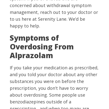
concerned about withdrawal symptom
management, reach out to your doctor or
to us here at Serenity Lane. We’d be
happy to help.
Symptoms of
Overdosing From
Alprazolam
If you take your medication as prescribed,
and you told your doctor about any other
substances you were on before the
prescription, you don’t have to worry
about overdosing. Some people use
benzodiazepines outside of a
prescription, and when too many are