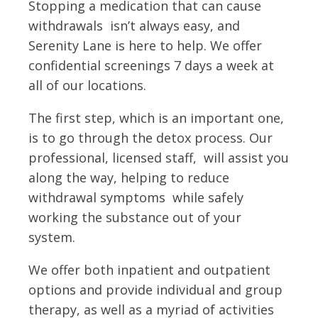
Stopping a medication that can cause
withdrawals isn’t always easy, and
Serenity Lane is here to help. We offer
confidential screenings 7 days a week at
all of our locations.
The first step, which is an important one,
is to go through the detox process. Our
professional, licensed staff, will assist you
along the way, helping to reduce
withdrawal symptoms while safely
working the substance out of your
system.
We offer both inpatient and outpatient
options and provide individual and group
therapy, as well as a myriad of activities