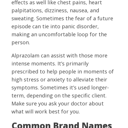
effects as well like chest pains, heart
palpitations, dizziness, nausea, and
sweating. Sometimes the fear of a future
episode can tie into panic disorder,
making an uncomfortable loop for the
person.
Alprazolam can assist with those more
intense moments. It’s primarily
prescribed to help people in moments of
high stress or anxiety to alleviate their
symptoms. Sometimes it’s used longer-
term, depending on the specific client.
Make sure you ask your doctor about
what will work best for you.
Common Brand Names