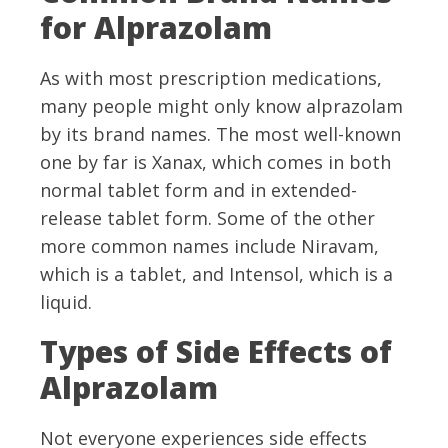
for Alprazolam
As with most prescription medications,
many people might only know alprazolam
by its brand names. The most well-known
one by far is Xanax, which comes in both
normal tablet form and in extended-
release tablet form. Some of the other
more common names include Niravam,
which is a tablet, and Intensol, which is a
liquid.
Types of Side Effects of
Alprazolam
Not everyone experiences side effects