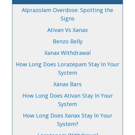
Alprazolam Overdose: Spotting the
Signs
Ativan Vs Xanax
Benzo Belly
Xanax Withdrawal
How Long Does Lorazepam Stay In Your
System
Xanax Bars
How Long Does Ativan Stay In Your
System
How Long Does Xanax Stay In Your
System?