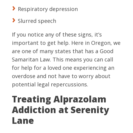
Respiratory depression
Slurred speech
If you notice any of these signs, it’s
important to get help. Here in Oregon, we
are one of many states that has a Good
Samaritan Law. This means you can call
for help for a loved one experiencing an
overdose and not have to worry about
potential legal repercussions.
Treating Alprazolam
Addiction at Serenity
Lane