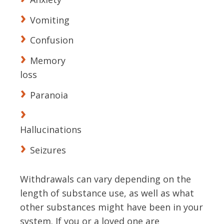
Vomiting
Confusion
Memory
loss
Paranoia
Hallucinations
Seizures
Withdrawals can vary depending on the
length of substance use, as well as what
other substances might have been in your
system. If you or a loved one are