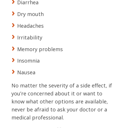
Diarrhea
Dry mouth
Headaches
Irritability
Memory problems
Insomnia
Nausea
No matter the severity of a side effect, if
you’re concerned about it or want to
know what other options are available,
never be afraid to ask your doctor or a
medical professional.