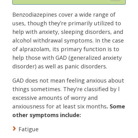
Benzodiazepines cover a wide range of
uses, though they’re primarily utilized to
help with anxiety, sleeping disorders, and
alcohol withdrawal symptoms. In the case
of alprazolam, its primary function is to
help those with GAD (generalized anxiety
disorder) as well as panic disorders.
GAD does not mean feeling anxious about
things sometimes. They’re classified by l
excessive amounts of worry and
anxiousness for at least six months
. Some
other symptoms include:
Fatigue