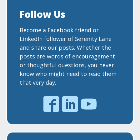
Follow Us
Become a Facebook friend or
LinkedIn follower of Serenity Lane
and share our posts. Whether the
posts are words of encouragement
or thoughtful questions, you never
know who might need to read them
that very day.