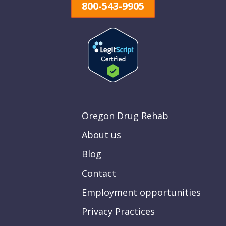
800-543-9905
Oregon Drug Rehab
About us
Blog
Contact
Employment opportunities
Privacy Practices