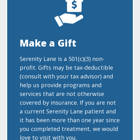
Make a Gift
Serenity Lane is a 501(c)(3) non-
profit. Gifts may be tax-deductible
(consult with your tax advisor) and
help us provide programs and
services that are not otherwise
covered by insurance. If you are not
a current Serenity Lane patient and
it has been more than one year since
you completed treatment, we would
love to visit with you.