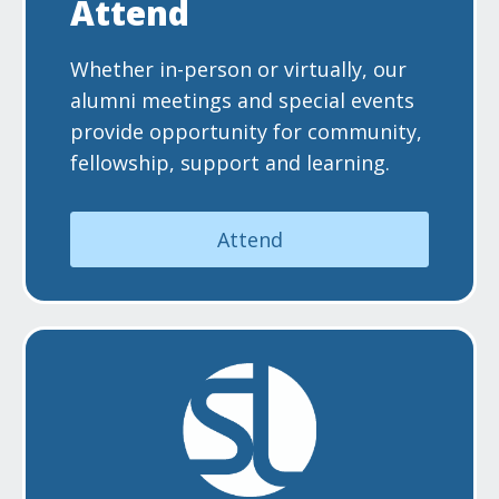
Attend
Whether in-person or virtually, our
alumni meetings and special events
provide opportunity for community,
fellowship, support and learning.
Attend