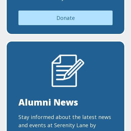
Donate
Alumni News
Stay informed about the latest news
and events at Serenity Lane by