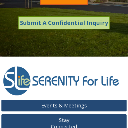
Submit A Confidential Inquiry
Events & Meetings
Stay
Connected