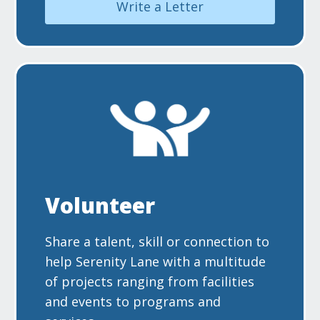
Write a Letter
Volunteer
Share a talent, skill or connection to
help Serenity Lane with a multitude
of projects ranging from facilities
and events to programs and