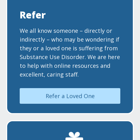
Refer
We all know someone – directly or
indirectly – who may be wondering if
they or a loved one is suffering from
Substance Use Disorder. We are here
to help with online resources and
excellent, caring staff.
Refer a Loved One