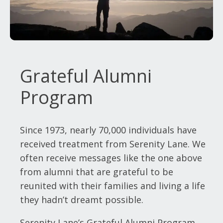
Grateful Alumni
Program
Since 1973, nearly 70,000 individuals have
received treatment from Serenity Lane. We
often receive messages like the one above
from alumni that are grateful to be
reunited with their families and living a life
they hadn’t dreamt possible.
Serenity Lane’s Grateful Alumni Program