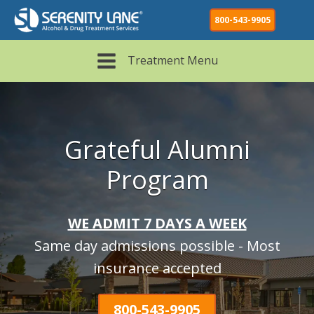
800-543-9905
Treatment Menu
Grateful Alumni
Program
WE ADMIT 7 DAYS A WEEK
Same day admissions possible - Most
insurance accepted
800-543-9905