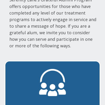
offers opportunities for those who have
completed any level of our treatment
programs to actively engage in service and
to share a message of hope. If you are a
grateful alum, we invite you to consider
how you can serve and participate in one
or more of the following ways.