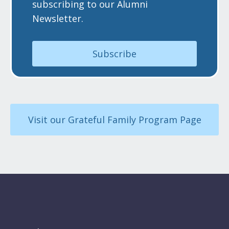
subscribing to our Alumni
Newsletter.
Subscribe
Visit our Grateful Family Program Page