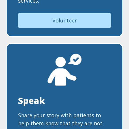
services.
Volunteer
Speak
Share your story with patients to
help them know that they are not