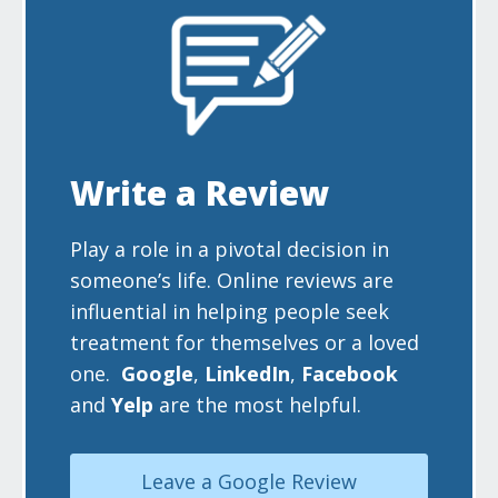
Write a Review
Play a role in a pivotal decision in
someone’s life. Online reviews are
influential in helping people seek
treatment for themselves or a loved
one.
Google
,
LinkedIn
,
Facebook
and
Yelp
are the most helpful.
Leave a Google Review