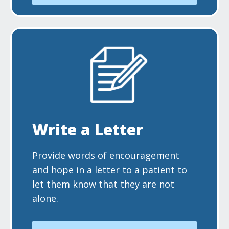
Write a Letter
Provide words of encouragement
and hope in a letter to a patient to
let them know that they are not
alone.