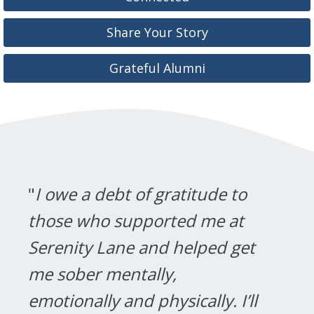
Share Your Story
Grateful Alumni
"
I owe a debt of gratitude to
those who supported me at
Serenity Lane and helped get
me sober mentally,
emotionally and physically. I’ll