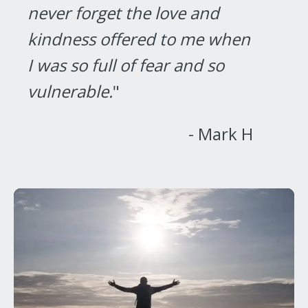
never forget the love and
kindness offered to me when
I was so full of fear and so
vulnerable.
"
- Mark H