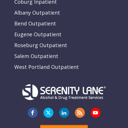
Coburg Inpatient
Albany Outpatient
Bend Outpatient
Eugene Outpatient
Roseburg Outpatient
Salem Outpatient
West Portland Outpatient