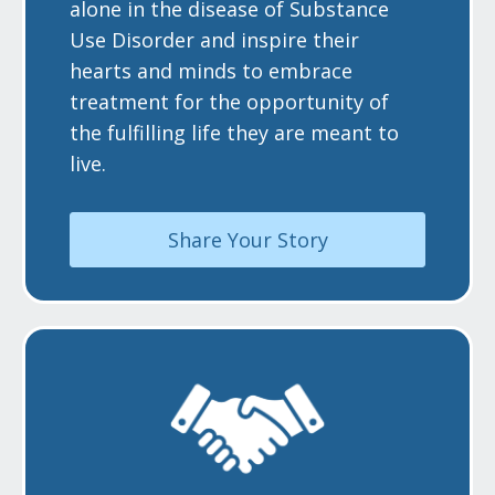
alone in the disease of Substance
Use Disorder and inspire their
hearts and minds to embrace
treatment for the opportunity of
the fulfilling life they are meant to
live.
Share Your Story