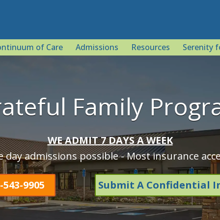
ntinuum of Care
Admissions
Resources
Serenity f
ateful Family Prog
WE ADMIT 7 DAYS A WEEK
 day admissions possible - Most insurance acc
-543-9905
Submit A Confidential I