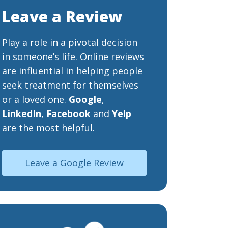
Leave a Review
Play a role in a pivotal decision
in someone’s life. Online reviews
are influential in helping people
seek treatment for themselves
or a loved one.
Google
,
LinkedIn
,
Facebook
and
Yelp
are the most helpful.
Leave a Google Review