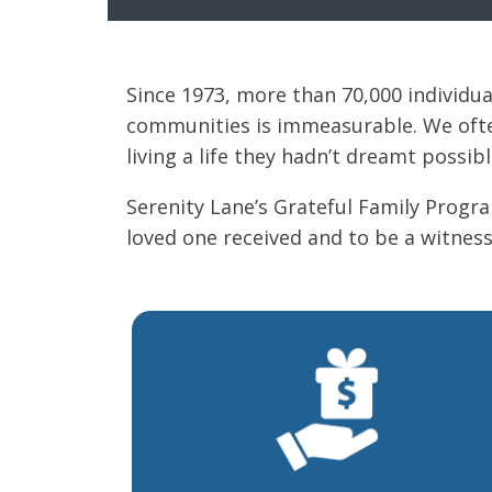
Since 1973, more than 70,000 individu
communities is immeasurable. We often
living a life they hadn’t dreamt possibl
Serenity Lane’s Grateful Family Progr
loved one received and to be a witness