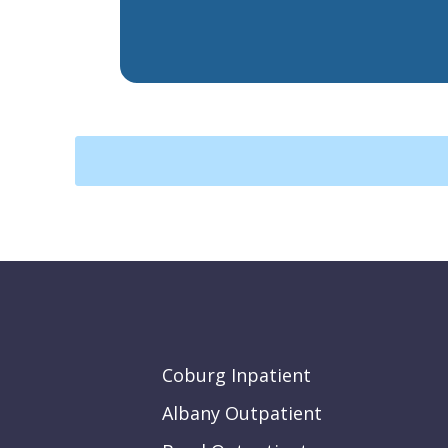
Coburg Inpatient
Albany Outpatient