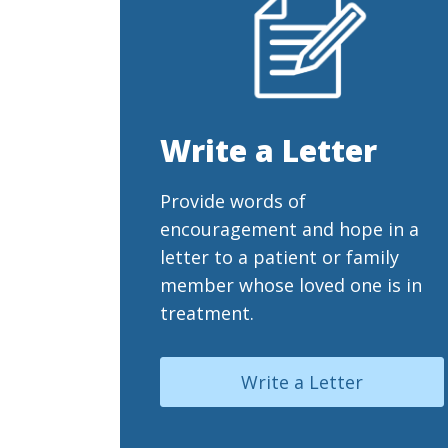
Write a Letter
Provide words of
encouragement and hope in a
letter to a patient or family
member whose loved one is in
treatment.
Write a Letter