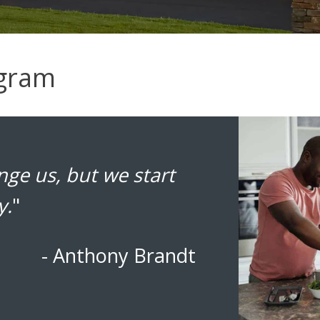
ogram
ge us, but we start
y.
"
- Anthony Brandt