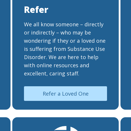
Refer
We all know someone – directly
or indirectly – who may be
wondering if they or a loved one
is suffering from Substance Use
Disorder. We are here to help
with online resources and
excellent, caring staff.
Refer a Loved One