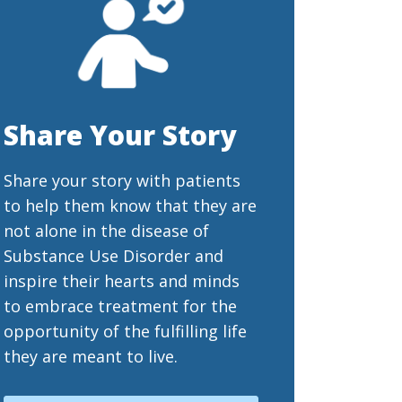
Share Your Story
Share your story with patients
to help them know that they are
not alone in the disease of
Substance Use Disorder and
inspire their hearts and minds
to embrace treatment for the
opportunity of the fulfilling life
they are meant to live.