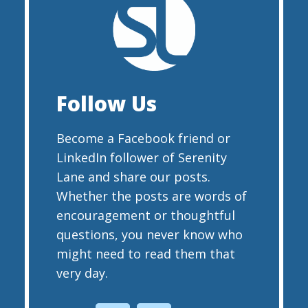
Follow Us
Become a Facebook friend or
LinkedIn follower of Serenity
Lane and share our posts.
Whether the posts are words of
encouragement or thoughtful
questions, you never know who
might need to read them that
very day.