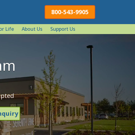
800-543-9905
or Life
About Us
Support Us
ram
epted
nquiry