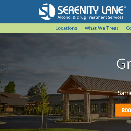
Locations
What We Treat
Co
Gr
Same
800