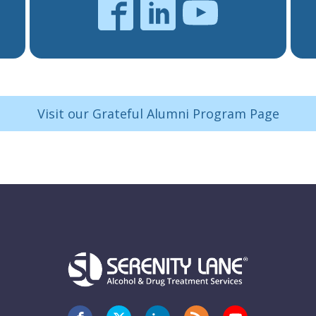
Visit our Grateful Alumni Program Page