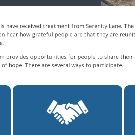
als have received treatment from Serenity Lane. The
 hear how grateful people are that they are reunit
e.
am provides opportunities for people to share their
 of hope. There are several ways to participate.