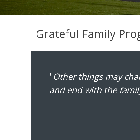
Grateful Family Pr
"
Other things may chan
and end with the famil