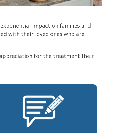
 exponential impact on families and
ed with their loved ones who are
 appreciation for the treatment their