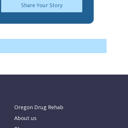
Share Your Story
Oregon Drug Rehab
About us