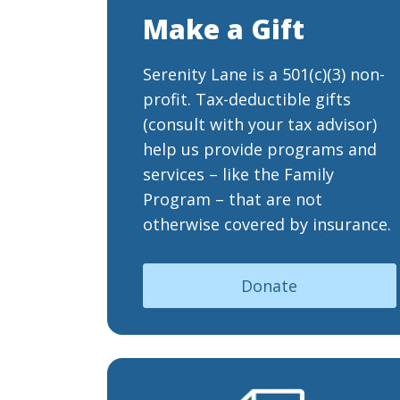
Make a Gift
Serenity Lane is a 501(c)(3) non-
profit. Tax-deductible gifts
(consult with your tax advisor)
help us provide programs and
services – like the Family
Program – that are not
otherwise covered by insurance.
Donate