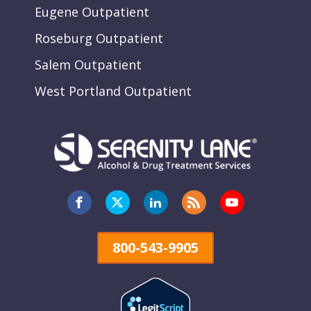
Eugene Outpatient
Roseburg Outpatient
Salem Outpatient
West Portland Outpatient
800-543-9905