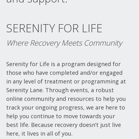
SERENITY FOR LIFE
Where Recovery Meets Community
Serenity for Life is a program designed for
those who have completed and/or engaged
in any level of treatment or programming at
Serenity Lane. Through events, a robust
online community and resources to help you
track your ongoing progress, we are here to
help you continue to move towards your
best life. Because recovery doesn’t just live
here, it lives in all of you.