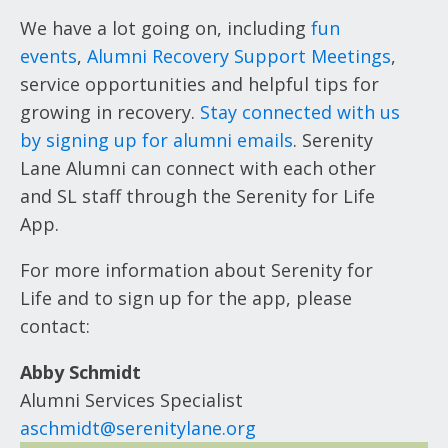
We have a lot going on, including
fun
events
,
Alumni Recovery Support Meetings
,
service opportunities and helpful tips for
growing in recovery.
Stay connected with us
by signing up for alumni emails
. Serenity
Lane Alumni can connect with each other
and SL staff through the Serenity for Life
App.
For more information about Serenity for
Life and to sign up for the app, please
contact:
Abby Schmidt
Alumni Services Specialist
aschmidt@serenitylane.org