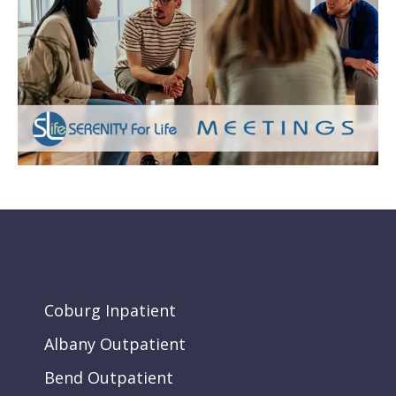
Coburg Inpatient
Albany Outpatient
Bend Outpatient