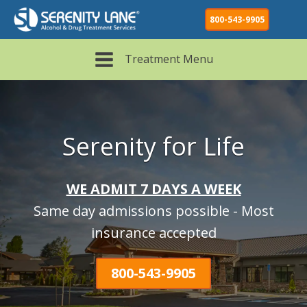
800-543-9905
Treatment Menu
Serenity for Life
WE ADMIT 7 DAYS A WEEK
Same day admissions possible - Most
insurance accepted
800-543-9905