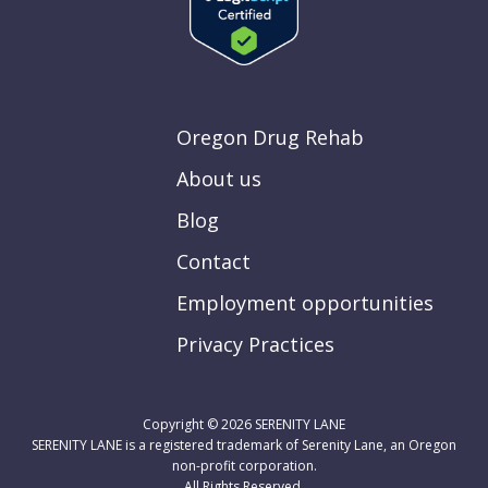
Oregon Drug Rehab
About us
Blog
Contact
Employment opportunities
Privacy Practices
Copyright © 2026
SERENITY LANE
SERENITY LANE is a registered trademark of Serenity Lane, an Oregon
non-profit corporation.
All Rights Reserved.