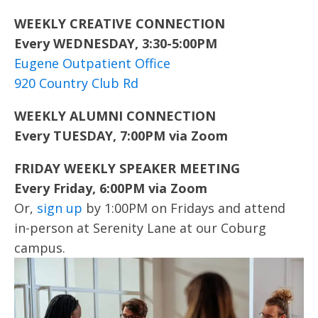
WEEKLY CREATIVE CONNECTION
Every WEDNESDAY, 3:30-5:00PM
Eugene Outpatient Office
920 Country Club Rd
WEEKLY ALUMNI CONNECTION
Every TUESDAY, 7:00PM via Zoom
FRIDAY WEEKLY SPEAKER MEETING
Every Friday, 6:00PM via Zoom
Or,
sign up
by 1:00PM on Fridays and attend
in-person at Serenity Lane at our Coburg
campus.