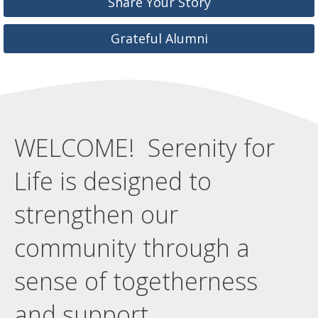
Share Your Story
Grateful Alumni
WELCOME! Serenity for
Life is designed to
strengthen our
community through a
sense of togetherness
and support.