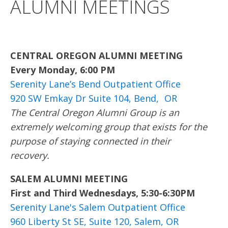
ALUMNI MEETINGS
CENTRAL OREGON ALUMNI MEETING
Every Monday, 6:00 PM
Serenity Lane’s Bend Outpatient Office
920 SW Emkay Dr Suite 104, Bend, OR
The Central Oregon Alumni Group is an
extremely welcoming group that exists for the
purpose of staying connected in their
recovery.
SALEM ALUMNI MEETING
First and Third Wednesdays, 5:30-6:30PM
Serenity Lane's Salem Outpatient Office
960 Liberty St SE, Suite 120, Salem, OR