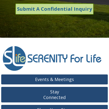
Submit A Confidential Inquiry
Events & Meetings
Stay
Connected