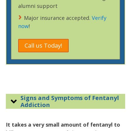
alumni support
Major insurance accepted.
Verify
now
!
Call us Today!
Signs and Symptoms of Fentanyl
Addiction
It takes a very small amount of fentanyl to