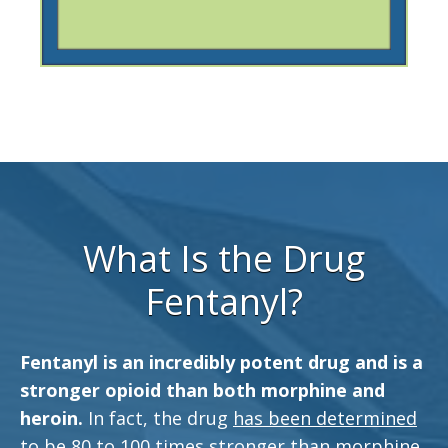
What Is the Drug
Fentanyl?
Fentanyl is an incredibly potent drug and is a
stronger opioid than both morphine and
heroin.
In fact, the drug
has been determined
to be 80 to 100 times stronger than morphine.