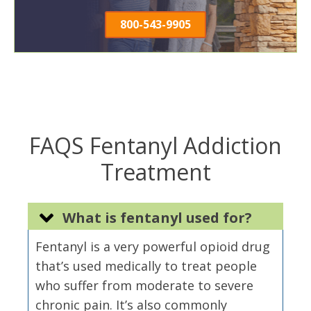
800-543-9905
FAQS Fentanyl Addiction
Treatment
What is fentanyl used for?
Fentanyl is a very powerful opioid drug
that’s used medically to treat people
who suffer from moderate to severe
chronic pain. It’s also commonly