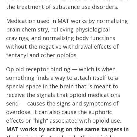
the treatment of substance use disorders.
Medication used in MAT works by normalizing
brain chemistry, relieving physiological
cravings, and normalizing body functions
without the negative withdrawal effects of
fentanyl and other opioids.
Opioid receptor binding — which is when
something finds a way to attach itself to a
special space in the brain that is meant to
receive the signals that opioid medications
send — causes the signs and symptoms of
overdose. It can also cause the euphoric
effects or “high” associated with opioid use.
MAT works by acting on the same targets in