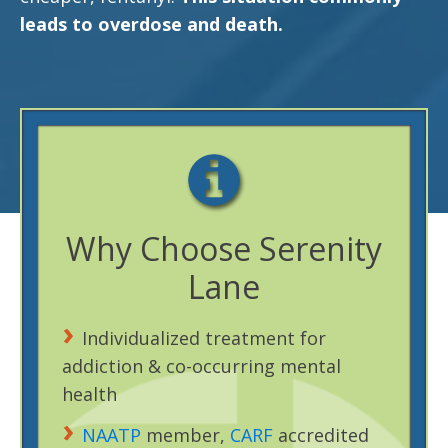
leads to overdose and death.
Why Choose Serenity
Lane
Individualized treatment for
addiction & co-occurring mental
health
NAATP
member,
CARF
accredited