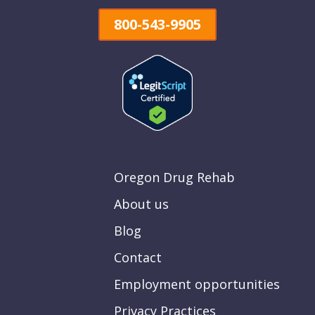
800-543-9905
Oregon Drug Rehab
About us
Blog
Contact
Employment opportunities
Privacy Practices