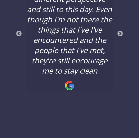
years,
and still to this day. Even
to d
lors
though I'm not there the
bad 
a good
things that I've I've
years
nd the
encountered and the
say 
nging.
people that I've met,
Lane 
they're still encourage
minds
!
me to stay clean