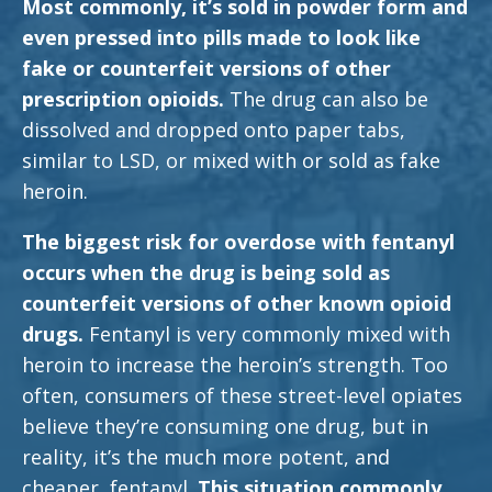
Most commonly, it’s sold in powder form and
even pressed into pills made to look like
fake or counterfeit versions of other
prescription opioids.
The drug can also be
dissolved and dropped onto paper tabs,
similar to LSD, or mixed with or sold as fake
heroin.
The biggest risk for overdose with fentanyl
occurs when the drug is being sold as
counterfeit versions of other known opioid
drugs.
Fentanyl is very commonly mixed with
heroin to increase the heroin’s strength. Too
often, consumers of these street-level opiates
believe they’re consuming one drug, but in
reality, it’s the much more potent, and
cheaper, fentanyl.
This situation commonly