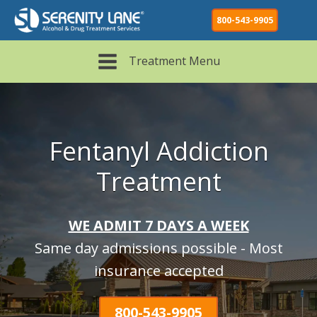
800-543-9905
Treatment Menu
Fentanyl Addiction
Treatment
WE ADMIT 7 DAYS A WEEK
Same day admissions possible - Most
insurance accepted
800-543-9905