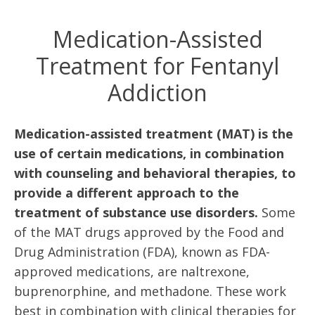
Medication-Assisted
Treatment for Fentanyl
Addiction
Medication-assisted treatment (MAT) is the
use of certain medications, in combination
with counseling and behavioral therapies, to
provide a different approach to the
treatment of substance use disorders.
Some
of the MAT drugs approved by the Food and
Drug Administration (FDA), known as FDA-
approved medications, are naltrexone,
buprenorphine, and methadone. These work
best in combination with clinical therapies for