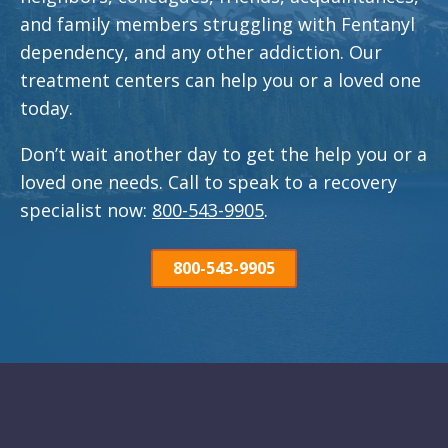
and family members struggling with Fentanyl
dependency, and any other addiction. Our
treatment centers can help you or a loved one
today.
Don’t wait another day to get the help you or a
loved one needs. Call to speak to a recovery
specialist now:
800-543-9905
.
800-543-9905