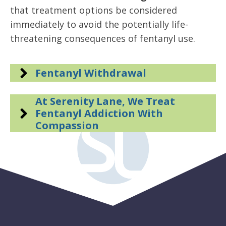
that treatment options be considered
immediately to avoid the potentially life-
threatening consequences of fentanyl use.
Fentanyl Withdrawal
At Serenity Lane, We Treat
Fentanyl Addiction With
Compassion