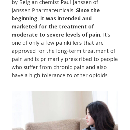
by Belgian chemist Paul Janssen of
Janssen Pharmaceuticals.
Since the
beginning, it was intended and
marketed for the treatment of
moderate to severe levels of pain.
It’s
one of only a few painkillers that are
approved for the long-term treatment of
pain and is primarily prescribed to people
who suffer from chronic pain and also
have a high tolerance to other opioids.