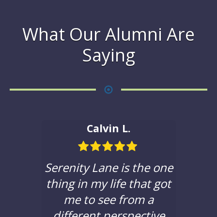
What Our Alumni Are
Saying
Calvin L.
ble in
Serenity Lane is the one
If yo
hat to
thing in my life that got
a c
e with
me to see from a
sere
 been
different perspective
you t