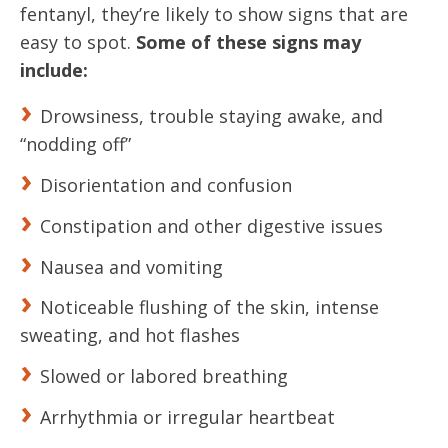
fentanyl, they’re likely to show signs that are
easy to spot.
Some of these signs may
include:
Drowsiness, trouble staying awake, and
“nodding off”
Disorientation and confusion
Constipation and other digestive issues
Nausea and vomiting
Noticeable flushing of the skin, intense
sweating, and hot flashes
Slowed or labored breathing
Arrhythmia or irregular heartbeat