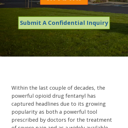
Submit A Confidential Inquiry
Within the last couple of decades, the
powerful opioid drug fentanyl has
captured headlines due to its growing
popularity as both a powerful tool
prescribed by doctors for the treatment
of severe pain and as a widely available