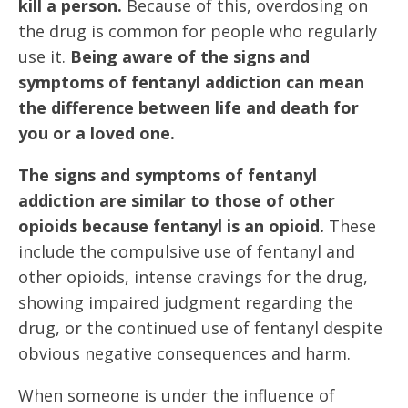
kill a person.
Because of this, overdosing on
the drug is common for people who regularly
use it.
Being aware of the signs and
symptoms of fentanyl addiction can mean
the difference between life and death for
you or a loved one.
The signs and symptoms of fentanyl
addiction are similar to those of other
opioids because fentanyl is an opioid.
These
include the compulsive use of fentanyl and
other opioids, intense cravings for the drug,
showing impaired judgment regarding the
drug, or the continued use of fentanyl despite
obvious negative consequences and harm.
When someone is under the influence of