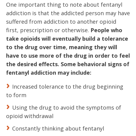
One important thing to note about fentanyl
addiction is that the addicted person may have
suffered from addiction to another opioid
first, prescription or otherwise.
People who
take opioids will eventually build a tolerance
to the drug over time, meaning they will
have to use more of the drug in order to feel
the desired effects.
Some behavioral signs of
fentanyl addiction may include:
Increased tolerance to the drug beginning
to form
Using the drug to avoid the symptoms of
opioid withdrawal
Constantly thinking about fentanyl