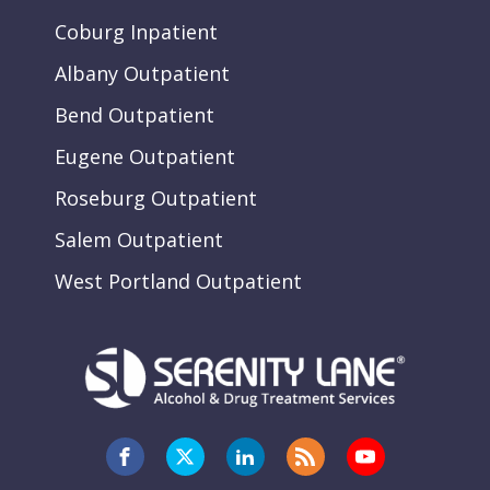
Coburg Inpatient
Albany Outpatient
Bend Outpatient
Eugene Outpatient
Roseburg Outpatient
Salem Outpatient
West Portland Outpatient