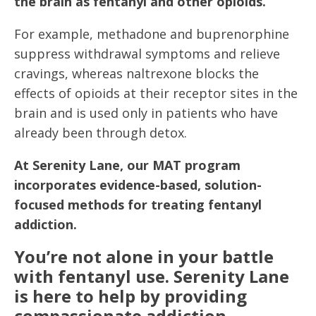
the brain as fentanyl and other opioids.
For example, methadone and buprenorphine
suppress withdrawal symptoms and relieve
cravings, whereas naltrexone blocks the
effects of opioids at their receptor sites in the
brain and is used only in patients who have
already been through detox.
At Serenity Lane, our MAT program
incorporates evidence-based, solution-
focused methods for treating fentanyl
addiction.
You’re not alone in your battle
with fentanyl use. Serenity Lane
is here to help by providing
compassionate addiction