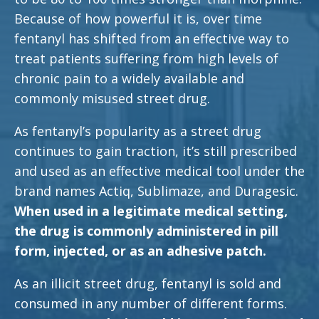
Because of how powerful it is, over time
fentanyl has shifted from an effective way to
treat patients suffering from high levels of
chronic pain to a widely available and
commonly misused street drug.
As fentanyl’s popularity as a street drug
continues to gain traction, it’s still prescribed
and used as an effective medical tool under the
brand names Actiq, Sublimaze, and Duragesic.
When used in a legitimate medical setting,
the drug is commonly administered in pill
form, injected, or as an adhesive patch.
As an illicit street drug, fentanyl is sold and
consumed in any number of different forms.