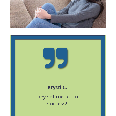
Krysti C.
eable,
They set me up for
Great ex
portive.
success!
was very 