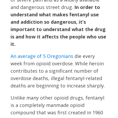
and dangerous street drug.
In order to
understand what makes fentanyl use
and addiction so dangerous, it’s
important to understand what the drug
is and how it affects the people who use
it.
An average of 5 Oregonians
die every
week from opioid overdose. While heroin
contributes to a significant number of
overdose deaths, illegal fentanyl-related
deaths are beginning to increase sharply.
Unlike many other opioid drugs, fentanyl
is a completely manmade opioid
compound that was first created in 1960