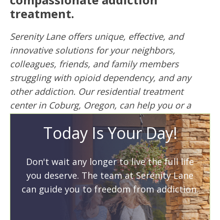
treatment.
Serenity Lane offers unique, effective, and
innovative solutions for your neighbors,
colleagues, friends, and family members
struggling with opioid dependency, and any
other addiction. Our residential treatment
center in Coburg, Oregon, can help you or a
loved one today. We’re the oldest nonprofit
Today Is Your Day!
treatment program in the state of Oregon.
Don’t wait another day to get the help you or a
Don't wait any longer to live the full life
loved one needs. Call to speak to a recovery
you deserve. The team at Serenity Lane
specialist now:
800-543-9905
can guide you to freedom from addiction.