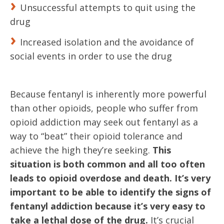
Unsuccessful attempts to quit using the
drug
Increased isolation and the avoidance of
social events in order to use the drug
Because fentanyl is inherently more powerful
than other opioids, people who suffer from
opioid addiction may seek out fentanyl as a
way to “beat” their opioid tolerance and
achieve the high they’re seeking.
This
situation is both common and all too often
leads to opioid overdose and death.
It’s very
important to be able to identify the signs of
fentanyl addiction because it’s very easy to
take a lethal dose of the drug.
It’s crucial