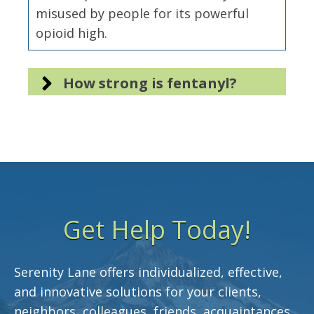
misused by people for its powerful
opioid high.
How strong is fentanyl?
Get Help Today!
Serenity Lane offers individualized, effective,
and innovative solutions for your clients,
neighbors, colleagues, friends, acquaintances,