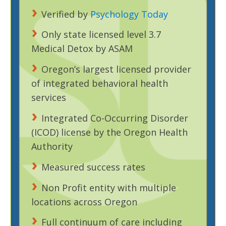
Verified by
Psychology Today
Only state licensed level 3.7
Medical Detox by ASAM
Oregon’s largest licensed provider
of integrated behavioral health
services
Integrated Co-Occurring Disorder
(ICOD) license by the Oregon Health
Authority
Measured success rates
Non Profit entity with multiple
locations across Oregon
Full continuum of care including