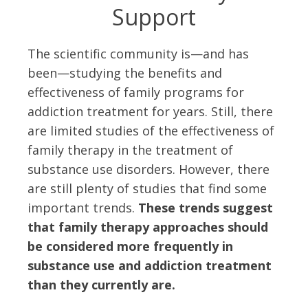
Support
The scientific community is—and has
been—studying the benefits and
effectiveness of family programs for
addiction treatment for years. Still, there
are limited studies of the effectiveness of
family therapy in the treatment of
substance use disorders. However, there
are still plenty of studies that find some
important trends.
These trends suggest
that family therapy approaches should
be considered more frequently in
substance use and addiction treatment
than they currently are.