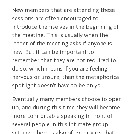
New members that are attending these
sessions are often encouraged to
introduce themselves in the beginning of
the meeting. This is usually when the
leader of the meeting asks if anyone is
new. But it can be important to
remember that they are not required to
do so, which means if you are feeling
nervous or unsure, then the metaphorical
spotlight doesn’t have to be on you.
Eventually many members choose to open
up, and during this time they will become
more comfortable speaking in front of
several people in this intimate group
setting. There is also often privacy that