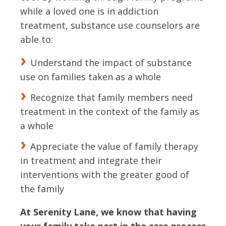
while a loved one is in addiction
treatment, substance use counselors are
able to:
Understand the impact of substance
use on families taken as a whole
Recognize that family members need
treatment in the context of the family as
a whole
Appreciate the value of family therapy
in treatment and integrate their
interventions with the greater good of
the family
At Serenity Lane, we know that having
your family take part in the care process