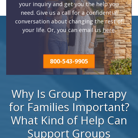
your inquiry and get you the help you
need. Give us a call for a confidential
conversation about changing the rest of
your life. Or, you can email us
here
.
800-543-9905
Why Is Group Therapy
for Families Important?
What Kind of Help Can
Support Groups