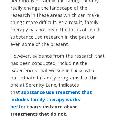
definitions of family and family therapy
really change the landscape of the
research in these areas which can make
things more difficult. As a result, family
therapy has not been the focus of much
substance use research in the past or
even some of the present.
However, evidence from the research that
has been conducted, including the
experiences that we see in those who
participate in family programs like the
one at Serenity Lane, indicates
that
substance use treatment that
includes family therapy works
better
than substance abuse
treatments that do not.