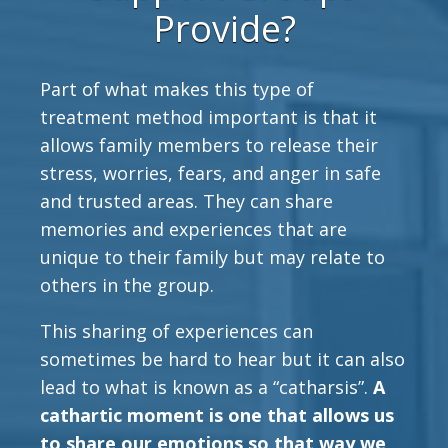
Provide?
Part of what makes this type of
treatment method important is that it
allows family members to release their
stress, worries, fears, and anger in safe
and trusted areas. They can share
memories and experiences that are
unique to their family but may relate to
others in the group.
This sharing of experiences can
sometimes be hard to hear but it can also
lead to what is known as a “catharsis”.
A
cathartic moment is one that allows us
to share our emotions so that way we