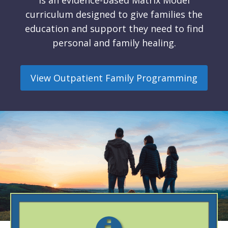
is an evidence-based Matrix Model
curriculum designed to give families the
education and support they need to find
personal and family healing.
View Outpatient Family Programming