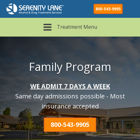
800-543-9905
Treatment Menu
Family Program
WE ADMIT 7 DAYS A WEEK
Same day admissions possible - Most
insurance accepted
800-543-9905