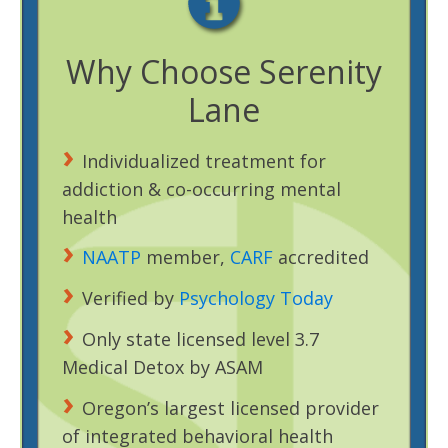
Why Choose Serenity
Lane
Individualized treatment for
addiction & co-occurring mental
health
NAATP
member,
CARF
accredited
Verified by
Psychology Today
Only state licensed level 3.7
Medical Detox by ASAM
Oregon’s largest licensed provider
of integrated behavioral health