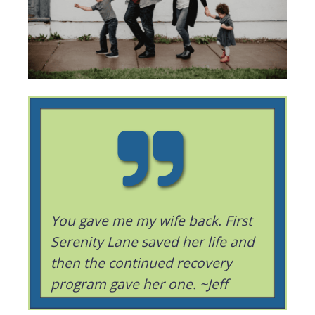
You gave me my wife back. First
Serenity Lane saved her life and
then the continued recovery
program gave her one. ~Jeff