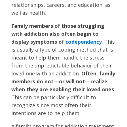
relationships, careers, and education, as
well as health.
Family members of those struggling
with addiction also often begin to
display symptoms of
codependency
. This
is usually a type of coping method that is
meant to help them handle the stress
from the unpredictable behavior of their
loved one with an addiction.
Often, family
members do not—or will not—realize
when they are enabling their loved ones
.
This can be particularly difficult to
recognize since most often their
intentions are to help them.
A family program for addiction treatment