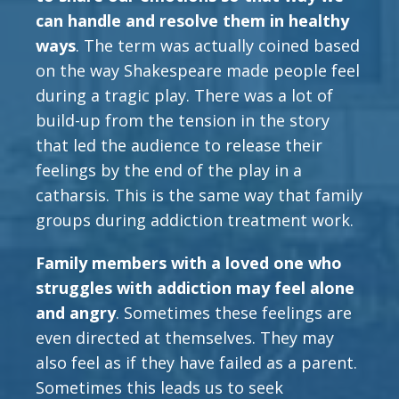
can handle and resolve them in healthy
ways
. The term was actually coined based
on the way Shakespeare made people feel
during a tragic play. There was a lot of
build-up from the tension in the story
that led the audience to release their
feelings by the end of the play in a
catharsis. This is the same way that family
groups during addiction treatment work.
Family members with a loved one who
struggles with addiction may feel alone
and angry
. Sometimes these feelings are
even directed at themselves. They may
also feel as if they have failed as a parent.
Sometimes this leads us to seek