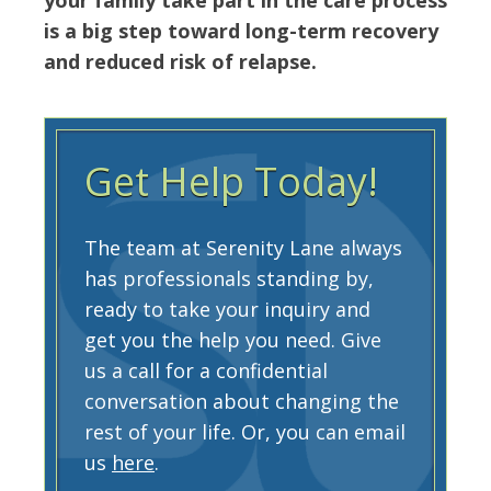
is a big step toward long-term recovery
and reduced risk of relapse.
Get Help Today!
The team at Serenity Lane always
has professionals standing by,
ready to take your inquiry and
get you the help you need. Give
us a call for a confidential
conversation about changing the
rest of your life. Or, you can email
us
here
.