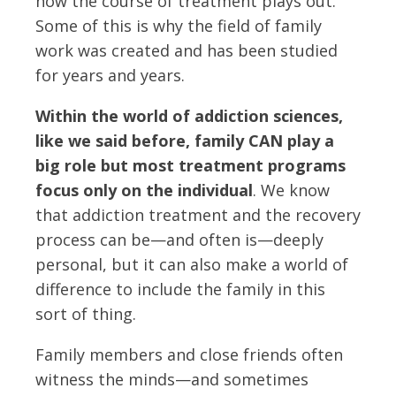
how the course of treatment plays out.
Some of this is why the field of family
work was created and has been studied
for years and years.
Within the world of addiction sciences,
like we said before, family CAN play a
big role but most treatment programs
focus only on the individual
. We know
that addiction treatment and the recovery
process can be—and often is—deeply
personal, but it can also make a world of
difference to include the family in this
sort of thing.
Family members and close friends often
witness the minds—and sometimes