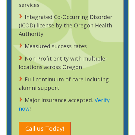
services
Integrated Co-Occurring Disorder
(ICOD) license by the Oregon Health
Authority
Measured success rates
Non Profit entity with multiple
locations across Oregon
Full continuum of care including
alumni support
Major insurance accepted.
Verify
now
!
Call us Today!