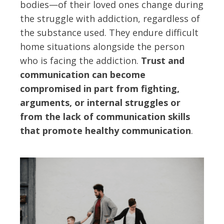
bodies—of their loved ones change during
the struggle with addiction, regardless of
the substance used. They endure difficult
home situations alongside the person
who is facing the addiction.
Trust and
communication can become
compromised in part from fighting,
arguments, or internal struggles or
from the lack of communication skills
that promote healthy communication
.