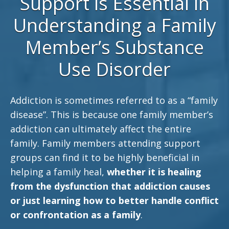
Support is Essential in
Understanding a Family
Member’s Substance
Use Disorder
Addiction is sometimes referred to as a “family
disease”. This is because one family member’s
addiction can ultimately affect the entire
family. Family members attending support
groups can find it to be highly beneficial in
helping a family heal,
whether it is healing
from the dysfunction that addiction causes
or just learning how to better handle conflict
or confrontation as a family
.