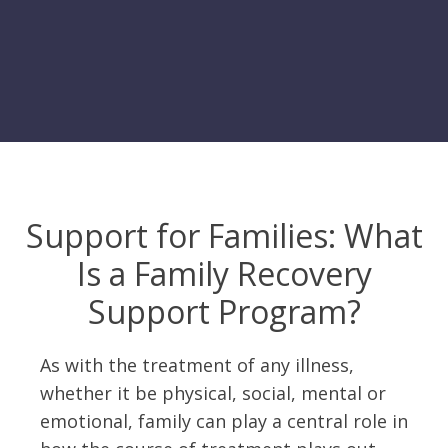
Support for Families: What
Is a Family Recovery
Support Program?
As with the treatment of any illness,
whether it be physical, social, mental or
emotional, family can play a central role in