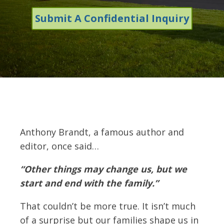
Submit A Confidential Inquiry
Anthony Brandt, a famous author and
editor, once said…
“Other things may change us, but we
start and end with the family.”
That couldn’t be more true. It isn’t much
of a surprise but our families shape us in