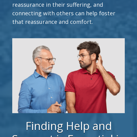
reassurance in their suffering, and
connecting with others can help foster
that reassurance and comfort.
Finding Help and