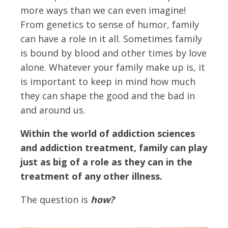
more ways than we can even imagine!
From genetics to sense of humor, family
can have a role in it all. Sometimes family
is bound by blood and other times by love
alone. Whatever your family make up is, it
is important to keep in mind how much
they can shape the good and the bad in
and around us.
Within the world of addiction sciences
and addiction treatment, family can play
just as big of a role as they can in the
treatment of any other illness.
The question is
how?