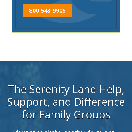
800-543-9905
The Serenity Lane Help,
Support, and Difference
for Family Groups