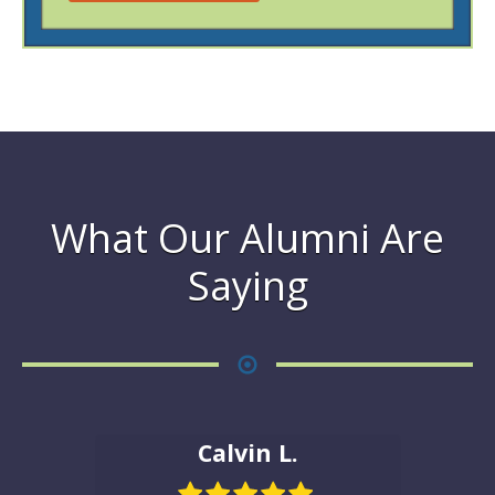
What Our Alumni Are
Saying
Calvin L.