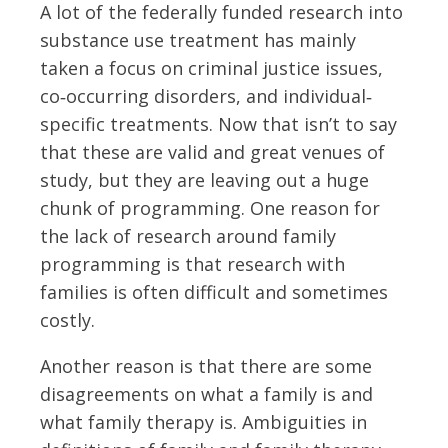
A lot of the federally funded research into
substance use treatment has mainly
taken a focus on criminal justice issues,
co‐occurring disorders, and individual‐
specific treatments. Now that isn’t to say
that these are valid and great venues of
study, but they are leaving out a huge
chunk of programming. One reason for
the lack of research around family
programming is that research with
families is often difficult and sometimes
costly.
Another reason is that there are some
disagreements on what a family is and
what family therapy is. Ambiguities in