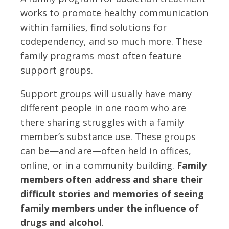
works to promote healthy communication
within families, find solutions for
codependency, and so much more. These
family programs most often feature
support groups.
Support groups will usually have many
different people in one room who are
there sharing struggles with a family
member’s substance use. These groups
can be—and are—often held in offices,
online, or in a community building.
Family
members often address and share their
difficult stories and memories of seeing
family members under the influence of
drugs and alcohol
.