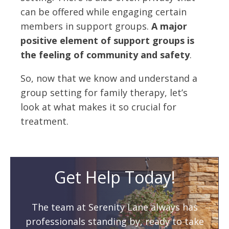
can be offered while engaging certain
members in support groups.
A major
positive element of support groups is
the feeling of community and safety
.
So, now that we know and understand a
group setting for family therapy, let’s
look at what makes it so crucial for
treatment.
Get Help Today!
The team at Serenity Lane always has
professionals standing by, ready to take