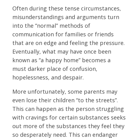
Often during these tense circumstances,
misunderstandings and arguments turn
into the “normal” methods of
communication for families or friends
that are on edge and feeling the pressure.
Eventually, what may have once been
known as “a happy home” becomes a
must darker place of confusion,
hopelessness, and despair.
More unfortunately, some parents may
even lose their children “to the streets”.
This can happen as the person struggling
with cravings for certain substances seeks
out more of the substances they feel they
so desperately need. This can endanger