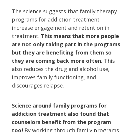
The science suggests that family therapy
programs for addiction treatment
increase engagement and retention in
treatment.
This means that more people
are not only taking part in the programs
but they are benefiting from them so
they are coming back more often.
This
also reduces the drug and alcohol use,
improves family functioning, and
discourages relapse.
Science around family programs for
addiction treatment also found that
counselors benefit from the program
too!
By working through family programs