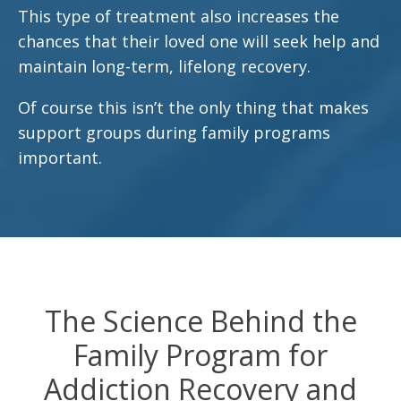
This type of treatment also increases the
chances that their loved one will seek help and
maintain long-term, lifelong recovery.
Of course this isn’t the only thing that makes
support groups during family programs
important.
The Science Behind the
Family Program for
Addiction Recovery and