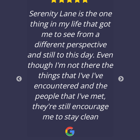
ble in
Serenity Lane is the one
If yo
hat to
thing in my life that got
a c
e with
me to see from a
sere
 been
different perspective
you t
years,
and still to this day. Even
to d
lors
though I'm not there the
bad 
a good
things that I've I've
years
nd the
encountered and the
say 
nging.
people that I've met,
Lane 
they're still encourage
minds
!
me to stay clean