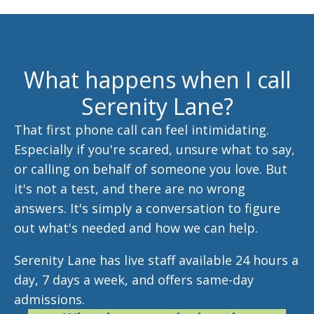
What happens when I call
Serenity Lane?
That first phone call can feel intimidating.
Especially if you're scared, unsure what to say,
or calling on behalf of someone you love. But
it's not a test, and there are no wrong
answers. It's simply a conversation to figure
out what's needed and how we can help.
Serenity Lane has live staff available 24 hours a
day, 7 days a week, and offers same-day
admissions.