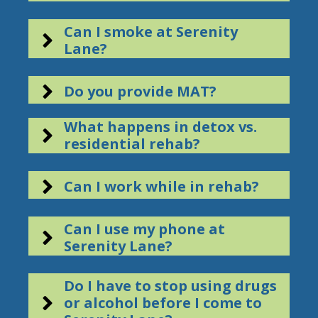
Can I smoke at Serenity
Lane?
Do you provide MAT?
What happens in detox vs.
residential rehab?
Can I work while in rehab?
Can I use my phone at
Serenity Lane?
Do I have to stop using drugs
or alcohol before I come to