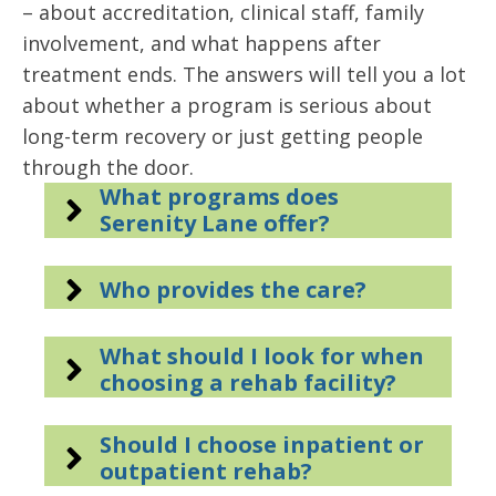
– about accreditation, clinical staff, family
involvement, and what happens after
treatment ends. The answers will tell you a lot
about whether a program is serious about
long-term recovery or just getting people
through the door.
What programs does
Serenity Lane offer?
Who provides the care?
What should I look for when
choosing a rehab facility?
Should I choose inpatient or
outpatient rehab?