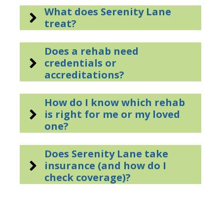
What does Serenity Lane
treat?
Does a rehab need
credentials or
accreditations?
How do I know which rehab
is right for me or my loved
one?
Does Serenity Lane take
insurance (and how do I
check coverage)?