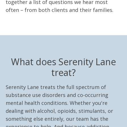
together a list of questions we hear most
often – from both clients and their families.
What does Serenity Lane
treat?
Serenity Lane treats the full spectrum of
substance use disorders and co-occurring
mental health conditions. Whether you're
dealing with alcohol, opioids, stimulants, or
something else entirely, our team has the
experience to help. And because addiction