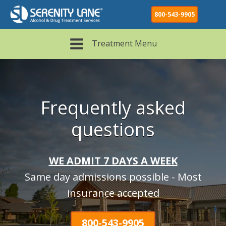
800-543-9905
Treatment Menu
Frequently asked
questions
WE ADMIT 7 DAYS A WEEK
Same day admissions possible - Most
insurance accepted
800-543-9905