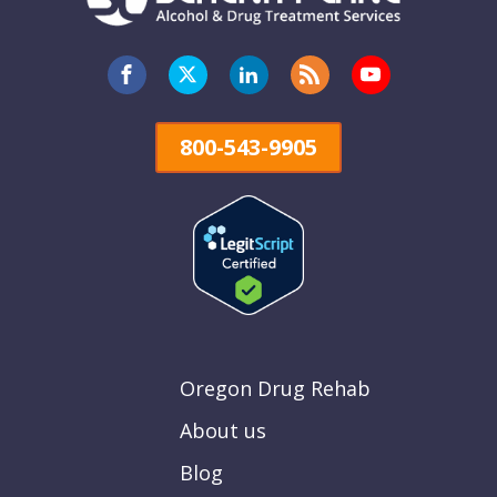
800-543-9905
Oregon Drug Rehab
About us
Blog