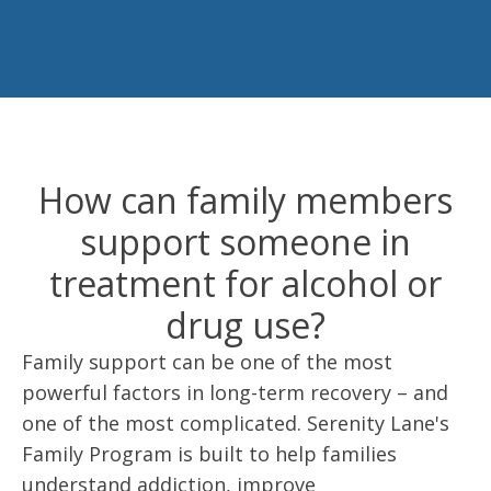
How can family members
support someone in
treatment for alcohol or
drug use?
Family support can be one of the most
powerful factors in long-term recovery – and
one of the most complicated. Serenity Lane's
Family Program is built to help families
understand addiction, improve