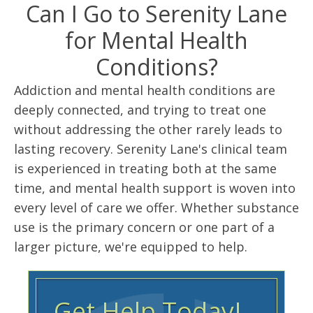
Can I Go to Serenity Lane
for Mental Health
Conditions?
Addiction and mental health conditions are
deeply connected, and trying to treat one
without addressing the other rarely leads to
lasting recovery. Serenity Lane's clinical team
is experienced in treating both at the same
time, and mental health support is woven into
every level of care we offer. Whether substance
use is the primary concern or one part of a
larger picture, we're equipped to help.
Get Help Today!