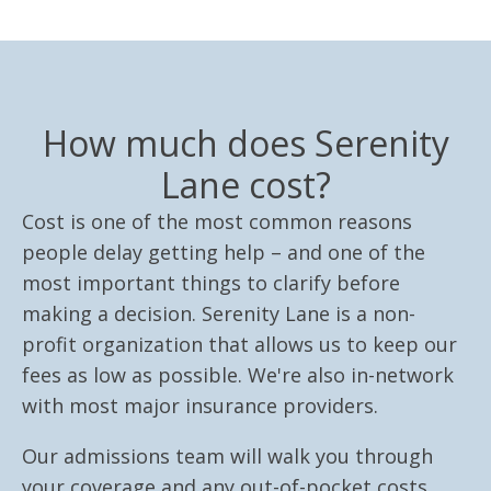
How much does Serenity
Lane cost?
Cost is one of the most common reasons
people delay getting help – and one of the
most important things to clarify before
making a decision. Serenity Lane is a non-
profit organization that allows us to keep our
fees as low as possible. We're also in-network
with most major insurance providers.
Our admissions team will walk you through
your coverage and any out-of-pocket costs