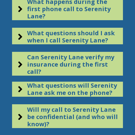
What happens during the
first phone call to Serenity
Lane?
What questions should I ask
when I call Serenity Lane?
Can Serenity Lane verify my
insurance during the first
call?
What questions will Serenity
Lane ask me on the phone?
Will my call to Serenity Lane
be confidential (and who will
know)?