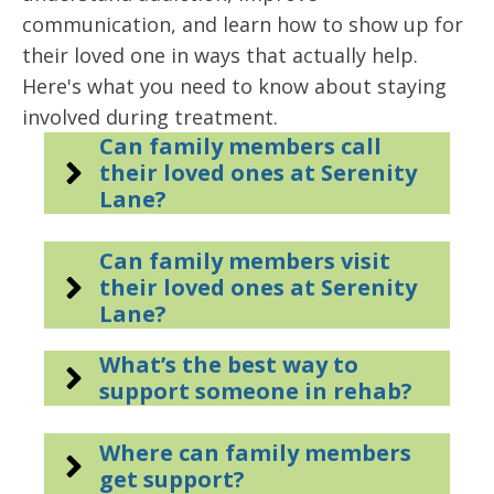
communication, and learn how to show up for
their loved one in ways that actually help.
Here's what you need to know about staying
involved during treatment.
Can family members call
their loved ones at Serenity
Lane?
Can family members visit
their loved ones at Serenity
Lane?
What’s the best way to
support someone in rehab?
Where can family members
get support?