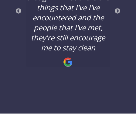
a good
things that I've I've
years
nd the
encountered and the
say 
nging.
people that I've met,
Lane 
they're still encourage
minds
!
me to stay clean