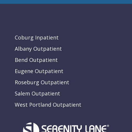
Coburg Inpatient
Albany Outpatient
Bend Outpatient
Eugene Outpatient
Roseburg Outpatient
Salem Outpatient
West Portland Outpatient