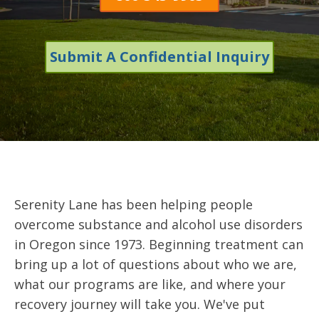
Submit A Confidential Inquiry
Serenity Lane has been helping people
overcome substance and alcohol use disorders
in Oregon since 1973. Beginning treatment can
bring up a lot of questions about who we are,
what our programs are like, and where your
recovery journey will take you. We've put