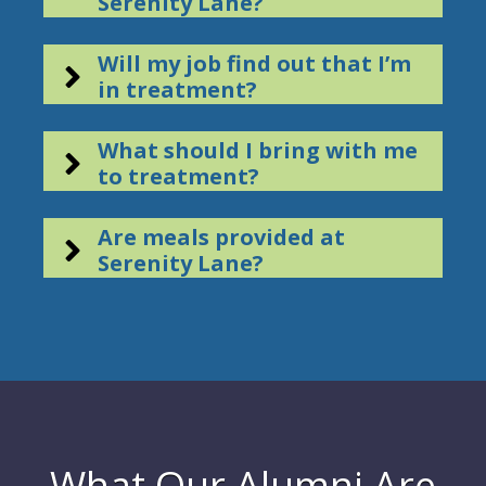
Serenity Lane?
Will my job find out that I’m
in treatment?
What should I bring with me
to treatment?
Are meals provided at
Serenity Lane?
What Our Alumni Are