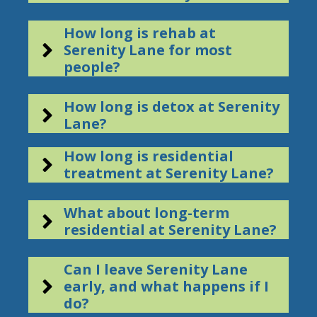
How long is rehab at
Serenity Lane for most
people?
How long is detox at Serenity
Lane?
How long is residential
treatment at Serenity Lane?
What about long-term
residential at Serenity Lane?
Can I leave Serenity Lane
early, and what happens if I
do?