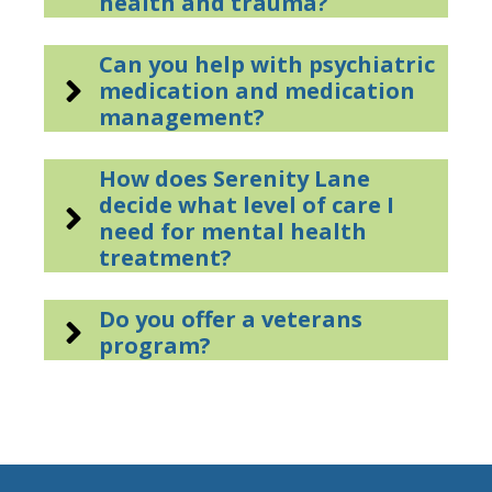
health and trauma?
Can you help with psychiatric
medication and medication
management?
How does Serenity Lane
decide what level of care I
need for mental health
treatment?
Do you offer a veterans
program?