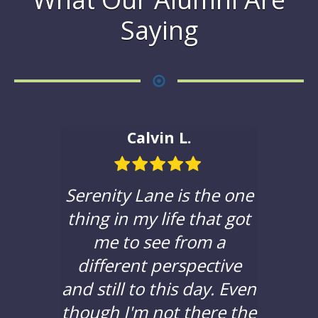
Saying
Calvin L.
ble in
Serenity Lane is the one
If yo
hat to
thing in my life that got
a c
e with
me to see from a
sere
 been
different perspective
you t
years,
and still to this day. Even
to d
lors
though I'm not there the
bad 