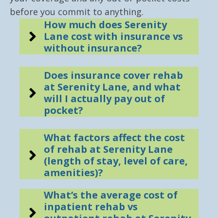
before you commit to anything.
How much does Serenity
Lane cost with insurance vs
without insurance?
Does insurance cover rehab
at Serenity Lane, and what
will I actually pay out of
pocket?
What factors affect the cost
of rehab at Serenity Lane
(length of stay, level of care,
amenities)?
What’s the average cost of
inpatient rehab vs