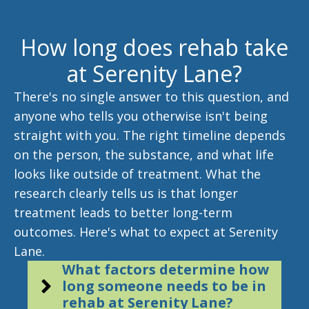
How long does rehab take
at Serenity Lane?
There's no single answer to this question, and
anyone who tells you otherwise isn't being
straight with you. The right timeline depends
on the person, the substance, and what life
looks like outside of treatment. What the
research clearly tells us is that longer
treatment leads to better long-term
outcomes. Here's what to expect at Serenity
Lane.
What factors determine how
long someone needs to be in
rehab at Serenity Lane?