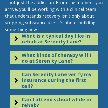
– not just the addiction. From the moment you
arrive, you'll be working with a clinical team
that understands recovery isn't only about
stopping substance use. It's about building
something new.
What is a typical day like in
rehab at Serenity Lane?
What kinds of therapy will I
do at Serenity Lane?
Can Serenity Lane verify my
insurance during the first
call?
Can I attend school while in
rehab?