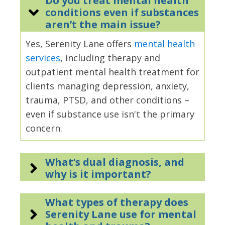
Do you treat mental health
conditions even if substances
aren’t the main issue?
Yes, Serenity Lane offers
mental health
services
, including therapy and
outpatient mental health treatment for
clients managing depression, anxiety,
trauma, PTSD, and other conditions –
even if substance use isn't the primary
concern.
What’s dual diagnosis, and
why is it important?
What types of therapy does
Serenity Lane use for mental