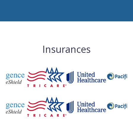
Insurances