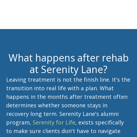
What happens after rehab
at Serenity Lane?
Leaving treatment is not the finish line. It's the
transition into real life with a plan. What
happens in the months after treatment often
determines whether someone stays in
recovery long term. Serenity Lane's alumni
program,
Serenity for Life
, exists specifically
to make sure clients don't have to navigate