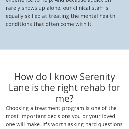
rarely shows up alone, our clinical staff is
equally skilled at treating the mental health
conditions that often come with it.
How do I know Serenity
Lane is the right rehab for
me?
Choosing a treatment program is one of the
most important decisions you or your loved
one will make. It's worth asking hard questions