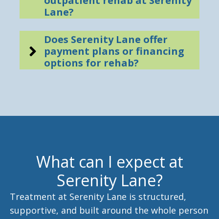
outpatient rehab at Serenity
Lane?
Does Serenity Lane offer
payment plans or financing
options for rehab?
What can I expect at
Serenity Lane?
Treatment at Serenity Lane is structured,
supportive, and built around the whole person