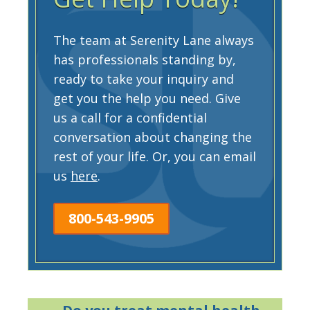
The team at Serenity Lane always
has professionals standing by,
ready to take your inquiry and
get you the help you need. Give
us a call for a confidential
conversation about changing the
rest of your life. Or, you can email
us
here
.
800-543-9905