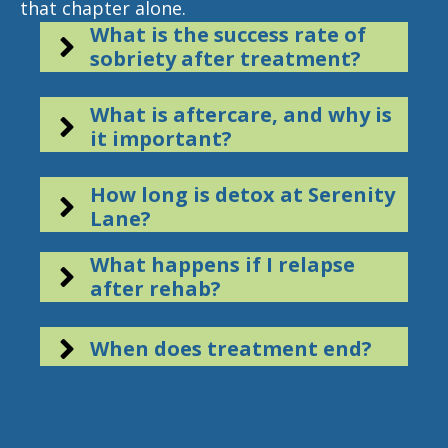
that chapter alone.
What is the success rate of
sobriety after treatment?
What is aftercare, and why is
it important?
How long is detox at Serenity
Lane?
What happens if I relapse
after rehab?
When does treatment end?