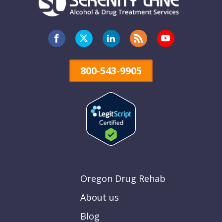
800-543-9905
Oregon Drug Rehab
About us
Blog