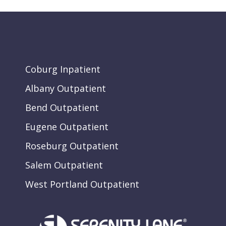
Coburg Inpatient
Albany Outpatient
Bend Outpatient
Eugene Outpatient
Roseburg Outpatient
Salem Outpatient
West Portland Outpatient