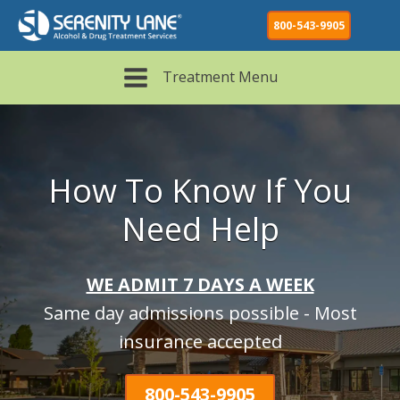
800-543-9905
Treatment Menu
How To Know If You
Need Help
WE ADMIT 7 DAYS A WEEK
Same day admissions possible - Most
insurance accepted
800-543-9905