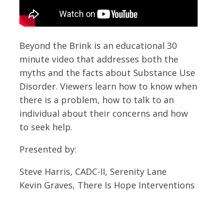
Beyond the Brink is an educational 30
minute video that addresses both the
myths and the facts about Substance Use
Disorder. Viewers learn how to know when
there is a problem, how to talk to an
individual about their concerns and how
to seek help.
Presented by:
Steve Harris, CADC-II, Serenity Lane
Kevin Graves, There Is Hope Interventions