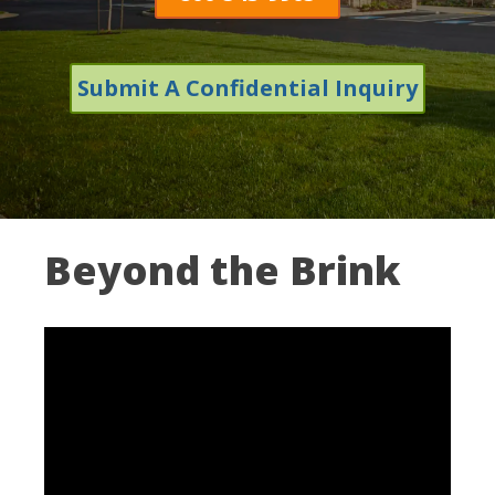
Submit A Confidential Inquiry
Beyond the Brink