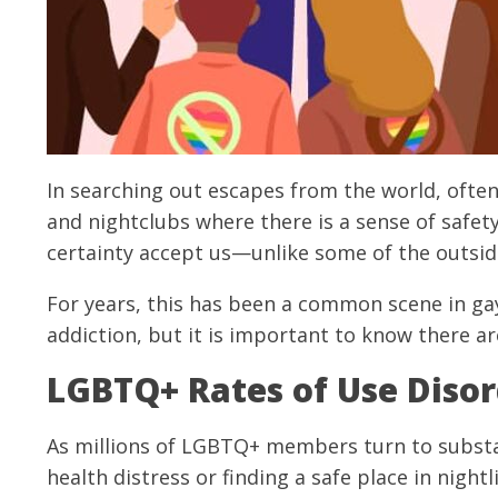
In searching out escapes from the world, often
and nightclubs where there is a sense of safet
certainty accept us—unlike some of the outsid
For years, this has been a common scene in gay 
addiction, but it is important to know there ar
LGBTQ+ Rates of Use Disor
As millions of LGBTQ+ members turn to substa
health distress or finding a safe place in night