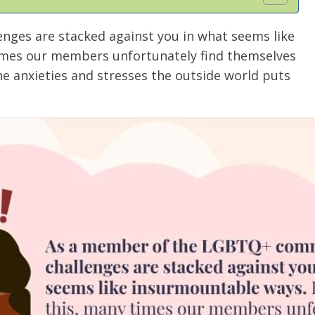
ges are stacked against you in what seems like
imes our members unfortunately find themselves
he anxieties and stresses the outside world puts