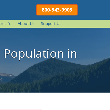
800-543-9905
or Life
About Us
Support Us
Population in