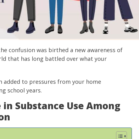
 the confusion was birthed a new awareness of
rld that has long battled over what your
ten added to pressures from your home
ng school years.
e in Substance Use Among
on