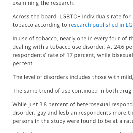
examining the research.
Across the board, LGBTQ+ individuals rate for h
tobacco according to
research published in L
In use of tobacco, nearly one in every four of t
dealing with a tobacco use disorder. At 24.6 p
respondents’ rate of 17 percent, while bisexua
percent.
The level of disorders includes those with mil
The same trend of use continued in both drug 
While just 3.8 percent of heterosexual respon
disorder, gay and lesbian respondents more tha
persons in the study were found to be at a rate