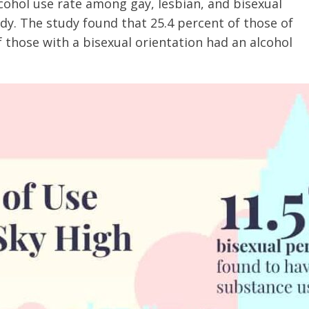
lcohol use rate among gay, lesbian, and bisexual
y. The study found that 25.4 percent of those of
f those with a bisexual orientation had an alcohol