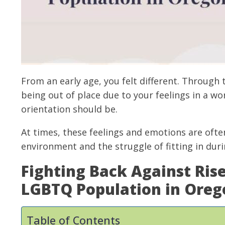
From an early age, you felt different. Through
being out of place due to your feelings in a wo
orientation should be.
At times, these feelings and emotions are of
environment and the struggle of fitting in duri
Fighting Back Against Ris
LGBTQ Population in Oreg
Table of Contents