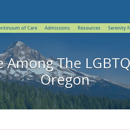
ntinuum of Care
Admissions
Resources
Serenity f
e Among The LGBTQ 
Oregon