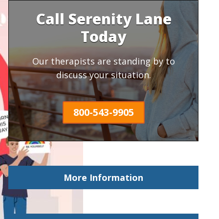
Call Serenity Lane
Today
Our therapists are standing by to
discuss your situation.
800-543-9905
More Information