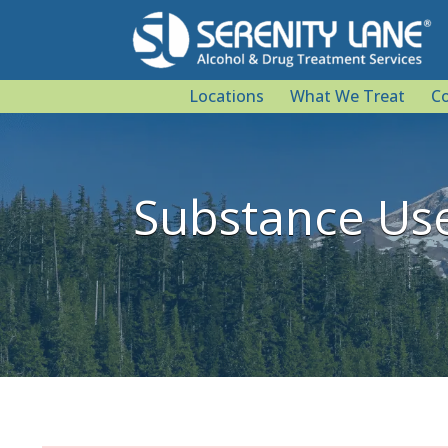
Locations
What We Treat
Co
Substance Us