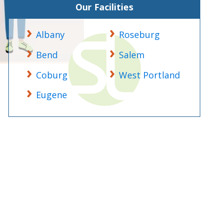
Our Facilities
Albany
Roseburg
Bend
Salem
Coburg
West Portland
Eugene