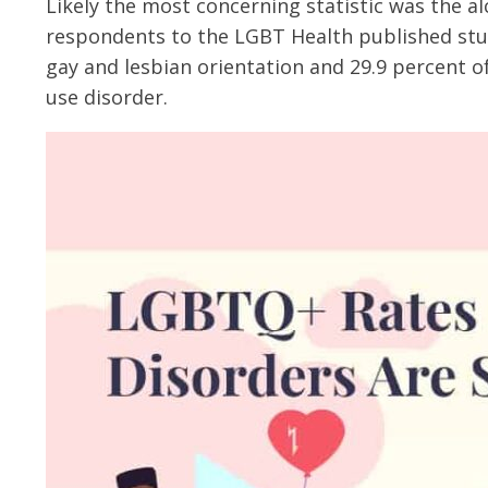
Likely the most concerning statistic was the a
respondents to the LGBT Health published stud
gay and lesbian orientation and 29.9 percent o
use disorder.