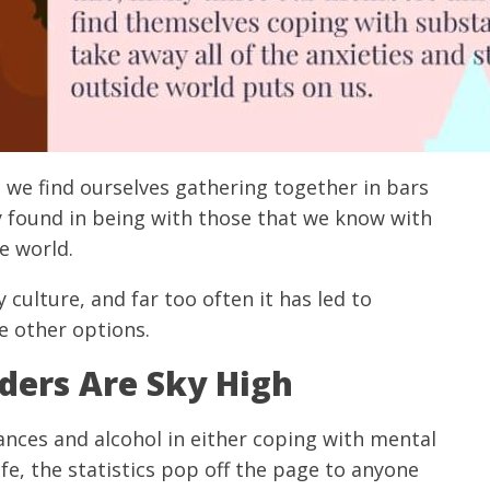
 we find ourselves gathering together in bars
y found in being with those that we know with
e world.
culture, and far too often it has led to
e other options.
ders Are Sky High
nces and alcohol in either coping with mental
life, the statistics pop off the page to anyone