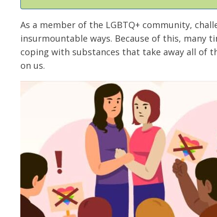
As a member of the LGBTQ+ community, challen
insurmountable ways. Because of this, many t
coping with substances that take away all of t
on us.