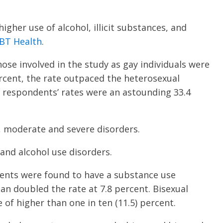
igher use of alcohol, illicit substances, and
GBT Health
.
hose involved in the study as gay individuals were
ercent, the rate outpaced the heterosexual
l respondents’ rates were an astounding 33.4
d, moderate and severe disorders.
and alcohol use disorders.
dents were found to have a substance use
n doubled the rate at 7.8 percent. Bisexual
 of higher than one in ten (11.5) percent.