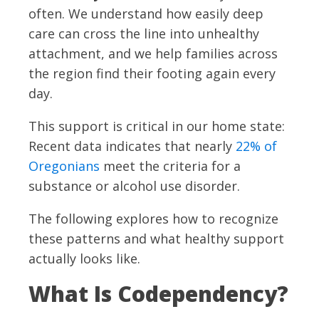
often. We understand how easily deep
care can cross the line into unhealthy
attachment, and we help families across
the region find their footing again every
day.
This support is critical in our home state:
Recent data indicates that nearly
22% of
Oregonians
meet the criteria for a
substance or alcohol use disorder.
The following explores how to recognize
these patterns and what healthy support
actually looks like.
What Is Codependency?