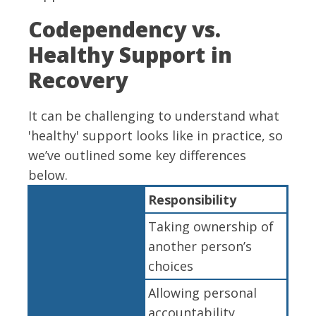
Codependency vs.
Healthy Support in
Recovery
It can be challenging to understand what
'healthy' support looks like in practice, so
we’ve outlined some key differences
below.
Responsibility
Taking ownership of
another person’s
choices
Allowing personal
accountability