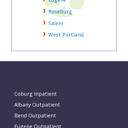
Roseburg
Salem
West Portland
Coburg Inpatient
Albany Outpatient
Bend Outpatient
Eugene Outpatient