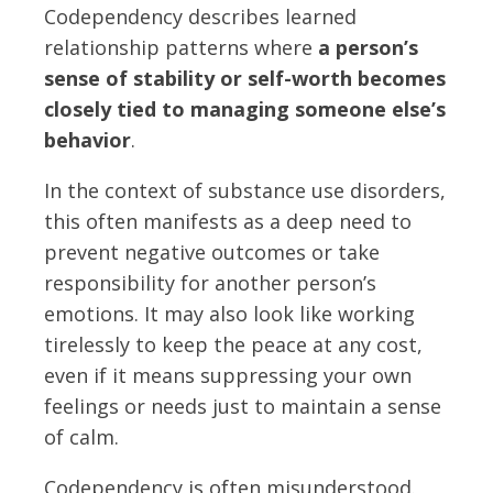
Codependency describes learned
relationship patterns where
a person’s
sense of stability or self-worth becomes
closely tied to managing someone else’s
behavior
.
In the context of substance use disorders,
this often manifests as a deep need to
prevent negative outcomes or take
responsibility for another person’s
emotions. It may also look like working
tirelessly to keep the peace at any cost,
even if it means suppressing your own
feelings or needs just to maintain a sense
of calm.
Codependency is often misunderstood.