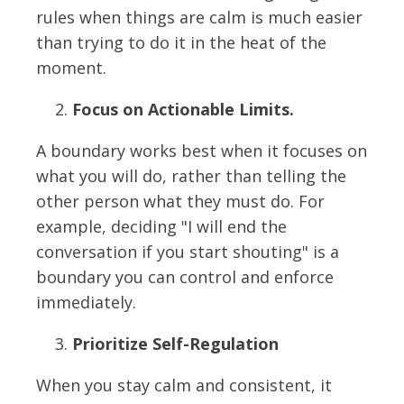
rules when things are calm is much easier
than trying to do it in the heat of the
moment.
Focus on Actionable Limits.
A boundary works best when it focuses on
what you will do, rather than telling the
other person what they must do. For
example, deciding "I will end the
conversation if you start shouting" is a
boundary you can control and enforce
immediately.
Prioritize Self-Regulation
When you stay calm and consistent, it