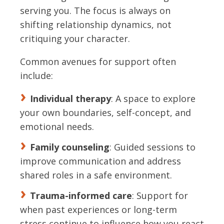
serving you. The focus is always on
shifting relationship dynamics, not
critiquing your character.
Common avenues for support often
include:
Individual therapy
: A space to explore
your own boundaries, self-concept, and
emotional needs.
Family counseling
: Guided sessions to
improve communication and address
shared roles in a safe environment.
Trauma-informed care
: Support for
when past experiences or long-term
stress continue to influence how you react