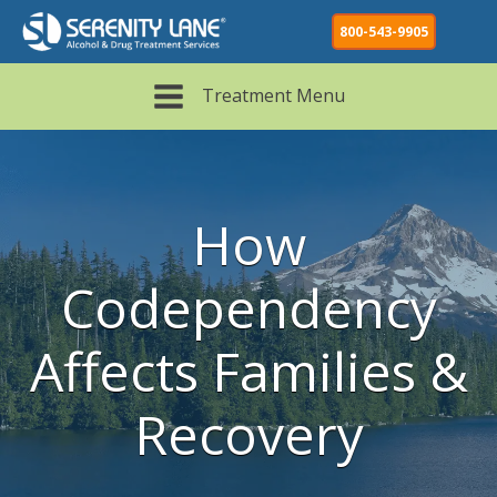
Recovery-
800-543-9905
Codependent
Area
Supportive
Pattern
Pattern
Treatment Menu
How
Codependency
Affects Families &
Recovery