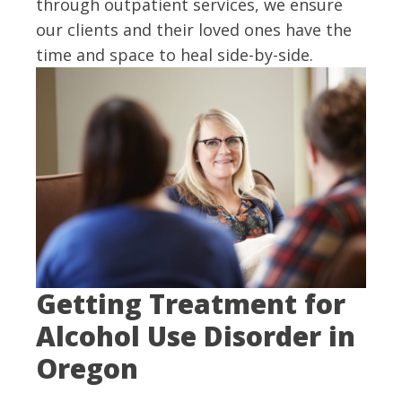
through outpatient services, we ensure
our clients and their loved ones have the
time and space to heal side-by-side.
Getting Treatment for
Alcohol Use Disorder in
Oregon