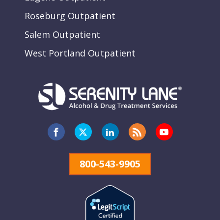
Roseburg Outpatient
Salem Outpatient
West Portland Outpatient
800-543-9905