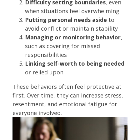
Difficulty setting boundaries
, even
when situations feel overwhelming
Putting personal needs aside
to
avoid conflict or maintain stability
Managing or monitoring behavior,
such as covering for missed
responsibilities
Linking self-worth to being needed
or relied upon
These behaviors often feel protective at
first. Over time, they can increase stress,
resentment, and emotional fatigue for
everyone involved.