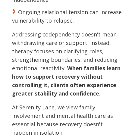
Ongoing relational tension can increase
vulnerability to relapse.
Addressing codependency doesn't mean
withdrawing care or support. Instead,
therapy focuses on clarifying roles,
strengthening boundaries, and reducing
emotional reactivity.
When families learn
how to support recovery without
controlling it, clients often experience
greater stability and confidence.
At Serenity Lane, we view family
involvement and mental health care as
essential because recovery doesn't
happen in isolation.