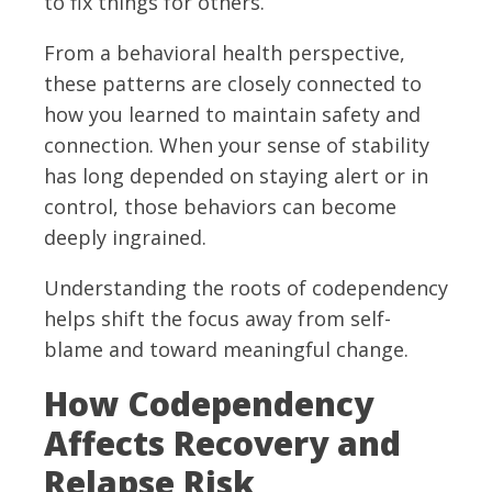
to fix things for others.
From a behavioral health perspective,
these patterns are closely connected to
how you learned to maintain safety and
connection. When your sense of stability
has long depended on staying alert or in
control, those behaviors can become
deeply ingrained.
Understanding the roots of codependency
helps shift the focus away from self-
blame and toward meaningful change.
How Codependency
Affects Recovery and
Relapse Risk