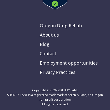
Oregon Drug Rehab
About us
Blog
Contact
Employment opportunities
Privacy Practices
Copyright © 2026
SERENITY LANE
SERENITY LANE is a registered trademark of Serenity Lane, an Oregon
non-profit corporation.
All Rights Reserved.