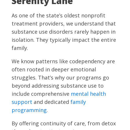
Serenity Lane
As one of the state’s oldest nonprofit
treatment providers, we understand that
substance use disorders rarely happen in
isolation. They typically impact the entire
family.
We know patterns like codependency are
often rooted in deeper emotional
struggles. That’s why our programs go
beyond addressing substance use to
include comprehensive
mental health
support
and dedicated
family
programming
.
By offering continuity of care, from detox