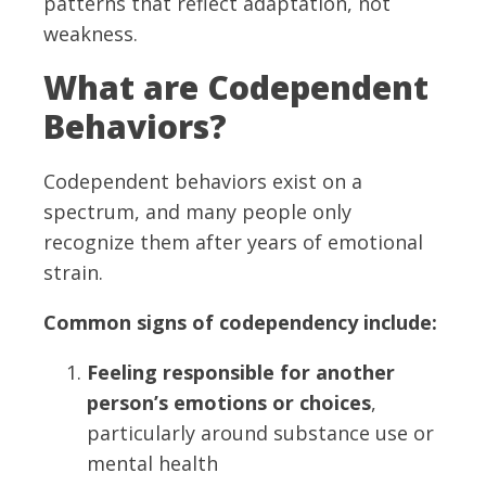
patterns that reflect adaptation, not
weakness.
What are Codependent
Behaviors?
Codependent behaviors exist on a
spectrum, and many people only
recognize them after years of emotional
strain.
Common signs of codependency include:
Feeling responsible for another
person’s emotions or choices
,
particularly around substance use or
mental health