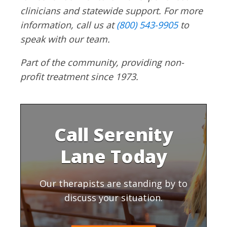
clinicians and statewide support. For more
information, call us at
(800) 543-9905
to
speak with our team.
Part of the community, providing non-
profit treatment since 1973.
Call Serenity
Lane Today
Our therapists are standing by to
discuss your situation.