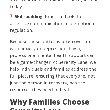
today.
Skill-building
: Practical tools for
assertive communication and emotional
regulation.
Because these patterns often overlap
with anxiety or depression, having
professional mental health support can
be a game-changer. At Serenity Lane, we
help individuals and families address the
full picture, ensuring that everyone, not
just the person in recovery, has the
resources they need to heal.
Why Families Choose