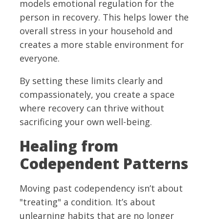
models emotional regulation for the
person in recovery. This helps lower the
overall stress in your household and
creates a more stable environment for
everyone.
By setting these limits clearly and
compassionately, you create a space
where recovery can thrive without
sacrificing your own well-being.
Healing from
Codependent Patterns
Moving past codependency isn’t about
"treating" a condition. It’s about
unlearning habits that are no longer