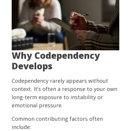
Why Codependency
Develops
Codependency rarely appears without
context. It’s often a response to your own
long-term exposure to instability or
emotional pressure.
Common contributing factors often
include: