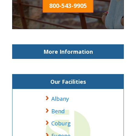
800-543-9905
More Information
Our Facilities
Albany
Bend
Coburg
Eugene