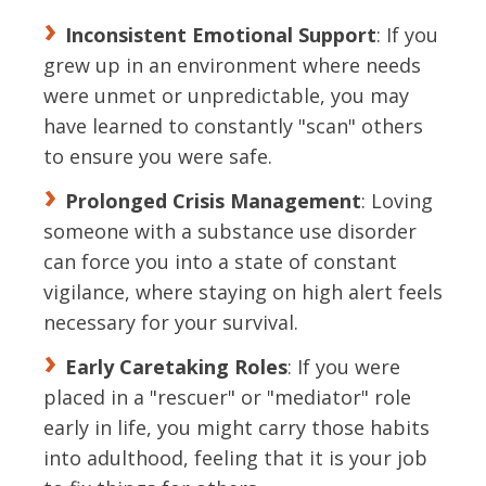
Inconsistent Emotional Support
: If you
grew up in an environment where needs
were unmet or unpredictable, you may
have learned to constantly "scan" others
to ensure you were safe.
Prolonged Crisis Management
: Loving
someone with a substance use disorder
can force you into a state of constant
vigilance, where staying on high alert feels
necessary for your survival.
Early Caretaking Roles
: If you were
placed in a "rescuer" or "mediator" role
early in life, you might carry those habits
into adulthood, feeling that it is your job