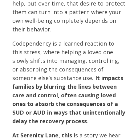
help, but over time, that desire to protect
them can turn into a pattern where your
own well-being completely depends on
their behavior.
Codependency is a learned reaction to
this stress, where helping a loved one
slowly shifts into managing, controlling,
or absorbing the consequences of
someone else’s substance use
. It impacts
families by blurring the lines between
care and control, often causing loved
ones to absorb the consequences of a
SUD or AUD in ways that unintentionally
delay the recovery process
.
At Serenity Lane, this i
s a story we hear