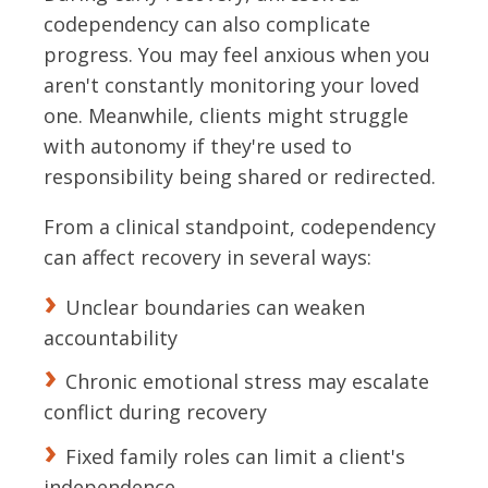
codependency can also complicate
progress. You may feel anxious when you
aren't constantly monitoring your loved
one. Meanwhile, clients might struggle
with autonomy if they're used to
responsibility being shared or redirected.
From a clinical standpoint, codependency
can affect recovery in several ways:
Unclear boundaries can weaken
accountability
Chronic emotional stress may escalate
conflict during recovery
Fixed family roles can limit a client's
independence