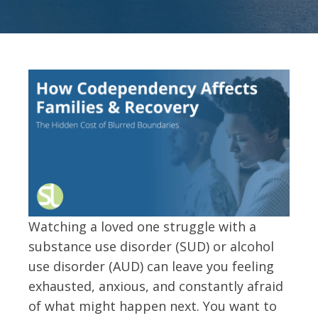
Watching a loved one struggle with a
substance use disorder (SUD) or alcohol
use disorder (AUD) can leave you feeling
exhausted, anxious, and constantly afraid
of what might happen next. You want to