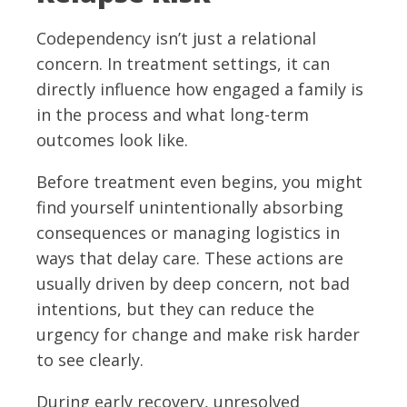
Codependency isn’t just a relational
concern. In treatment settings, it can
directly influence how engaged a family is
in the process and what long-term
outcomes look like.
Before treatment even begins, you might
find yourself unintentionally absorbing
consequences or managing logistics in
ways that delay care. These actions are
usually driven by deep concern, not bad
intentions, but they can reduce the
urgency for change and make risk harder
to see clearly.
During early recovery, unresolved