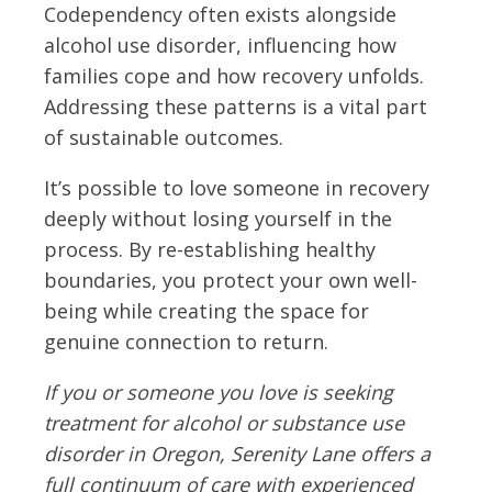
Codependency often exists alongside
alcohol use disorder, influencing how
families cope and how recovery unfolds.
Addressing these patterns is a vital part
of sustainable outcomes.
It’s possible to love someone in recovery
deeply without losing yourself in the
process. By re-establishing healthy
boundaries, you protect your own well-
being while creating the space for
genuine connection to return.
If you or someone you love is seeking
treatment for alcohol or substance use
disorder in Oregon, Serenity Lane offers a
full continuum of care with experienced