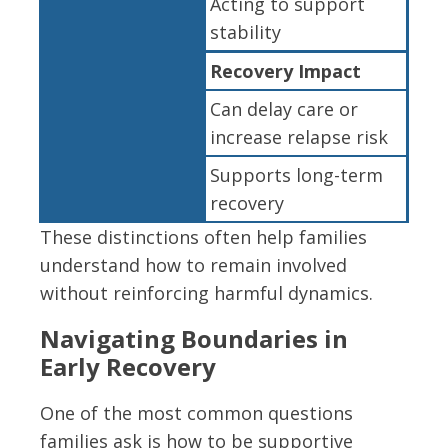
Acting to support
stability
Recovery Impact
Can delay care or
increase relapse risk
Supports long-term
recovery
These distinctions often help families
understand how to remain involved
without reinforcing harmful dynamics.
Navigating Boundaries in
Early Recovery
One of the most common questions
families ask is how to be supportive