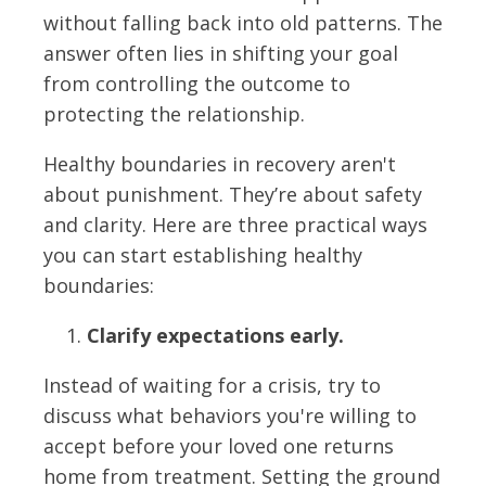
without falling back into old patterns. The
answer often lies in shifting your goal
from controlling the outcome to
protecting the relationship.
Healthy boundaries in recovery aren't
about punishment. They’re about safety
and clarity. Here are three practical ways
you can start establishing healthy
boundaries:
Clarify expectations early.
Instead of waiting for a crisis, try to
discuss what behaviors you're willing to
accept before your loved one returns
home from treatment. Setting the ground