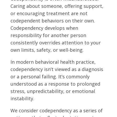
Caring about someone, offering support,
or encouraging treatment are not
codependent behaviors on their own.
Codependency develops when
responsibility for another person
consistently overrides attention to your
own limits, safety, or well-being.
In modern behavioral health practice,
codependency isn’t viewed as a diagnosis
or a personal failing. It’s commonly
understood as a response to prolonged
stress, unpredictability, or emotional
instability.
We consider codependency as a series of