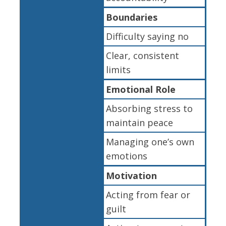
Boundaries
Difficulty saying no
Clear, consistent
limits
Emotional Role
Absorbing stress to
maintain peace
Managing one’s own
emotions
Motivation
Acting from fear or
guilt