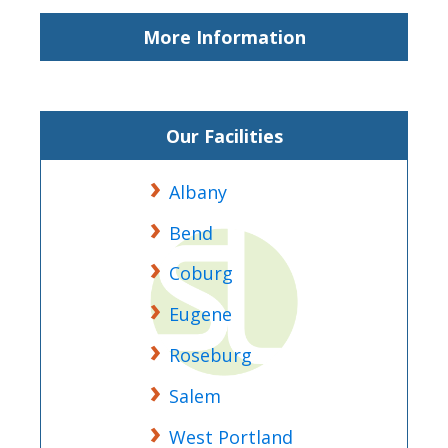
More Information
Our Facilities
Albany
Bend
Coburg
Eugene
Roseburg
Salem
West Portland