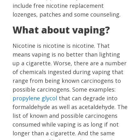
include free nicotine replacement
lozenges, patches and some counseling.
What about vaping?
Nicotine is nicotine is nicotine. That
means vaping is no better than lighting
up a cigarette. Worse, there are a number
of chemicals ingested during vaping that
range from being known carcinogens to
possible carcinogens. Some examples:
propylene glycol
that can degrade into
formaldehyde as well as acetaldehyde. The
list of known and possible carcinogens
consumed while vaping is as long if not
longer than a cigarette. And the same