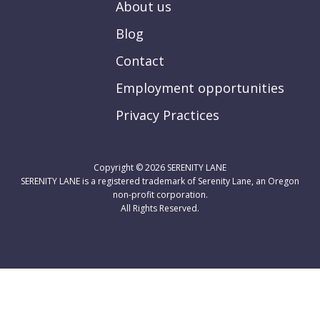
About us
Blog
Contact
Employment opportunities
Privacy Practices
Copyright © 2026
SERENITY LANE
SERENITY LANE is a registered trademark of Serenity Lane, an Oregon
non-profit corporation.
All Rights Reserved.