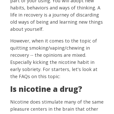
part of your using. You will adopt new
habits, behaviors and ways of thinking. A
life in recovery is a journey of discarding
old ways of being and learning new things
about yourself.
However, when it comes to the topic of
quitting smoking/vaping/chewing in
recovery -- the opinions are mixed.
Especially kicking the nicotine habit in
early sobriety. For starters, let's look at
the FAQs on this topic:
Is nicotine a drug?
Nicotine does stimulate many of the same
pleasure centers in the brain that other