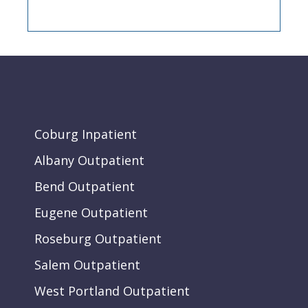
Coburg Inpatient
Albany Outpatient
Bend Outpatient
Eugene Outpatient
Roseburg Outpatient
Salem Outpatient
West Portland Outpatient