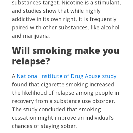
substances target. Nicotine is a stimulant,
and studies show that while highly
addictive in its own right, it is frequently
paired with other substances, like alcohol
and marijuana.
Will smoking make you
relapse?
A
National Institute of Drug Abuse study
found that cigarette smoking increased
the likelihood of relapse among people in
recovery from a substance use disorder.
The study concluded that smoking
cessation might improve an individual's
chances of staying sober.