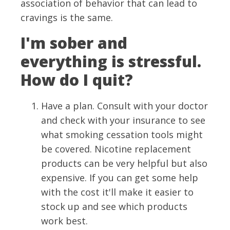
association of behavior that can lead to
cravings is the same.
I'm sober and
everything is stressful.
How do I quit?
Have a plan. Consult with your doctor
and check with your insurance to see
what smoking cessation tools might
be covered. Nicotine replacement
products can be very helpful but also
expensive. If you can get some help
with the cost it'll make it easier to
stock up and see which products
work best.