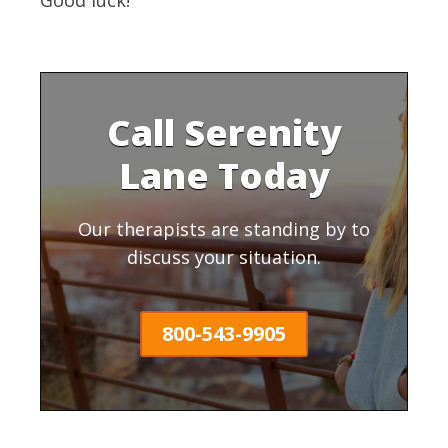
Call Serenity
Lane Today
Our therapists are standing by to
discuss your situation.
800-543-9905