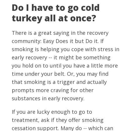
Do I have to go cold
turkey all at once?
There is a great saying in the recovery
community: Easy Does it but Do it. If
smoking is helping you cope with stress in
early recovery -- it might be something
you hold on to until you have a little more
time under your belt. Or, you may find
that smoking is a trigger and actually
prompts more craving for other
substances in early recovery.
If you are lucky enough to go to
treatment, ask if they offer smoking
cessation support. Many do -- which can