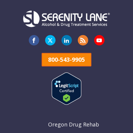
800-543-9905
Oregon Drug Rehab