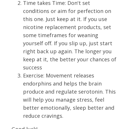
Time takes Time: Don't set
conditions or aim for perfection on
this one. Just keep at it. If you use
nicotine replacement products, set
some timeframes for weaning
yourself off. If you slip up, just start
right back up again. The longer you
keep at it, the better your chances of
success
Exercise: Movement releases
endorphins and helps the brain
produce and regulate serotonin. This
will help you manage stress, feel
better emotionally, sleep better and
reduce cravings.
Good luck!