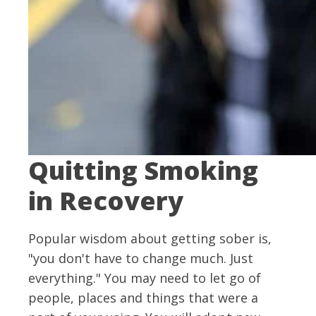
Quitting Smoking
in Recovery
Popular wisdom about getting sober is,
"you don't have to change much. Just
everything." You may need to let go of
people, places and things that were a