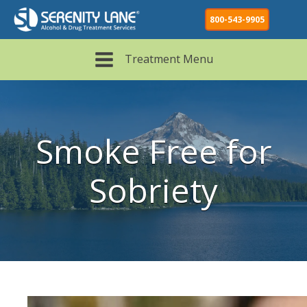
800-543-9905
Treatment Menu
Smoke Free for
Sobriety