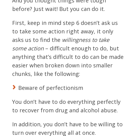
And you thought things were tough
before? Just wait! But you can do it.
First, keep in mind step 6 doesn’t ask us
to take some action right away, it only
asks us to find the
willingness to take
some action
– difficult enough to do, but
anything that’s difficult to do can be made
easier when broken down into smaller
chunks, like the following:
Beware of perfectionism
You don’t have to do everything perfectly
to recover from drug and alcohol abuse.
In addition, you don’t have to be willing to
turn over everything all at once.