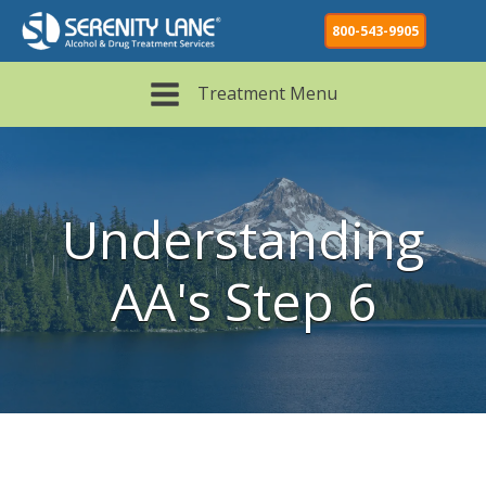
800-543-9905
Treatment Menu
Understanding
AA's Step 6