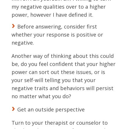
my negative qualities over to a higher
power, however I have defined it.
Before answering, consider first
whether your response is positive or
negative.
Another way of thinking about this could
be, do you feel confident that your higher
power can sort out these issues, or is
your self-will telling you that your
negative traits and behaviors will persist
no matter what you do?
Get an outside perspective
Turn to your therapist or counselor to