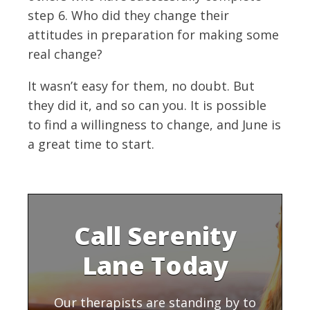
step 6. Who did they change their
attitudes in preparation for making some
real change?
It wasn’t easy for them, no doubt. But
they did it, and so can you. It is possible
to find a willingness to change, and June is
a great time to start.
Call Serenity
Lane Today
Our therapists are standing by to