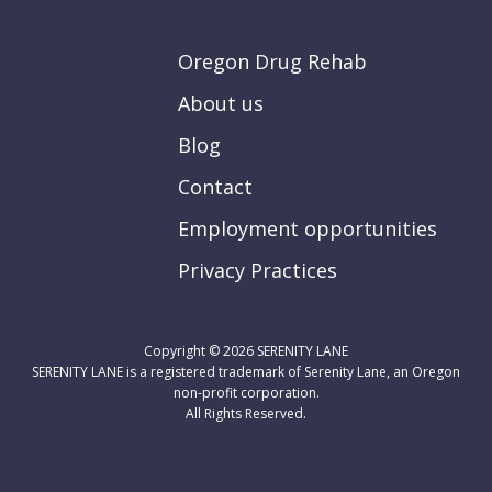
Oregon Drug Rehab
About us
Blog
Contact
Employment opportunities
Privacy Practices
Copyright © 2026
SERENITY LANE
SERENITY LANE is a registered trademark of Serenity Lane, an Oregon
non-profit corporation.
All Rights Reserved.