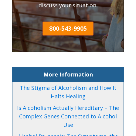
discuss your situation.
800-543-9905
More Information
The Stigma of Alcoholism and How It
Halts Healing
Is Alcoholism Actually Hereditary – The
Complex Genes Connected to Alcohol
Use