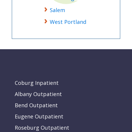
Salem
West Portland
Coburg Inpatient
Albany Outpatient
Bend Outpatient
Eugene Outpatient
Roseburg Outpatient