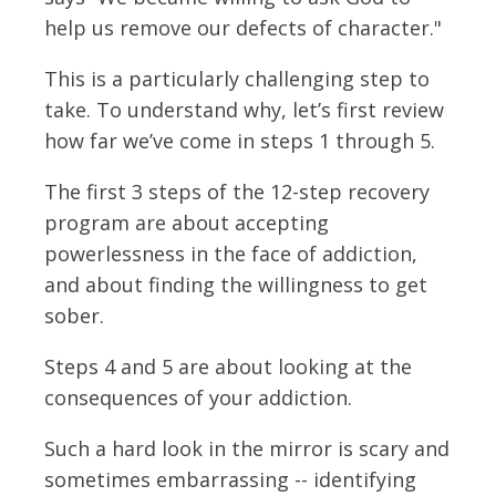
help us remove our defects of character."
This is a particularly challenging step to
take. To understand why, let’s first review
how far we’ve come in steps 1 through 5.
The first 3 steps of the 12-step recovery
program are about accepting
powerlessness in the face of addiction,
and about finding the willingness to get
sober.
Steps 4 and 5 are about looking at the
consequences of your addiction.
Such a hard look in the mirror is scary and
sometimes embarrassing -- identifying