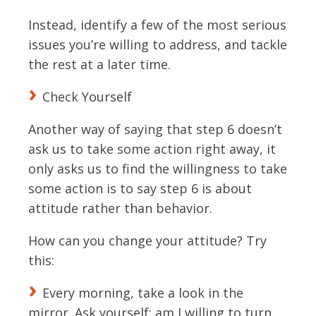
Instead, identify a few of the most serious
issues you’re willing to address, and tackle
the rest at a later time.
Check Yourself
Another way of saying that step 6 doesn’t
ask us to take some action right away, it
only asks us to find the willingness to take
some action is to say step 6 is about
attitude rather than behavior.
How can you change your attitude? Try
this:
Every morning, take a look in the
mirror. Ask yourself: am I willing to turn