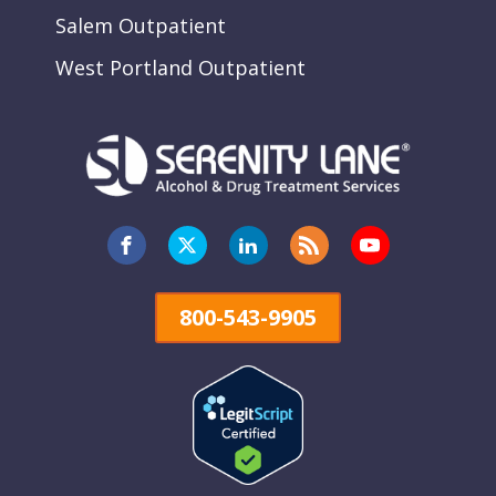
Salem Outpatient
West Portland Outpatient
800-543-9905