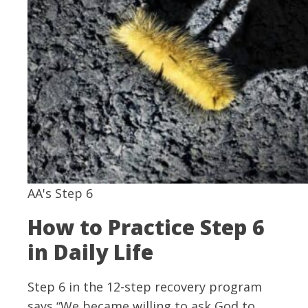
AA's Step 6
How to Practice Step 6
in Daily Life
Step 6 in the 12-step recovery program
says “We became willing to ask God to