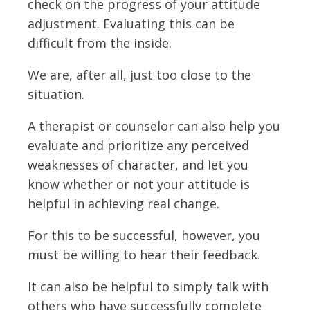
check on the progress of your attitude
adjustment. Evaluating this can be
difficult from the inside.
We are, after all, just too close to the
situation.
A therapist or counselor can also help you
evaluate and prioritize any perceived
weaknesses of character, and let you
know whether or not your attitude is
helpful in achieving real change.
For this to be successful, however, you
must be willing to hear their feedback.
It can also be helpful to simply talk with
others who have successfully complete