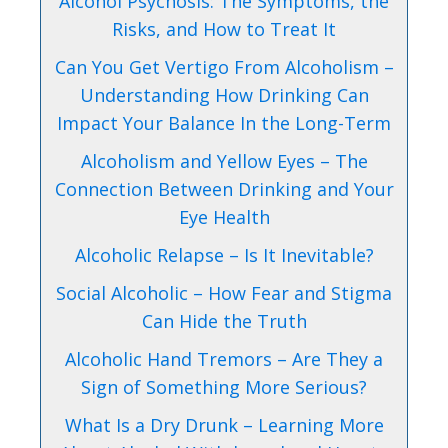
Alcohol Psychosis: The Symptoms, the
Risks, and How to Treat It
Can You Get Vertigo From Alcoholism –
Understanding How Drinking Can
Impact Your Balance In the Long-Term
Alcoholism and Yellow Eyes – The
Connection Between Drinking and Your
Eye Health
Alcoholic Relapse – Is It Inevitable?
Social Alcoholic – How Fear and Stigma
Can Hide the Truth
Alcoholic Hand Tremors – Are They a
Sign of Something More Serious?
What Is a Dry Drunk – Learning More