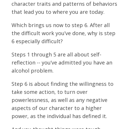
character traits and patterns of behaviors
that lead you to where you are today.
Which brings us now to step 6. After all
the difficult work you’ve done, why is step
6 especially difficult?
Steps 1 through 5 are all about self-
reflection -- you’ve admitted you have an
alcohol problem.
Step 6 is about finding the willingness to
take some action, to turn over
powerlessness, as well as any negative
aspects of our character to a higher
power, as the individual has defined it.