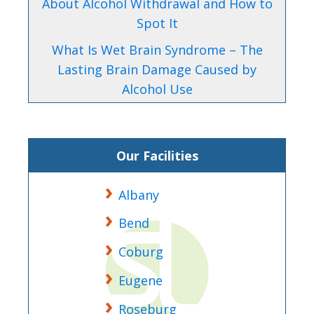
About Alcohol Withdrawal and How to
Spot It
What Is Wet Brain Syndrome – The
Lasting Brain Damage Caused by
Alcohol Use
Our Facilities
Albany
Bend
Coburg
Eugene
Roseburg