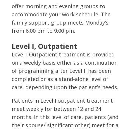
offer morning and evening groups to
accommodate your work schedule. The
family support group meets Monday’s
from 6:00 pm to 9:00 pm.
Level I, Outpatient
Level I Outpatient treatment is provided
on a weekly basis either as a continuation
of programming after Level II has been
completed or as a stand-alone level of
care, depending upon the patient’s needs.
Patients in Level I outpatient treatment
meet weekly for between 12 and 24
months. In this level of care, patients (and
their spouse/ significant other) meet for a