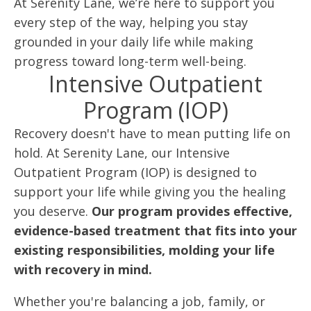
At Serenity Lane, we’re here to support you
every step of the way, helping you stay
grounded in your daily life while making
progress toward long-term well-being.
Intensive Outpatient
Program (IOP)
Recovery doesn't have to mean putting life on
hold. At Serenity Lane, our Intensive
Outpatient Program (IOP) is designed to
support your life while giving you the healing
you deserve.
Our program provides effective,
evidence-based treatment that fits into your
existing responsibilities, molding your life
with recovery in mind.
Whether you're balancing a job, family, or