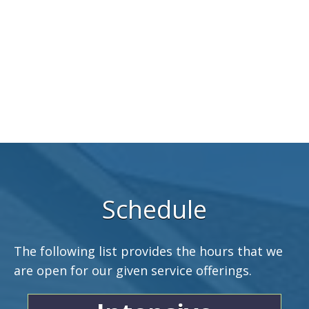
Schedule
The following list provides the hours that we
are open for our given service offerings.