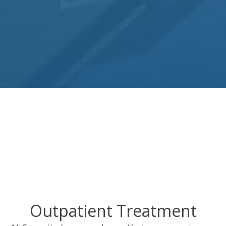
Outpatient Treatment