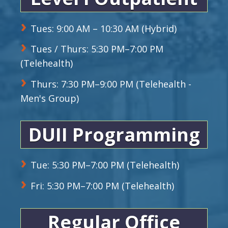
Tues: 9:00 AM – 10:30 AM (Hybrid)
Tues / Thurs: 5:30 PM–7:00 PM
(Telehealth)
Thurs: 7:30 PM–9:00 PM (Telehealth -
Men's Group)
DUII Programming
Tue: 5:30 PM–7:00 PM (Telehealth)
Fri: 5:30 PM–7:00 PM (Telehealth)
Regular Office