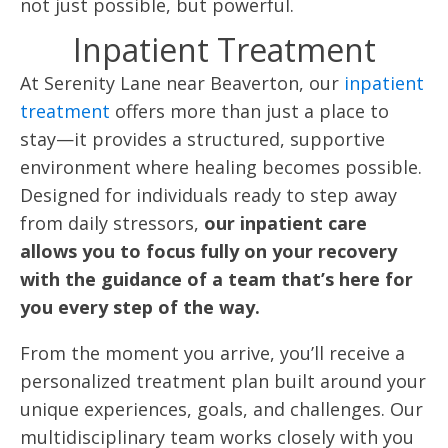
not just possible, but powerful.
Inpatient Treatment
At Serenity Lane near Beaverton, our
inpatient
treatment
offers more than just a place to
stay—it provides a structured, supportive
environment where healing becomes possible.
Designed for individuals ready to step away
from daily stressors,
our inpatient care
allows you to focus fully on your recovery
with the guidance of a team that’s here for
you every step of the way.
From the moment you arrive, you’ll receive a
personalized treatment plan built around your
unique experiences, goals, and challenges. Our
multidisciplinary team works closely with you