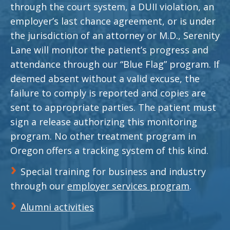
through the court system, a DUII violation, an
employer’s last chance agreement, or is under
the jurisdiction of an attorney or M.D., Serenity
Lane will monitor the patient’s progress and
attendance through our “Blue Flag” program. If
deemed absent without a valid excuse, the
failure to comply is reported and copies are
sent to appropriate parties. The patient must
sign a release authorizing this monitoring
program. No other treatment program in
Oregon offers a tracking system of this kind.
Special training for business and industry
through our
employer services program
.
Alumni activities