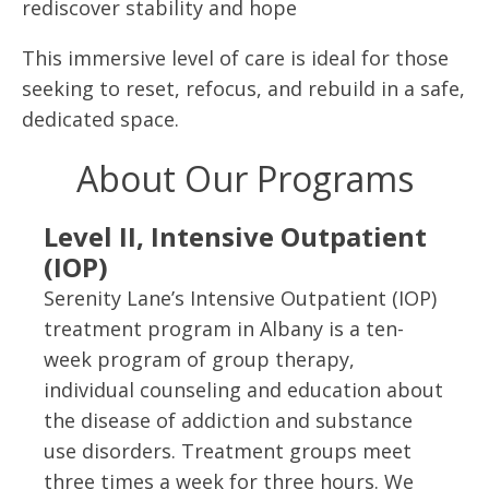
rediscover stability and hope
This immersive level of care is ideal for those
seeking to reset, refocus, and rebuild in a safe,
dedicated space.
About Our Programs
Level II, Intensive Outpatient
(IOP)
Serenity Lane’s Intensive Outpatient (IOP)
treatment program in Albany is a ten-
week program of group therapy,
individual counseling and education about
the disease of addiction and substance
use disorders. Treatment groups meet
three times a week for three hours. We