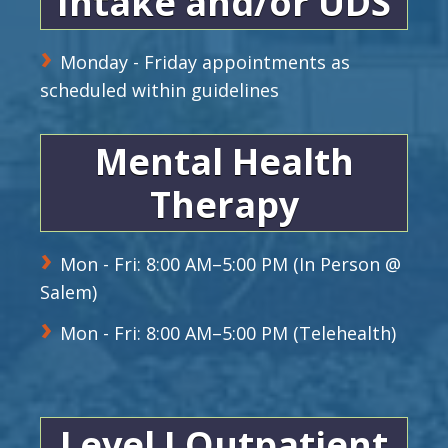
Intake and/or UDS
Monday - Friday appointments as
scheduled within guidelines
Mental Health
Therapy
Mon - Fri: 8:00 AM–5:00 PM (In Person @
Salem)
Mon - Fri: 8:00 AM–5:00 PM (Telehealth)
Level I Outpatient