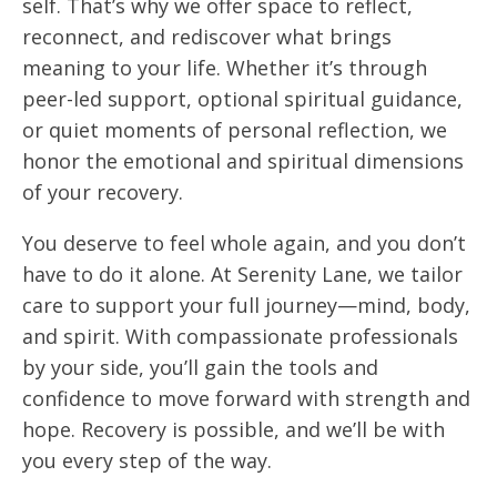
self. That’s why we offer space to reflect,
reconnect, and rediscover what brings
meaning to your life. Whether it’s through
peer-led support, optional spiritual guidance,
or quiet moments of personal reflection, we
honor the emotional and spiritual dimensions
of your recovery.
You deserve to feel whole again, and you don’t
have to do it alone. At Serenity Lane, we tailor
care to support your full journey—mind, body,
and spirit. With compassionate professionals
by your side, you’ll gain the tools and
confidence to move forward with strength and
hope. Recovery is possible, and we’ll be with
you every step of the way.