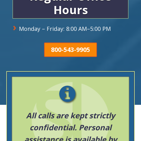
Hours
Monday – Friday: 8:00 AM–5:00 PM
800-543-9905
All calls are kept strictly
confidential. Personal
assistance is available by