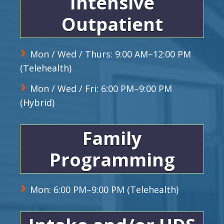
Intensive
Outpatient
Mon / Wed / Thurs: 9:00 AM–12:00 PM
(Telehealth)
Mon / Wed / Fri: 6:00 PM–9:00 PM
(Hybrid)
Family
Programming
Mon: 6:00 PM–9:00 PM (Telehealth)