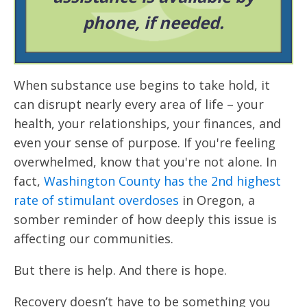
phone, if needed.
When substance use begins to take hold, it
can disrupt nearly every area of life – your
health, your relationships, your finances, and
even your sense of purpose. If you're feeling
overwhelmed, know that you're not alone. In
fact,
Washington County has the 2nd highest
rate of stimulant overdoses
in Oregon, a
somber reminder of how deeply this issue is
affecting our communities.
But there is help. And there is hope.
Recovery doesn’t have to be something you