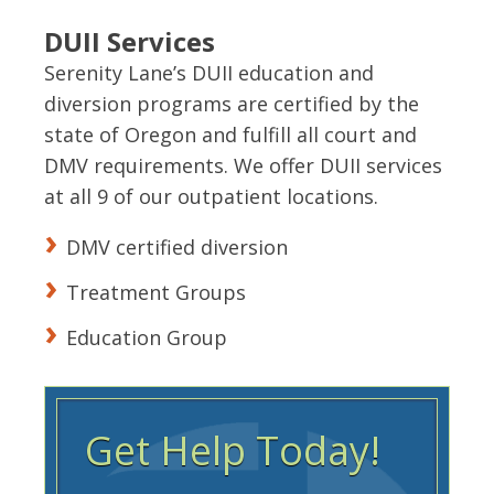
DUII Services
Serenity Lane’s DUII education and
diversion programs are certified by the
state of Oregon and fulfill all court and
DMV requirements. We offer DUII services
at all 9 of our outpatient locations.
DMV certified diversion
Treatment Groups
Education Group
Get Help Today!