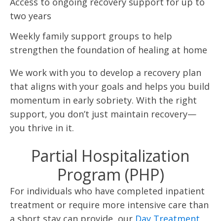
Access to ongoing recovery support for up to
two years
Weekly family support groups to help
strengthen the foundation of healing at home
We work with you to develop a recovery plan
that aligns with your goals and helps you build
momentum in early sobriety. With the right
support, you don’t just maintain recovery—
you thrive in it.
Partial Hospitalization
Program (PHP)
For individuals who have completed inpatient
treatment or require more intensive care than
a short stay can provide, our
Day Treatment