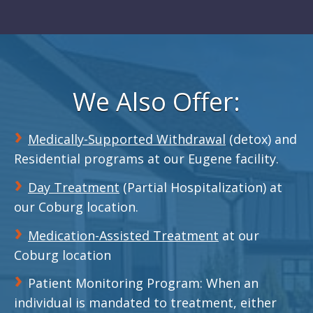
We Also Offer:
Medically-Supported Withdrawal
(detox) and
Residential programs at our Eugene facility.
Day Treatment
(Partial Hospitalization) at
our Coburg location.
Medication-Assisted Treatment
at our
Coburg location
Patient Monitoring Program: When an
individual is mandated to treatment, either