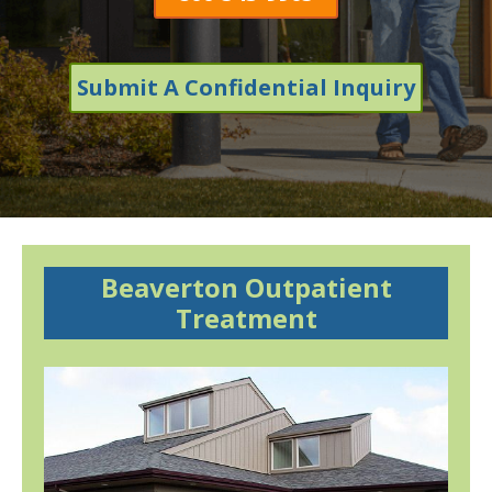
Submit A Confidential Inquiry
Beaverton Outpatient
Treatment