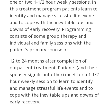
one or two 1-1/2 hour weekly sessions. In
this treatment program patients learn to
identify and manage stressful life events
and to cope with the inevitable ups and
downs of early recovery. Programming
consists of some group therapy and
individual and family sessions with the
patient’s primary counselor.
12 to 24 months after completion of
outpatient treatment. Patients (and their
spouse/ significant other) meet for a 1-1/2
hour weekly session to learn to identify
and manage stressful life events and to
cope with the inevitable ups and downs of
early recovery.