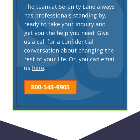
The team at Serenity Lane always
has professionals standing by,
ready to take your inquiry and
get you the help you need. Give
us a call for a confidential
conversation about changing the
rest of your life. Or, you can email
us
here
.
800-543-9905