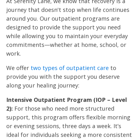
At Serenity Lane, we know that recovery is a
journey that doesn't stop when life continues
around you. Our outpatient programs are
designed to provide the support you need
while allowing you to maintain your everyday
commitments—whether at home, school, or
work.
We offer
two types of outpatient care
to
provide you with the support you deserve
along your healing journey:
Intensive Outpatient Program (IOP – Level
2):
For those who need more structured
support, this program offers flexible morning
or evening sessions, three days a week. It’s
ideal for individuals seeking a more consistent