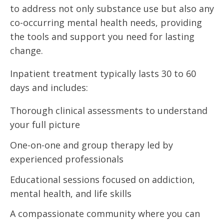
to address not only substance use but also any
co-occurring mental health needs, providing
the tools and support you need for lasting
change.
Inpatient treatment typically lasts 30 to 60
days and includes:
Thorough clinical assessments to understand
your full picture
One-on-one and group therapy led by
experienced professionals
Educational sessions focused on addiction,
mental health, and life skills
A compassionate community where you can