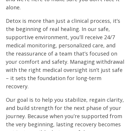
alone.
Detox is more than just a clinical process, it’s
the beginning of real healing. In our safe,
supportive environment, you’ll receive 24/7
medical monitoring, personalized care, and
the reassurance of a team that’s focused on
your comfort and safety. Managing withdrawal
with the right medical oversight isn’t just safe
– it sets the foundation for long-term
recovery.
Our goal is to help you stabilize, regain clarity,
and build strength for the next phase of your
journey. Because when you’re supported from
the very beginning, lasting recovery becomes