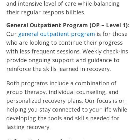
and intensive level of care while balancing
their regular responsibilities.
General Outpatient Program (OP – Level 1):
Our
general outpatient program
is for those
who are looking to continue their progress
with less frequent sessions. Weekly check-ins
provide ongoing support and guidance to
reinforce the skills learned in recovery.
Both programs include a combination of
group therapy, individual counseling, and
personalized recovery plans. Our focus is on
helping you stay connected to your life while
developing the tools and skills needed for
lasting recovery.