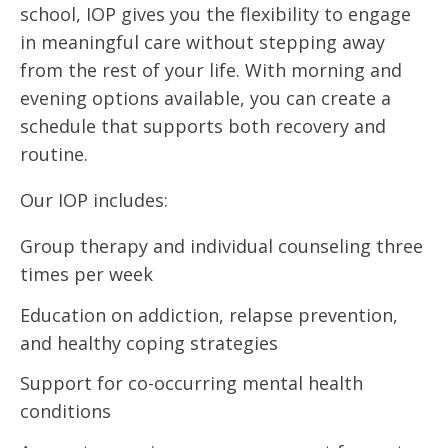
school, IOP gives you the flexibility to engage
in meaningful care without stepping away
from the rest of your life. With morning and
evening options available, you can create a
schedule that supports both recovery and
routine.
Our IOP includes:
Group therapy and individual counseling three
times per week
Education on addiction, relapse prevention,
and healthy coping strategies
Support for co-occurring mental health
conditions