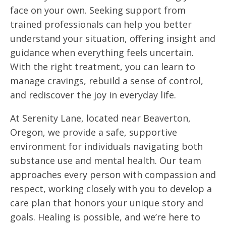
face on your own. Seeking support from
trained professionals can help you better
understand your situation, offering insight and
guidance when everything feels uncertain.
With the right treatment, you can learn to
manage cravings, rebuild a sense of control,
and rediscover the joy in everyday life.
At Serenity Lane, located near Beaverton,
Oregon, we provide a safe, supportive
environment for individuals navigating both
substance use and mental health. Our team
approaches every person with compassion and
respect, working closely with you to develop a
care plan that honors your unique story and
goals. Healing is possible, and we’re here to