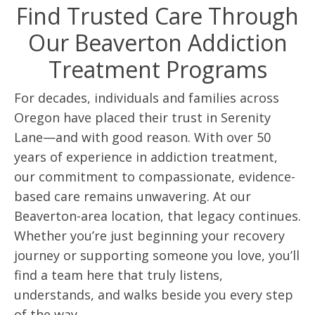
Find Trusted Care Through
Our Beaverton Addiction
Treatment Programs
For decades, individuals and families across
Oregon have placed their trust in Serenity
Lane—and with good reason. With over 50
years of experience in addiction treatment,
our commitment to compassionate, evidence-
based care remains unwavering. At our
Beaverton-area location, that legacy continues.
Whether you’re just beginning your recovery
journey or supporting someone you love, you’ll
find a team here that truly listens,
understands, and walks beside you every step
of the way.