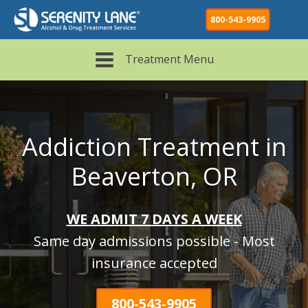
800-543-9905
Treatment Menu
Addiction Treatment in
Beaverton, OR
WE ADMIT 7 DAYS A WEEK
Same day admissions possible - Most
insurance accepted
800-543-9905