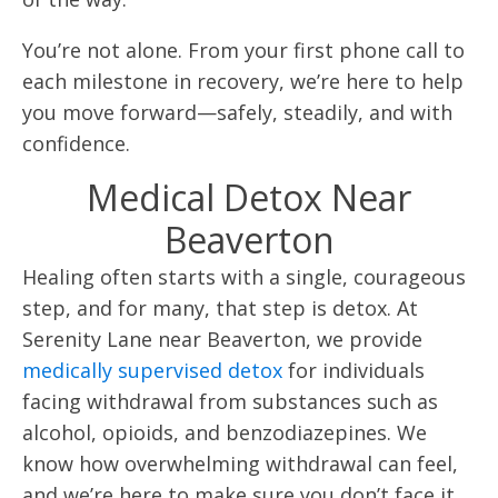
You’re not alone. From your first phone call to
each milestone in recovery, we’re here to help
you move forward—safely, steadily, and with
confidence.
Medical Detox Near
Beaverton
Healing often starts with a single, courageous
step, and for many, that step is detox. At
Serenity Lane near Beaverton, we provide
medically supervised detox
for individuals
facing withdrawal from substances such as
alcohol, opioids, and benzodiazepines. We
know how overwhelming withdrawal can feel,
and we’re here to make sure you don’t face it