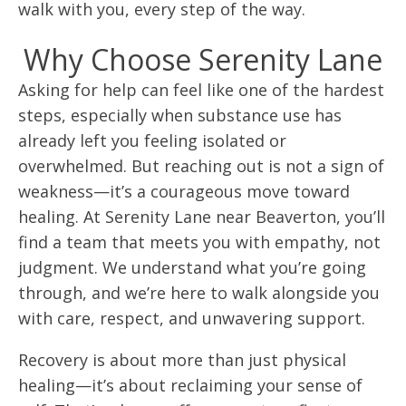
walk with you, every step of the way.
Why Choose Serenity Lane
Asking for help can feel like one of the hardest
steps, especially when substance use has
already left you feeling isolated or
overwhelmed. But reaching out is not a sign of
weakness—it’s a courageous move toward
healing. At Serenity Lane near Beaverton, you’ll
find a team that meets you with empathy, not
judgment. We understand what you’re going
through, and we’re here to walk alongside you
with care, respect, and unwavering support.
Recovery is about more than just physical
healing—it’s about reclaiming your sense of