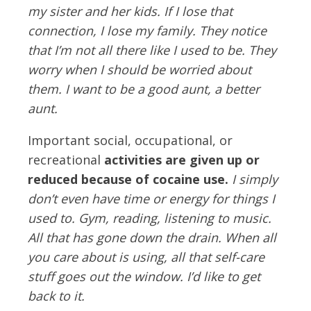
my sister and her kids. If I lose that
connection, I lose my family. They notice
that I’m not all there like I used to be. They
worry when I should be worried about
them. I want to be a good aunt, a better
aunt.
Important social, occupational, or
recreational
activities are given up or
reduced because of cocaine use.
I simply
don’t even have time or energy for things I
used to. Gym, reading, listening to music.
All that has gone down the drain. When all
you care about is using, all that self-care
stuff goes out the window. I’d like to get
back to it.