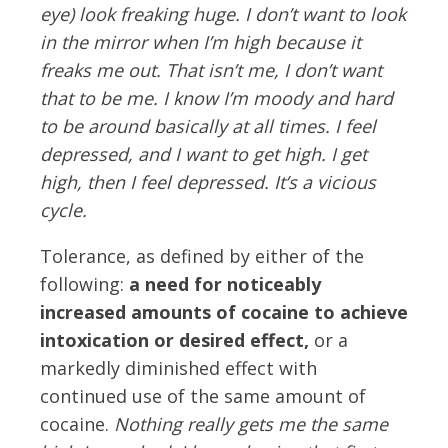
eye) look freaking huge. I don’t want to look
in the mirror when I’m high because it
freaks me out. That isn’t me, I don’t want
that to be me. I know I’m moody and hard
to be around basically at all times. I feel
depressed, and I want to get high. I get
high, then I feel depressed. It’s a vicious
cycle.
Tolerance, as defined by either of the
following:
a need for noticeably
increased amounts of cocaine to achieve
intoxication or desired effect,
or a
markedly diminished effect with
continued use of the same amount of
cocaine.
Nothing really gets me the same