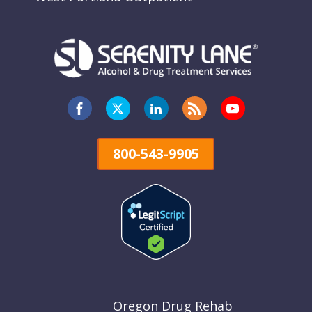
800-543-9905
Oregon Drug Rehab