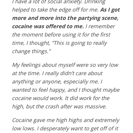
I have a lot of social anxiety. Drinking
helped to take the edge off for me.
As I got
more and more into the partying scene,
cocaine was offered to me.
I remember
the moment before using it for the first
time, I thought, “This is going to really
change things.”
My feelings about myself were so very low
at the time. I really didn’t care about
anything or anyone, especially me. I
wanted to feel happy, and I thought maybe
cocaine would work. It did work for the
high, but the crash after was massive.
Cocaine gave me high highs and extremely
low lows. I desperately want to get off of it