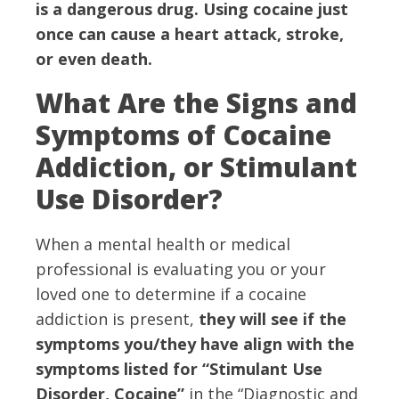
is a dangerous drug. Using cocaine just
once can cause a heart attack, stroke,
or even death.
What Are the Signs and
Symptoms of Cocaine
Addiction, or Stimulant
Use Disorder?
When a mental health or medical
professional is evaluating you or your
loved one to determine if a cocaine
addiction is present,
they will see if the
symptoms you/they have align with the
symptoms listed for “Stimulant Use
Disorder, Cocaine”
in the “Diagnostic and