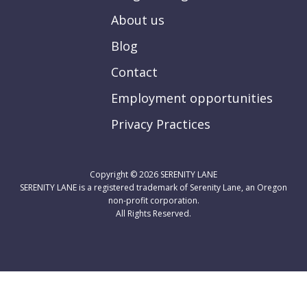
About us
Blog
Contact
Employment opportunities
Privacy Practices
Copyright © 2026
SERENITY LANE
SERENITY LANE is a registered trademark of Serenity Lane, an Oregon
non-profit corporation.
All Rights Reserved.