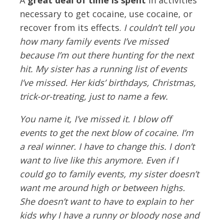
necessary to get cocaine, use cocaine, or
recover from its effects.
I couldn’t tell you
how many family events I’ve missed
because I’m out there hunting for the next
hit. My sister has a running list of events
I’ve missed. Her kids’ birthdays, Christmas,
trick-or-treating, just to name a few.
You name it, I’ve missed it. I blow off
events to get the next blow of cocaine. I’m
a real winner. I have to change this. I don’t
want to live like this anymore. Even if I
could go to family events, my sister doesn’t
want me around high or between highs.
She doesn’t want to have to explain to her
kids why I have a runny or bloody nose and