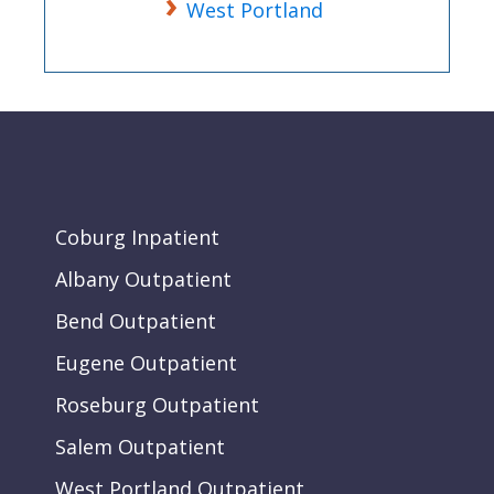
West Portland
Coburg Inpatient
Albany Outpatient
Bend Outpatient
Eugene Outpatient
Roseburg Outpatient
Salem Outpatient
West Portland Outpatient