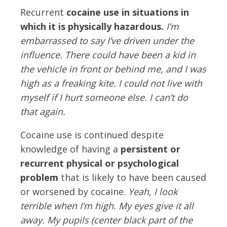
Recurrent
cocaine use in situations in
which it is physically hazardous.
I’m
embarrassed to say I’ve driven under the
influence. There could have been a kid in
the vehicle in front or behind me, and I was
high as a freaking kite. I could not live with
myself if I hurt someone else. I can’t do
that again.
Cocaine use is continued despite
knowledge of having a
persistent or
recurrent physical or psychological
problem
that is likely to have been caused
or worsened by cocaine.
Yeah, I look
terrible when I’m high. My eyes give it all
away. My pupils (center black part of the