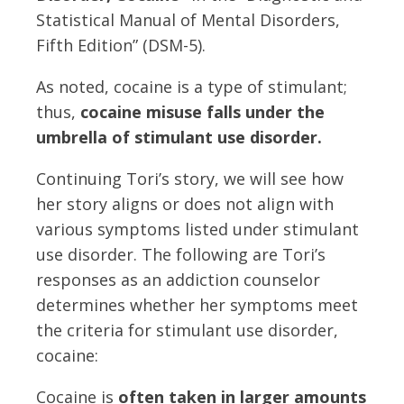
Statistical Manual of Mental Disorders,
Fifth Edition” (DSM-5).
As noted, cocaine is a type of stimulant;
thus,
cocaine misuse falls under the
umbrella of stimulant use disorder.
Continuing Tori’s story, we will see how
her story aligns or does not align with
various symptoms listed under stimulant
use disorder. The following are Tori’s
responses as an addiction counselor
determines whether her symptoms meet
the criteria for stimulant use disorder,
cocaine:
Cocaine is
often taken in larger amounts