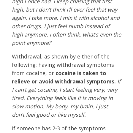
high I once had. I keep chasing that first
high, but I don’t think I’ll ever feel that way
again. I take more. I mix it with alcohol and
other drugs. I just feel numb instead of
high anymore. I often think, what’s even the
point anymore?
Withdrawal, as shown by either of the
following: having withdrawal symptoms
from cocaine, or
cocaine is taken to
relieve or avoid withdrawal symptoms.
If
I can’t get cocaine, I start feeling very, very
tired. Everything feels like it is moving in
slow motion. My body, my brain. I just
don’t feel good or like myself.
If someone has 2-3 of the symptoms