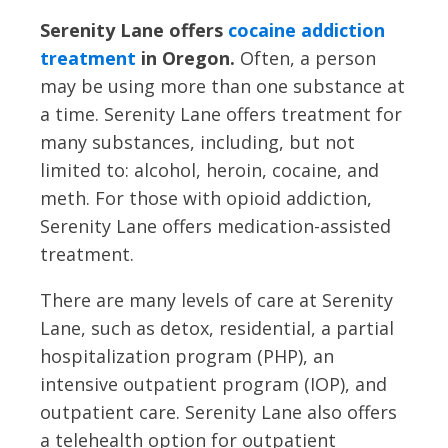
Serenity Lane offers
cocaine addiction
treatment
in Oregon.
Often, a person
may be using more than one substance at
a time. Serenity Lane offers treatment for
many substances, including, but not
limited to: alcohol, heroin, cocaine, and
meth. For those with opioid addiction,
Serenity Lane offers medication-assisted
treatment.
There are many levels of care at Serenity
Lane, such as detox, residential, a partial
hospitalization program (PHP), an
intensive outpatient program (IOP), and
outpatient care. Serenity Lane also offers
a telehealth option for outpatient