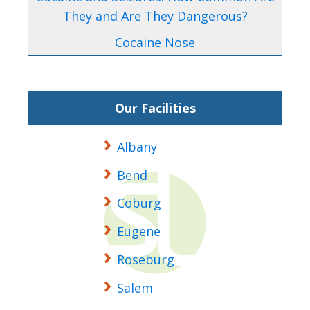
They and Are They Dangerous?
Cocaine Nose
Our Facilities
Albany
Bend
Coburg
Eugene
Roseburg
Salem