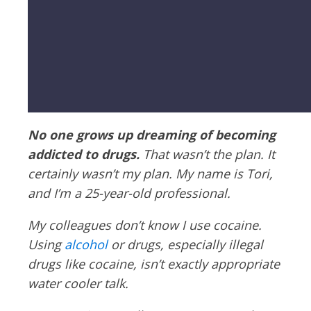
No one grows up dreaming of becoming
addicted to drugs.
That wasn’t the plan. It
certainly wasn’t my plan. My name is Tori,
and I’m a 25-year-old professional.
My colleagues don’t know I use cocaine.
Using
alcohol
or drugs, especially illegal
drugs like cocaine, isn’t exactly appropriate
water cooler talk.