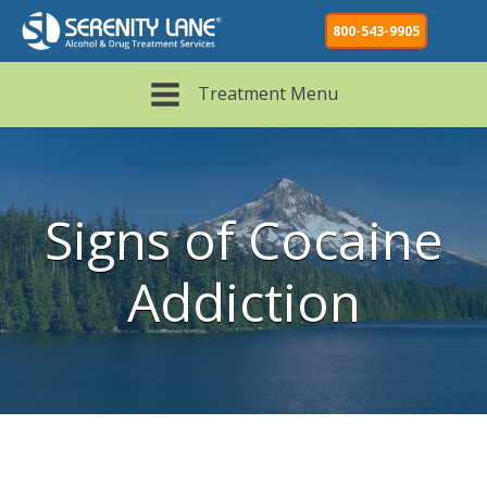
800-543-9905
Treatment Menu
Signs of Cocaine
Addiction