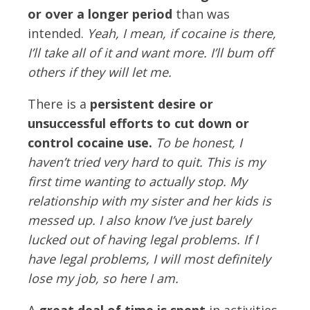
or over a longer period
than was
intended.
Yeah, I mean, if cocaine is there,
I’ll take all of it and want more. I’ll bum off
others if they will let me.
There is a
persistent desire or
unsuccessful efforts to cut down or
control cocaine use.
To be honest, I
haven’t tried very hard to quit. This is my
first time wanting to actually stop. My
relationship with my sister and her kids is
messed up. I also know I’ve just barely
lucked out of having legal problems. If I
have legal problems, I will most definitely
lose my job, so here I am.
A
great deal of time is spent
in activities