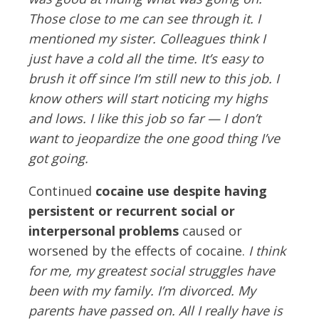
Those close to me can see through it. I
mentioned my sister. Colleagues think I
just have a cold all the time. It’s easy to
brush it off since I’m still new to this job. I
know others will start noticing my highs
and lows. I like this job so far — I don’t
want to jeopardize the one good thing I’ve
got going.
Continued
cocaine use despite having
persistent or recurrent social or
interpersonal problems
caused or
worsened by the effects of cocaine.
I think
for me, my greatest social struggles have
been with my family. I’m divorced. My
parents have passed on. All I really have is