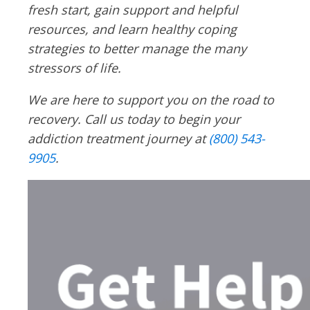
fresh start, gain support and helpful
resources, and learn healthy coping
strategies to better manage the many
stressors of life.
We are here to support you on the road to
recovery. Call us today to begin your
addiction treatment journey at
(800) 543-
9905
.