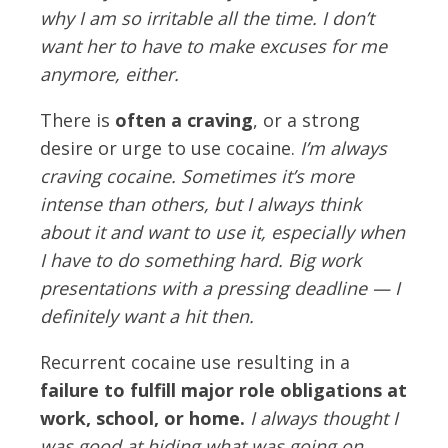
why I am so irritable all the time. I don’t
want her to have to make excuses for me
anymore, either.
There is
often a craving
, or a strong
desire or urge to use cocaine.
I’m always
craving cocaine. Sometimes it’s more
intense than others, but I always think
about it and want to use it, especially when
I have to do something hard. Big work
presentations with a pressing deadline — I
definitely want a hit then.
Recurrent cocaine use resulting in a
failure to fulfill major role obligations at
work, school, or home.
I always thought I
was good at hiding what was going on.