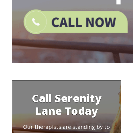
Call Serenity
Lane Today
Our therapists are standing by to