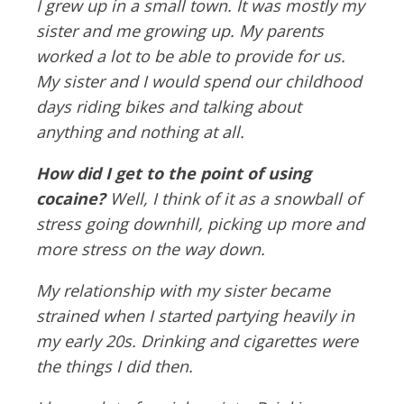
I grew up in a small town. It was mostly my
sister and me growing up. My parents
worked a lot to be able to provide for us.
My sister and I would spend our childhood
days riding bikes and talking about
anything and nothing at all.
How did I get to the point of using
cocaine?
Well, I think of it as a snowball of
stress going downhill, picking up more and
more stress on the way down.
My relationship with my sister became
strained when I started partying heavily in
my early 20s. Drinking and cigarettes were
the things I did then.