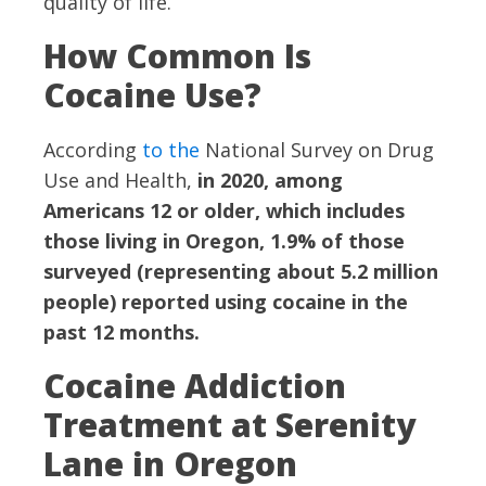
quality of life.
How Common Is
Cocaine Use?
According
to the
National Survey on Drug
Use and Health,
in 2020, among
Americans 12 or older, which includes
those living in Oregon, 1.9% of those
surveyed (representing about 5.2 million
people) reported using cocaine in the
past 12 months.
Cocaine Addiction
Treatment at Serenity
Lane in Oregon