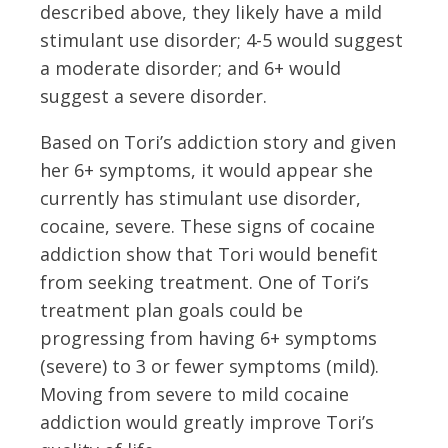
described above, they likely have a mild
stimulant use disorder; 4-5 would suggest
a moderate disorder; and 6+ would
suggest a severe disorder.
Based on Tori’s addiction story and given
her 6+ symptoms, it would appear she
currently has stimulant use disorder,
cocaine, severe. These signs of cocaine
addiction show that Tori would benefit
from seeking treatment. One of Tori’s
treatment plan goals could be
progressing from having 6+ symptoms
(severe) to 3 or fewer symptoms (mild).
Moving from severe to mild cocaine
addiction would greatly improve Tori’s