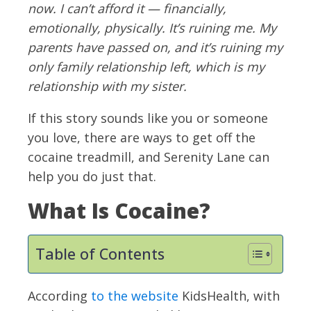
now. I can’t afford it — financially,
emotionally, physically. It’s ruining me. My
parents have passed on, and it’s ruining my
only family relationship left, which is my
relationship with my sister.
If this story sounds like you or someone
you love, there are ways to get off the
cocaine treadmill, and Serenity Lane can
help you do just that.
What Is Cocaine?
Table of Contents
According
to the website
KidsHealth, with