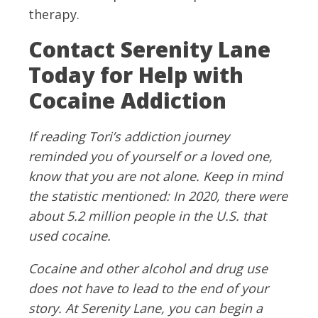
therapy.
Contact Serenity Lane
Today for Help with
Cocaine Addiction
If reading Tori’s addiction journey
reminded you of yourself or a loved one,
know that you are not alone. Keep in mind
the statistic mentioned: In 2020, there were
about 5.2 million people in the U.S. that
used cocaine.
Cocaine and other alcohol and drug use
does not have to lead to the end of your
story. At Serenity Lane, you can begin a