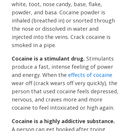
white, toot, nose candy, base, flake,
powder, and basa. Cocaine powder is
inhaled (breathed in) or snorted through
the nose or dissolved in water and
injected into the veins. Crack cocaine is
smoked in a pipe.
Cocaine is a stimulant drug.
Stimulants
produce a fast, intense feeling of power
and energy. When the
effects of cocaine
wear off (crack wears off very quickly), the
person that used cocaine feels depressed,
nervous, and craves more and more
cocaine to feel intoxicated or high again.
Cocaine is a highly addictive substance.
A person can get hooked after trying