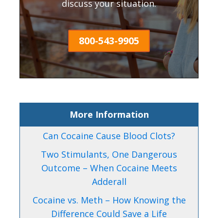
discuss your situation.
800-543-9905
More Information
Can Cocaine Cause Blood Clots?
Two Stimulants, One Dangerous
Outcome – When Cocaine Meets
Adderall
Cocaine vs. Meth – How Knowing the
Difference Could Save a Life