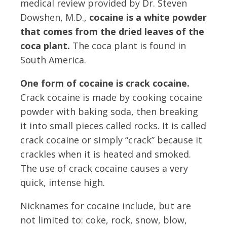
medical review provided by Dr. Steven
Dowshen, M.D.,
cocaine is a white powder
that comes from the dried leaves of the
coca plant.
The coca plant is found in
South America.
One form of cocaine is crack cocaine.
Crack cocaine is made by cooking cocaine
powder with baking soda, then breaking
it into small pieces called rocks. It is called
crack cocaine or simply “crack” because it
crackles when it is heated and smoked.
The use of crack cocaine causes a very
quick, intense high.
Nicknames for cocaine include, but are
not limited to: coke, rock, snow, blow,