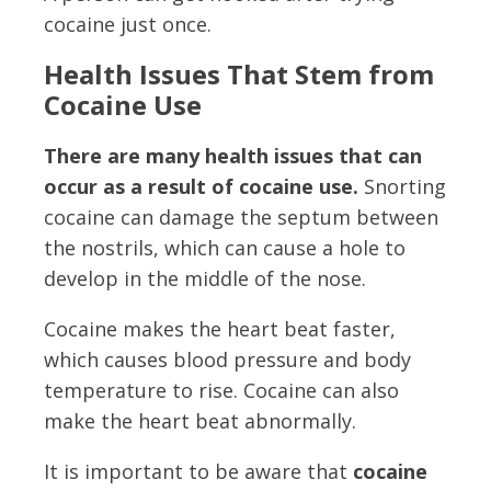
cocaine just once.
Health Issues That Stem from
Cocaine Use
There are many health issues that can
occur as a result of cocaine use.
Snorting
cocaine can damage the septum between
the nostrils, which can cause a hole to
develop in the middle of the nose.
Cocaine makes the heart beat faster,
which causes blood pressure and body
temperature to rise. Cocaine can also
make the heart beat abnormally.
It is important to be aware that
cocaine