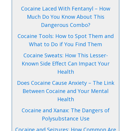
Cocaine Laced With Fentanyl – How
Much Do You Know About This
Dangerous Combo?
Cocaine Tools: How to Spot Them and
What to Do if You Find Them
Cocaine Sweats: How This Lesser-
Known Side Effect Can Impact Your
Health
Does Cocaine Cause Anxiety – The Link
Between Cocaine and Your Mental
Health
Cocaine and Xanax: The Dangers of
Polysubstance Use
Cocaine and Seizures: How Common Are