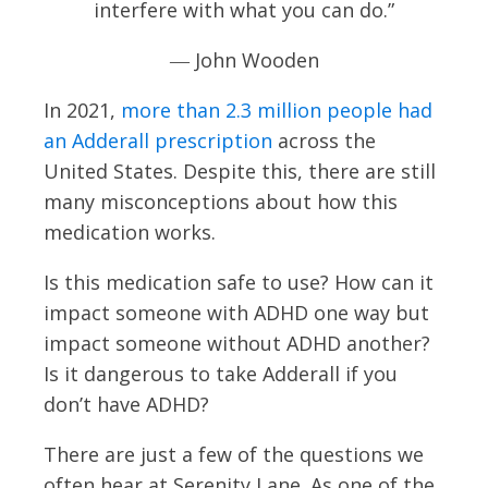
interfere with what you can do.”
― John Wooden
In 2021,
more than 2.3 million people had
an Adderall prescription
across the
United States. Despite this, there are still
many misconceptions about how this
medication works.
Is this medication safe to use? How can it
impact someone with ADHD one way but
impact someone without ADHD another?
Is it dangerous to take Adderall if you
don’t have ADHD?
There are just a few of the questions we
often hear at Serenity Lane. As one of the