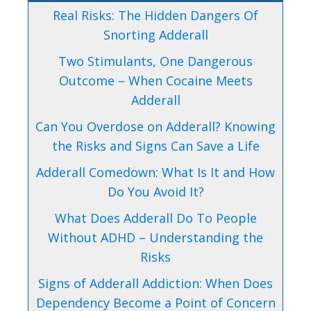
Real Risks: The Hidden Dangers Of
Snorting Adderall
Two Stimulants, One Dangerous
Outcome – When Cocaine Meets
Adderall
Can You Overdose on Adderall? Knowing
the Risks and Signs Can Save a Life
Adderall Comedown: What Is It and How
Do You Avoid It?
What Does Adderall Do To People
Without ADHD – Understanding the
Risks
Signs of Adderall Addiction: When Does
Dependency Become a Point of Concern