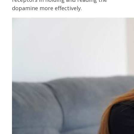
dopamine more effectively.