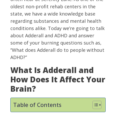
oldest non-profit rehab centers in the
state, we have a wide knowledge base
regarding substances and mental health
conditions alike. Today we’re going to talk
about Adderall and ADHD and answer
some of your burning questions such as,
“What does Adderall do to people without
ADHD?”
What Is Adderall and
How Does It Affect Your
Brain?
Table of Contents