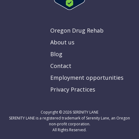
Oregon Drug Rehab
About us
Blog
Contact
Employment opportunities
Privacy Practices
Copyright © 2026
SERENITY LANE
SERENITY LANE is a registered trademark of Serenity Lane, an Oregon
non-profit corporation.
All Rights Reserved.