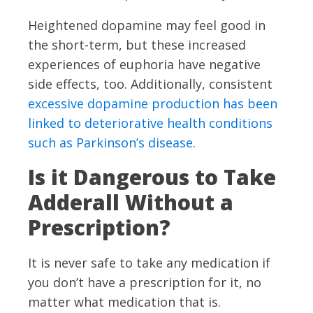
Heightened dopamine may feel good in
the short-term, but these increased
experiences of euphoria have negative
side effects, too. Additionally, consistent
excessive dopamine production has been
linked to deteriorative health conditions
such as Parkinson’s disease
.
Is it Dangerous to Take
Adderall Without a
Prescription?
It is never safe to take any medication if
you don’t have a prescription for it, no
matter what medication that is.