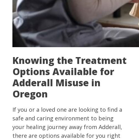
Knowing the Treatment
Options Available for
Adderall Misuse in
Oregon
If you or a loved one are looking to find a
safe and caring environment to being
your healing journey away from Adderall,
there are options available for you right