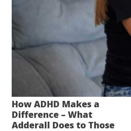
How ADHD Makes a
Difference – What
Adderall Does to Those