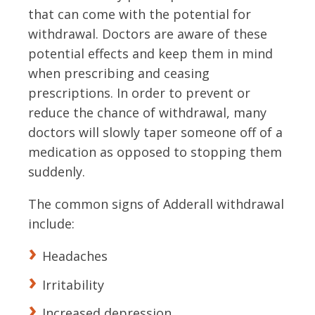
that can come with the potential for
withdrawal. Doctors are aware of these
potential effects and keep them in mind
when prescribing and ceasing
prescriptions. In order to prevent or
reduce the chance of withdrawal, many
doctors will slowly taper someone off of a
medication as opposed to stopping them
suddenly.
The common signs of Adderall withdrawal
include:
Headaches
Irritability
Increased depression