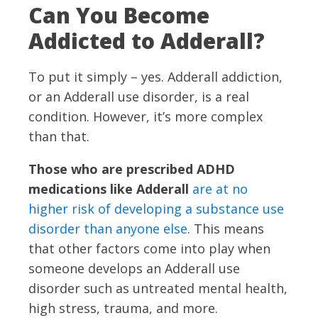
Can You Become
Addicted to Adderall?
To put it simply – yes. Adderall addiction,
or an Adderall use disorder, is a real
condition. However, it’s more complex
than that.
Those who are prescribed ADHD
medications like Adderall
are at no
higher risk of developing a substance use
disorder than anyone else
. This means
that other factors come into play when
someone develops an Adderall use
disorder such as untreated mental health,
high stress, trauma, and more.