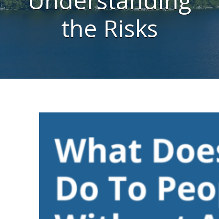
Understanding
the Risks