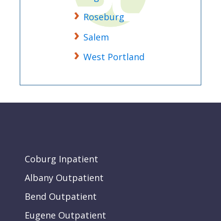
Roseburg
Salem
West Portland
Coburg Inpatient
Albany Outpatient
Bend Outpatient
Eugene Outpatient