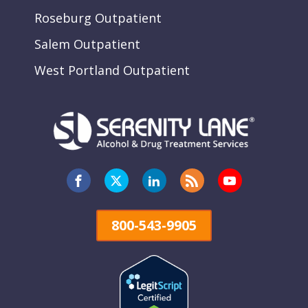
Roseburg Outpatient
Salem Outpatient
West Portland Outpatient
800-543-9905