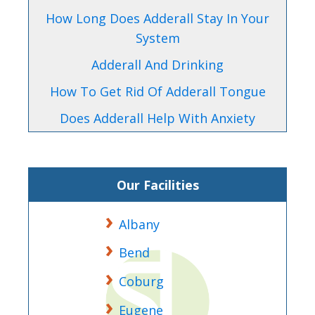
How Long Does Adderall Stay In Your
System
Adderall And Drinking
How To Get Rid Of Adderall Tongue
Does Adderall Help With Anxiety
Our Facilities
Albany
Bend
Coburg
Eugene