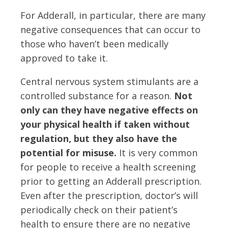
For Adderall, in particular, there are many
negative consequences that can occur to
those who haven’t been medically
approved to take it.
Central nervous system stimulants are a
controlled substance for a reason.
Not
only can they have negative effects on
your physical health if taken without
regulation, but they also have the
potential for misuse.
It is very common
for people to receive a health screening
prior to getting an Adderall prescription.
Even after the prescription, doctor’s will
periodically check on their patient’s
health to ensure there are no negative