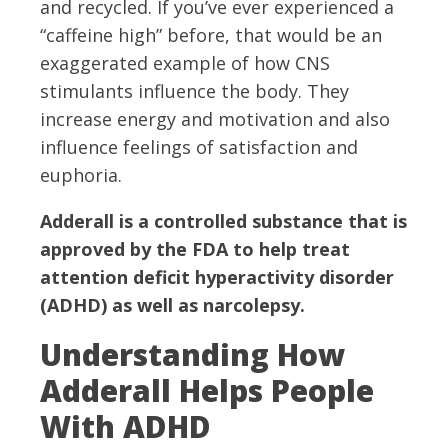
and recycled. If you’ve ever experienced a
“caffeine high” before, that would be an
exaggerated example of how CNS
stimulants influence the body. They
increase energy and motivation and also
influence feelings of satisfaction and
euphoria.
Adderall is a controlled substance that is
approved by the FDA to help treat
attention deficit hyperactivity disorder
(ADHD) as well as narcolepsy.
Understanding How
Adderall Helps People
With ADHD