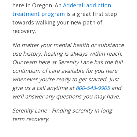
here in Oregon. An
Adderall addiction
treatment program
is a great first step
towards walking your new path of
recovery.
No matter your mental health or substance
use history, healing is always within reach.
Our team here at Serenity Lane has the full
continuum of care available for you here
whenever you’re ready to get started. Just
give us a call anytime at
800-543-9905
and
we’ll answer any questions you may have.
Serenity Lane - Finding serenity in long-
term recovery.