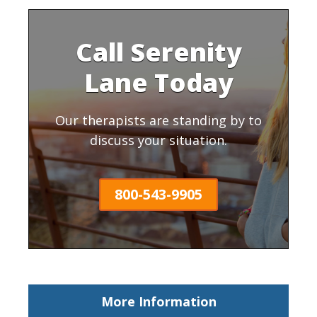
Call Serenity
Lane Today
Our therapists are standing by to
discuss your situation.
800-543-9905
More Information