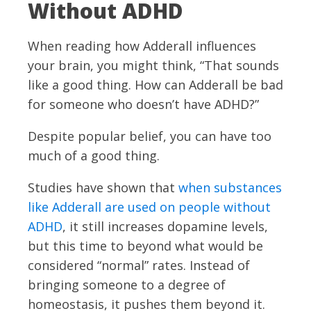
Without ADHD
When reading how Adderall influences
your brain, you might think, “That sounds
like a good thing. How can Adderall be bad
for someone who doesn’t have ADHD?”
Despite popular belief, you can have too
much of a good thing.
Studies have shown that
when substances
like Adderall are used on people without
ADHD
, it still increases dopamine levels,
but this time to beyond what would be
considered “normal” rates. Instead of
bringing someone to a degree of
homeostasis, it pushes them beyond it.