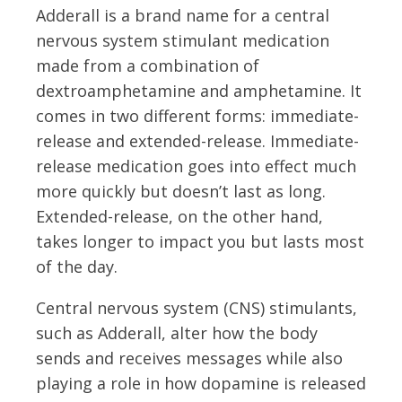
Adderall is a brand name for a central
nervous system stimulant medication
made from a combination of
dextroamphetamine and amphetamine. It
comes in two different forms: immediate-
release and extended-release. Immediate-
release medication goes into effect much
more quickly but doesn’t last as long.
Extended-release, on the other hand,
takes longer to impact you but lasts most
of the day.
Central nervous system (CNS) stimulants,
such as Adderall, alter how the body
sends and receives messages while also
playing a role in how dopamine is released