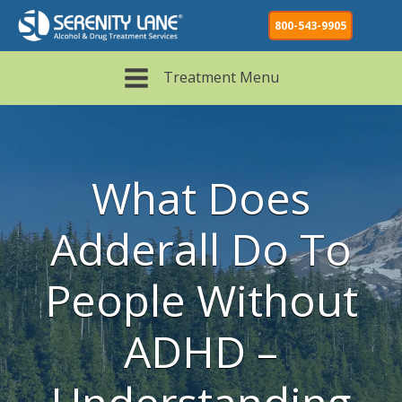
800-543-9905
Treatment Menu
What Does
Adderall Do To
People Without
ADHD –