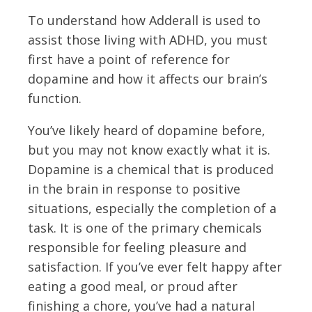
To understand how Adderall is used to
assist those living with ADHD, you must
first have a point of reference for
dopamine and how it affects our brain’s
function.
You’ve likely heard of dopamine before,
but you may not know exactly what it is.
Dopamine is a chemical that is produced
in the brain in response to positive
situations, especially the completion of a
task. It is one of the primary chemicals
responsible for feeling pleasure and
satisfaction. If you’ve ever felt happy after
eating a good meal, or proud after
finishing a chore, you’ve had a natural