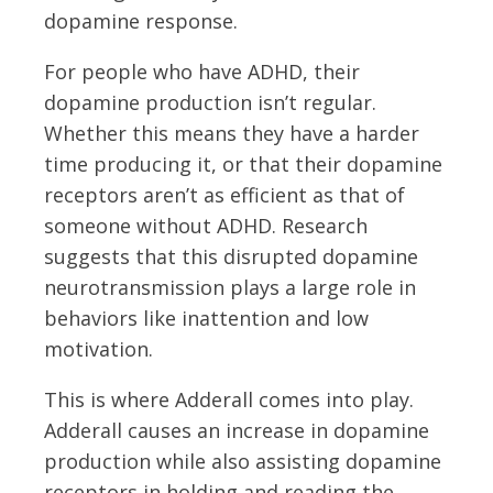
dopamine response.
For people who have ADHD, their
dopamine production isn’t regular.
Whether this means they have a harder
time producing it, or that their dopamine
receptors aren’t as efficient as that of
someone without ADHD. Research
suggests that this disrupted dopamine
neurotransmission plays a large role in
behaviors like inattention and low
motivation.
This is where Adderall comes into play.
Adderall causes an increase in dopamine
production while also assisting dopamine
receptors in holding and reading the