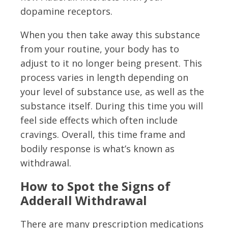
dopamine receptors.
When you then take away this substance
from your routine, your body has to
adjust to it no longer being present. This
process varies in length depending on
your level of substance use, as well as the
substance itself. During this time you will
feel side effects which often include
cravings. Overall, this time frame and
bodily response is what’s known as
withdrawal.
How to Spot the Signs of
Adderall Withdrawal
There are many prescription medications