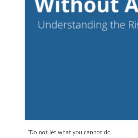
“Do not let what you cannot do