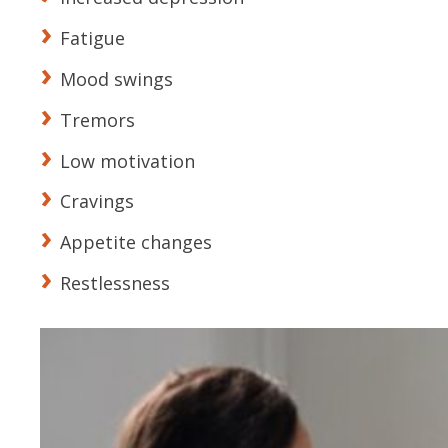
Fatigue
Mood swings
Tremors
Low motivation
Cravings
Appetite changes
Restlessness