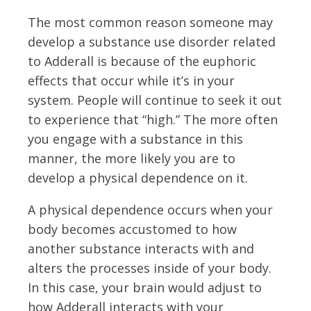
The most common reason someone may
develop a substance use disorder related
to Adderall is because of the euphoric
effects that occur while it’s in your
system. People will continue to seek it out
to experience that “high.” The more often
you engage with a substance in this
manner, the more likely you are to
develop a physical dependence on it.
A physical dependence occurs when your
body becomes accustomed to how
another substance interacts with and
alters the processes inside of your body.
In this case, your brain would adjust to
how Adderall interacts with your