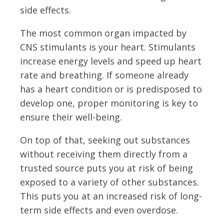
side effects.
The most common organ impacted by
CNS stimulants is your heart. Stimulants
increase energy levels and speed up heart
rate and breathing. If someone already
has a heart condition or is predisposed to
develop one, proper monitoring is key to
ensure their well-being.
On top of that, seeking out substances
without receiving them directly from a
trusted source puts you at risk of being
exposed to a variety of other substances.
This puts you at an increased risk of long-
term side effects and even overdose.