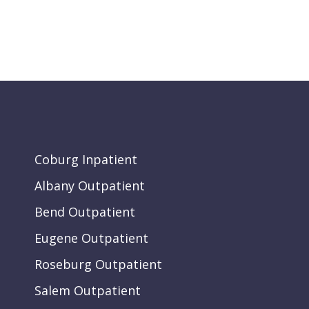
Coburg Inpatient
Albany Outpatient
Bend Outpatient
Eugene Outpatient
Roseburg Outpatient
Salem Outpatient