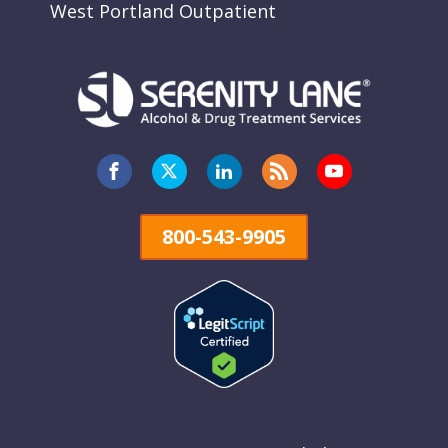
West Portland Outpatient
800-543-9905