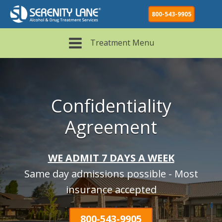
800-543-9905
Treatment Menu
Confidentiality
Agreement
WE ADMIT 7 DAYS A WEEK
Same day admissions possible - Most
insurance accepted
800-543-9905