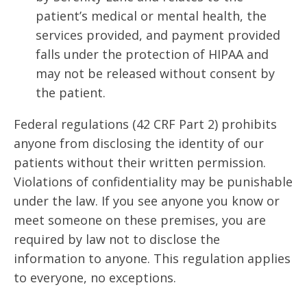
patient’s medical or mental health, the
services provided, and payment provided
falls under the protection of HIPAA and
may not be released without consent by
the patient.
Federal regulations (42 CRF Part 2) prohibits
anyone from disclosing the identity of our
patients without their written permission.
Violations of confidentiality may be punishable
under the law. If you see anyone you know or
meet someone on these premises, you are
required by law not to disclose the
information to anyone. This regulation applies
to everyone, no exceptions.