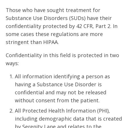
Those who have sought treatment for
Substance Use Disorders (SUDs) have their
confidentiality protected by 42 CFR, Part 2. In
some cases these regulations are more
stringent than HIPAA.
Confidentiality in this field is protected in two
ways:
All information identifying a person as
having a Substance Use Disorder is
confidential and may not be released
without consent from the patient.
All Protected Health Information (PHI),
including demographic data that is created
by Serenity Lane and relates to the