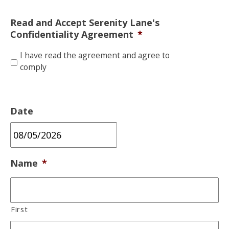
Read and Accept Serenity Lane's
Confidentiality Agreement
*
I have read the agreement and agree to
comply
Date
MM
Name
*
slash
DD
slash
First
YYYY