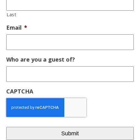
Last
Email
*
Who are you a guest of?
CAPTCHA