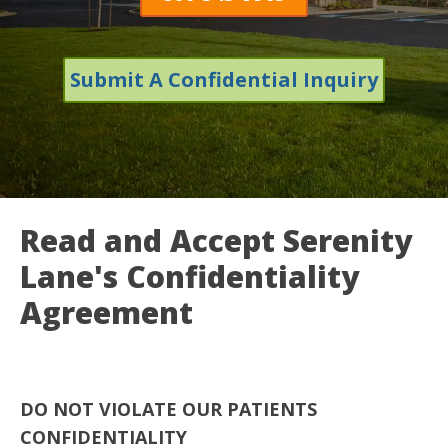
Submit A Confidential Inquiry
Read and Accept Serenity
Lane's Confidentiality
Agreement
DO NOT VIOLATE OUR PATIENTS
CONFIDENTIALITY