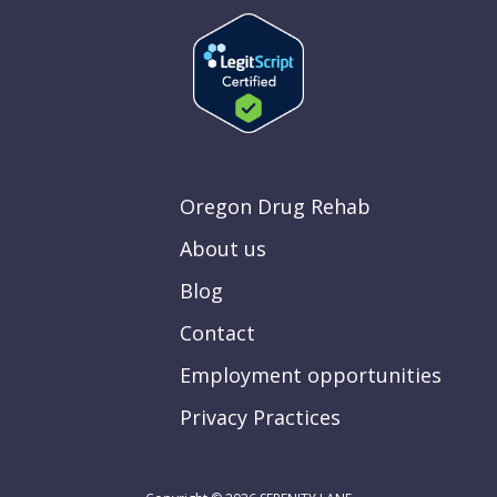
Oregon Drug Rehab
About us
Blog
Contact
Employment opportunities
Privacy Practices