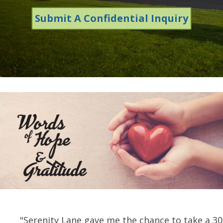
Submit A Confidential Inquiry
"Serenity Lane gave me the chance to take a 3