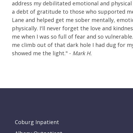
address my debilitated emotional and physical 
a debt of gratitude to those who supported me
Lane and helped get me sober mentally, emoti
physically. I'll never forget the love and kindne
me when I was so full of fear and so vulnerable
me climb out of that dark hole I had dug for m
showed me the light." -
Mark H.
Coburg Inpatient