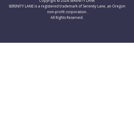
Copyright © 2026
SERENITY LANE
SERENITY LANE is a registered trademark of Serenity Lane, an Oregon
non-profit corporation.
All Rights Reserved.