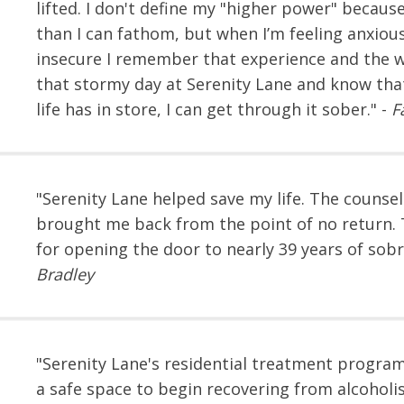
lifted. I don't define my "higher power" because
than I can fathom, but when I’m feeling anxiou
insecure I remember that experience and the w
that stormy day at Serenity Lane and know th
life has in store, I can get through it sober." -
F
"Serenity Lane helped save my life. The counsel
brought me back from the point of no return.
for opening the door to nearly 39 years of sobri
Bradley
"Serenity Lane's residential treatment progr
a safe space to begin recovering from alcohol