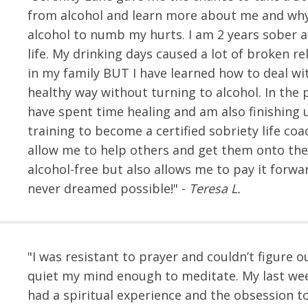
from alcohol and learn more about me and why
alcohol to numb my hurts. I am 2 years sober 
life. My drinking days caused a lot of broken re
in my family BUT I have learned how to deal wit
healthy way without turning to alcohol. In the p
have spent time healing and am also finishing
training to become a certified sobriety life coa
allow me to help others and get them onto the
alcohol-free but also allows me to pay it forwar
never dreamed possible!" -
Teresa L.
"I was resistant to prayer and couldn’t figure 
quiet my mind enough to meditate. My last wee
had a spiritual experience and the obsession t