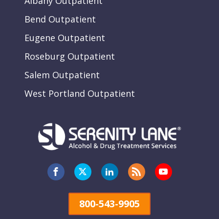
Albany Outpatient
Bend Outpatient
Eugene Outpatient
Roseburg Outpatient
Salem Outpatient
West Portland Outpatient
800-543-9905