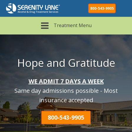
800-543-9905
Treatment Menu
Hope and Gratitude
WE ADMIT 7 DAYS A WEEK
Same day admissions possible - Most
insurance accepted
800-543-9905