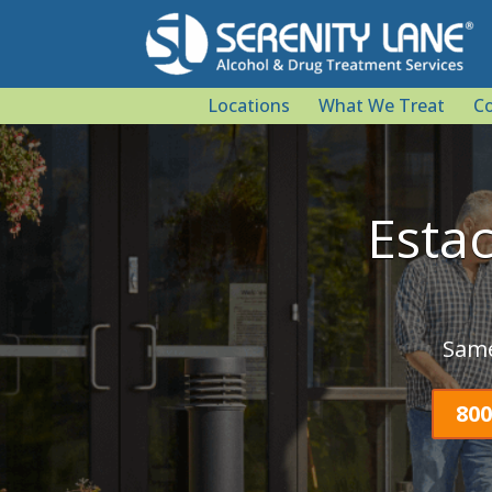
Locations
What We Treat
Co
Esta
Same
800