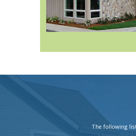
The following lis