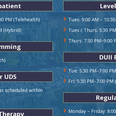
patient
Level
00 PM (Telehealth)
Tues: 9:00 AM – 10:30
M (Hybrid)
Tues / Thurs: 5:30 P
Thurs: 7:30 PM–9:00 
amming
DUII
th)
Tue: 5:30 PM–7:00 PM
r UDS
Fri: 5:30 PM–7:00 PM 
s scheduled within
Regula
Monday – Friday: 8:0
 Therapy