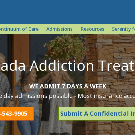
ntinuum of Care
Admissions
Resources
Serenity f
cada Addiction Trea
WE ADMIT 7 DAYS A WEEK
 day admissions possible - Most insurance acc
-543-9905
Submit A Confidential I