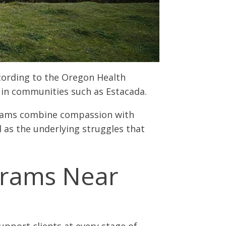
cording to the Oregon Health
d in communities such as Estacada.
ograms combine compassion with
l as the underlying struggles that
grams Near
pport clients at every stage of