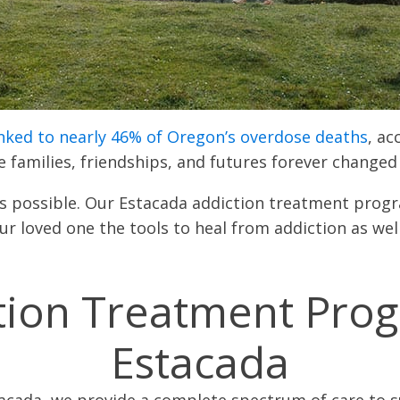
inked to nearly 46% of Oregon’s overdose deaths
, ac
re families, friendships, and futures forever change
 is possible. Our Estacada addiction treatment pr
r loved one the tools to heal from addiction as wel
tion Treatment Pro
Estacada
tacada, we provide a complete spectrum of care to su