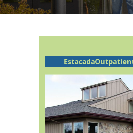
EstacadaOutpatien