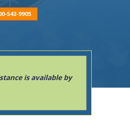
00-543-9905
istance is available by