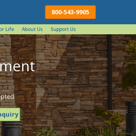
800-543-9905
or Life
About Us
Support Us
tment
epted
nquiry