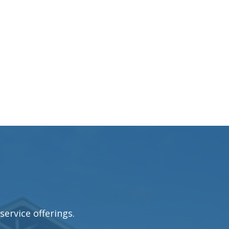
service offerings.