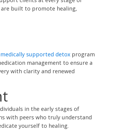
are built to promote healing,
r
medically supported detox
program
l medication management to ensure a
very with clarity and renewed
nt
ividuals in the early stages of
ons with peers who truly understand
dicate yourself to healing.