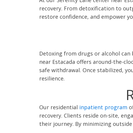
recovery. From detoxification to out
restore confidence, and empower you 
Detoxing from drugs or alcohol can 
near Estacada offers around-the-clo
safe withdrawal. Once stabilized, yo
resilience.
R
Our residential
inpatient program
of
recovery. Clients reside on-site, en
their journey. By minimizing outside 