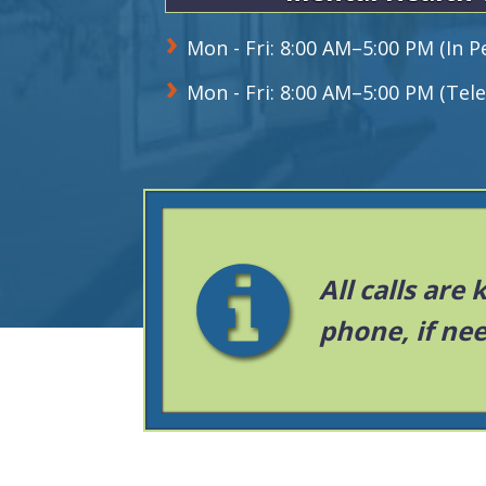
Mon - Fri: 8:00 AM–5:00 PM (In 
Mon - Fri: 8:00 AM–5:00 PM (Tele
All calls are
phone, if ne