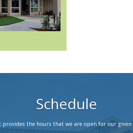
Schedule
t provides the hours that we are open for our given 