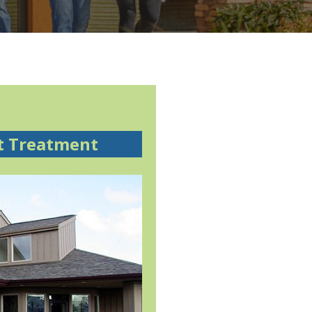
t Treatment