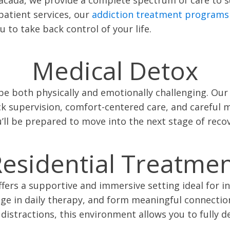
patient services, our
addiction treatment programs
to take back control of your life.
Medical Detox
be both physically and emotionally challenging. Ou
ck supervision, comfort-centered care, and carefu
u’ll be prepared to move into the next stage of reco
esidential Treatme
fers a supportive and immersive setting ideal for ind
gage in daily therapy, and form meaningful connecti
distractions, this environment allows you to fully de