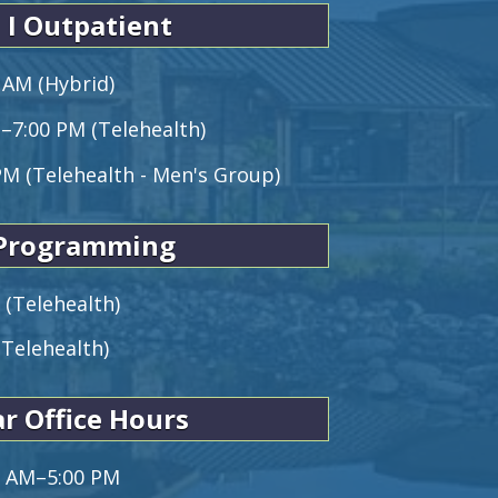
 I Outpatient
 AM (Hybrid)
M–7:00 PM (Telehealth)
PM (Telehealth - Men's Group)
 Programming
 (Telehealth)
(Telehealth)
r Office Hours
0 AM–5:00 PM