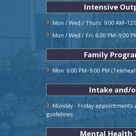
Intensive Out
Mon / Wed / Thurs: 9:00 AM–12:
Mon / Wed / Fri: 6:00 PM–9:00 P
Family Progr
Mon: 6:00 PM–9:00 PM (Teleheal
Intake and/o
Monday - Friday appointments a
guidelines
Mental Health