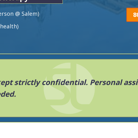
Person @ Salem)
8
health)
 kept strictly confidential. Personal ass
eded.