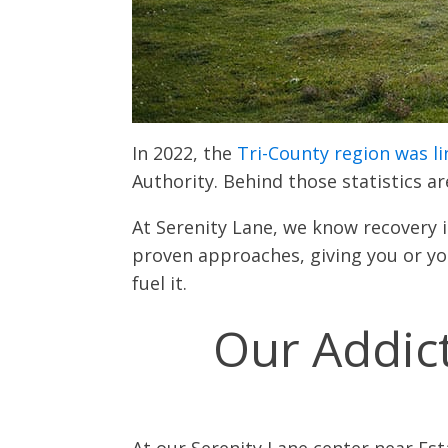
In 2022, the
Tri-County region was l
Authority. Behind those statistics a
At Serenity Lane, we know recovery
proven approaches, giving you or you
fuel it.
Our Addic
At our Serenity Lane center near Es