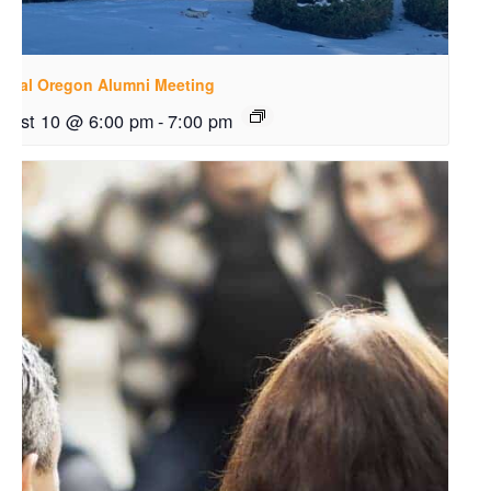
ntral Oregon Alumni Meeting
gust 10 @ 6:00 pm
-
7:00 pm