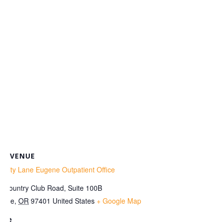
VENUE
enity Lane Eugene Outpatient Office
0 Country Club Road, Suite 100B
gene
,
OR
97401
United States
+ Google Map
one