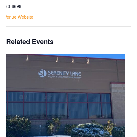
1-733-6698
ew Venue Website
Related Events