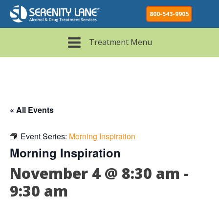
800-543-9905
Treatment Menu
« All Events
Event Series:
Morning Inspiration
Morning Inspiration
November 4 @ 8:30 am
-
9:30 am