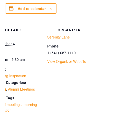
Add to calendar
DETAILS
ORGANIZER
te:
Serenity Lane
vember 4
Phone
me:
1 (541) 687-1110
30 am - 9:30 am
View Organizer Website
ies:
ning Inspiration
ent Categories:
umni
,
Alumni Meetings
ent Tags:
umni meetings
,
morning
piration