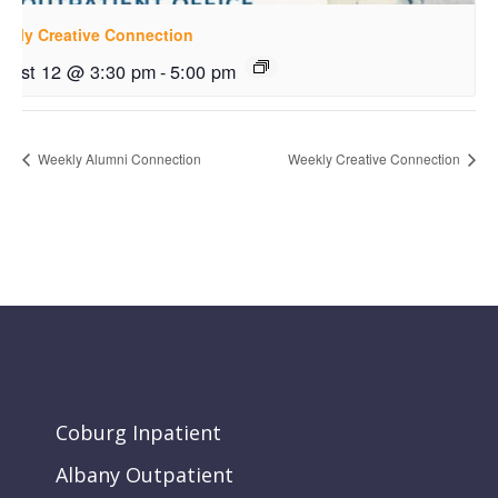
ekly Creative Connection
gust 12 @ 3:30 pm
-
5:00 pm
Weekly Alumni Connection
Weekly Creative Connection
Coburg Inpatient
Albany Outpatient