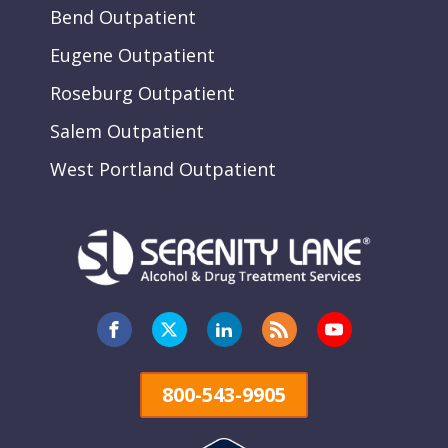
Bend Outpatient
Eugene Outpatient
Roseburg Outpatient
Salem Outpatient
West Portland Outpatient
800-543-9905