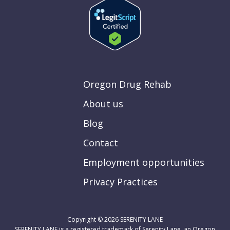
Oregon Drug Rehab
About us
Blog
Contact
Employment opportunities
Privacy Practices
Copyright © 2026
SERENITY LANE
SERENITY LANE is a registered trademark of Serenity Lane, an Oregon