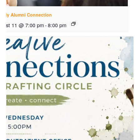
ekly Alumni Connection
gust 11 @ 7:00 pm
-
8:00 pm