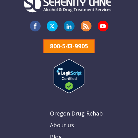
800-543-9905
Oregon Drug Rehab
About us
Blog