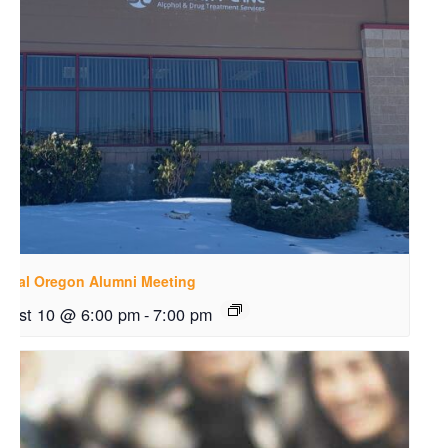
ntral Oregon Alumni Meeting
gust 10 @ 6:00 pm
-
7:00 pm