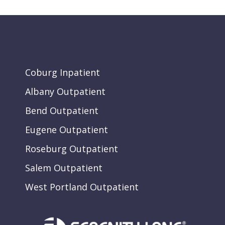
Coburg Inpatient
Albany Outpatient
Bend Outpatient
Eugene Outpatient
Roseburg Outpatient
Salem Outpatient
West Portland Outpatient