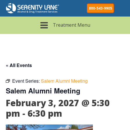
800-543-9905
Treatment Menu
« All Events
Event Series:
Salem Alumni Meeting
Salem Alumni Meeting
February 3, 2027 @ 5:30
pm
-
6:30 pm