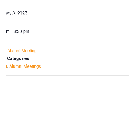
te:
bruary 3, 2027
me:
30 pm - 6:30 pm
ies:
lem Alumni Meeting
ent Categories:
umni
,
Alumni Meetings