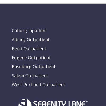
Coburg Inpatient
Albany Outpatient
Bend Outpatient
Eugene Outpatient
Roseburg Outpatient
Salem Outpatient
West Portland Outpatient