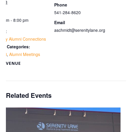
y 28
Phone
me:
541-284-8620
00 pm - 8:00 pm
Email
aschmidt@serenitylane.org
ies:
ekly Alumni Connections
ent Categories:
umni
,
Alumni Meetings
VENUE
om
Related Events