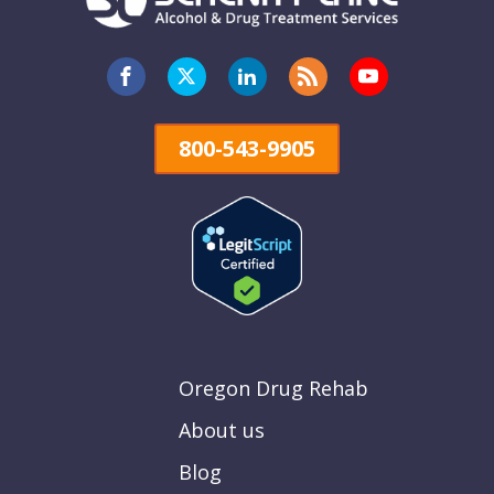
800-543-9905
Oregon Drug Rehab
About us
Blog