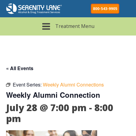
800-543-9905
Treatment Menu
« All Events
Event Series:
Weekly Alumni Connections
Weekly Alumni Connection
July 28 @ 7:00 pm
-
8:00
pm