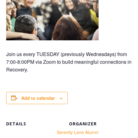
Join us every TUESDAY (previously Wednesdays) from
7:00-8:00PM via Zoom to build meaningful connections in
Recovery.
Add to calendar
DETAILS
ORGANIZER
te:
Serenity Lane Alumni