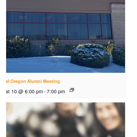
ntral Oregon Alumni Meeting
gust 10 @ 6:00 pm
-
7:00 pm