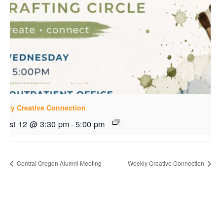
ekly Creative Connection
gust 12 @ 3:30 pm
-
5:00 pm
Central Oregon Alumni Meeting
Weekly Creative Connection