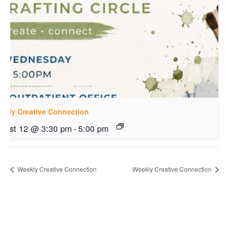
ekly Creative Connection
gust 12 @ 3:30 pm
-
5:00 pm
Weekly Creative Connection
Weekly Creative Connection