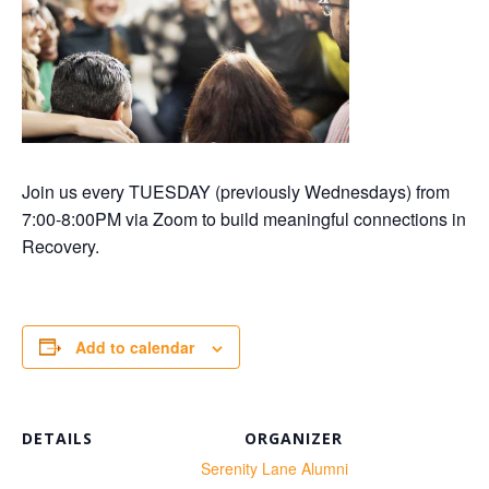
Join us every TUESDAY (previously Wednesdays) from
7:00-8:00PM via Zoom to build meaningful connections in
Recovery.
Add to calendar
DETAILS
ORGANIZER
te:
Serenity Lane Alumni