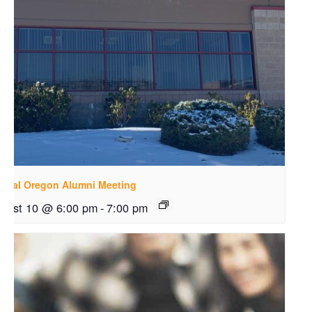
ntral Oregon Alumni Meeting
gust 10 @ 6:00 pm
-
7:00 pm