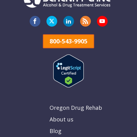
800-543-9905
Oregon Drug Rehab
About us
Blog