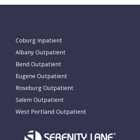
Coburg Inpatient
Albany Outpatient
Bend Outpatient
Eugene Outpatient
Roseburg Outpatient
Salem Outpatient
West Portland Outpatient