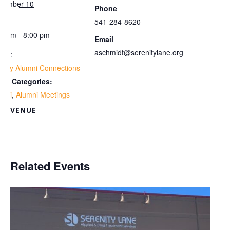
vember 10
Phone
me:
541-284-8620
00 pm - 8:00 pm
Email
aschmidt@serenitylane.org
ies:
ekly Alumni Connections
ent Categories:
umni
,
Alumni Meetings
VENUE
om
Related Events