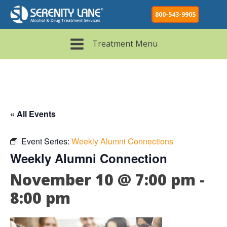
800-543-9905
Treatment Menu
« All Events
Event Series:
Weekly Alumni Connections
Weekly Alumni Connection
November 10 @ 7:00 pm
-
8:00 pm