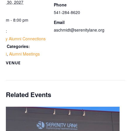
rch 30, 2027
Phone
me:
541-284-8620
00 pm - 8:00 pm
Email
aschmidt@serenitylane.org
ies:
ekly Alumni Connections
ent Categories:
umni
,
Alumni Meetings
VENUE
om
Related Events