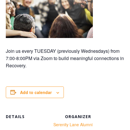
Join us every TUESDAY (previously Wednesdays) from
7:00-8:00PM via Zoom to build meaningful connections in
Recovery.
Add to calendar
DETAILS
ORGANIZER
te:
Serenity Lane Alumni