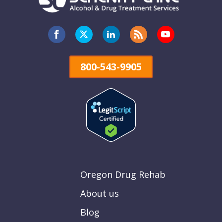
800-543-9905
Oregon Drug Rehab
About us
Blog