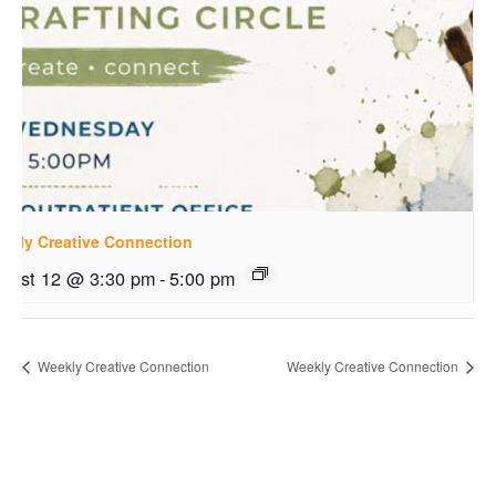
ekly Creative Connection
gust 12 @ 3:30 pm
-
5:00 pm
Weekly Creative Connection
Weekly Creative Connection