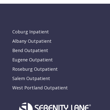
Coburg Inpatient
Albany Outpatient
Bend Outpatient
Eugene Outpatient
Roseburg Outpatient
Salem Outpatient
West Portland Outpatient