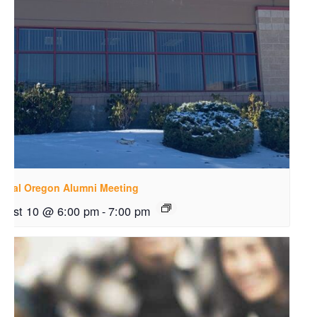
ntral Oregon Alumni Meeting
gust 10 @ 6:00 pm
-
7:00 pm