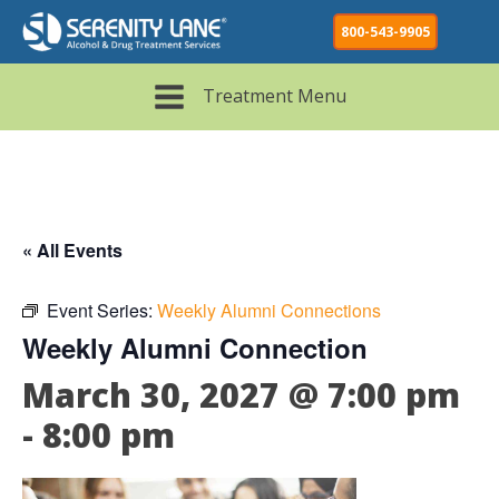
800-543-9905
Treatment Menu
« All Events
Event Series:
Weekly Alumni Connections
Weekly Alumni Connection
March 30, 2027 @ 7:00 pm
-
8:00 pm