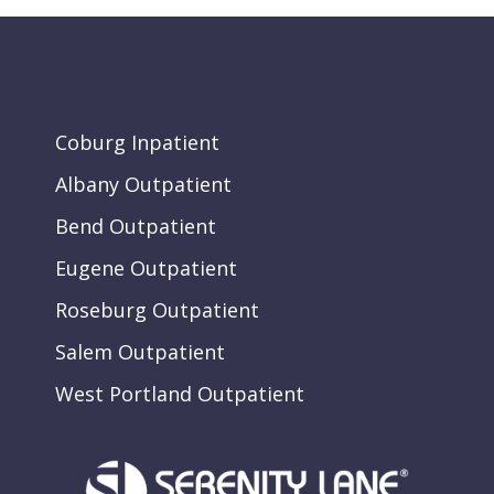
Coburg Inpatient
Albany Outpatient
Bend Outpatient
Eugene Outpatient
Roseburg Outpatient
Salem Outpatient
West Portland Outpatient