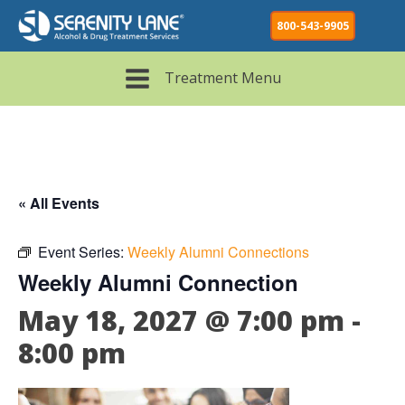
800-543-9905
Treatment Menu
« All Events
Event Series:
Weekly Alumni Connections
Weekly Alumni Connection
May 18, 2027 @ 7:00 pm
-
8:00 pm