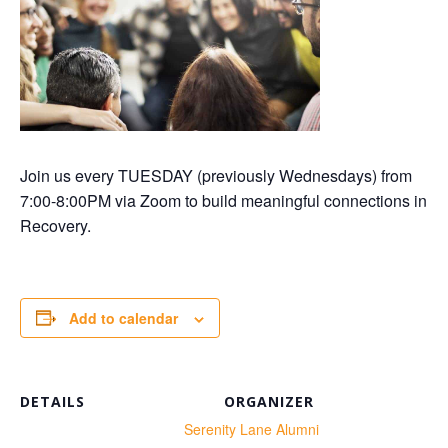
Join us every TUESDAY (previously Wednesdays) from
7:00-8:00PM via Zoom to build meaningful connections in
Recovery.
Add to calendar
DETAILS
ORGANIZER
te:
Serenity Lane Alumni