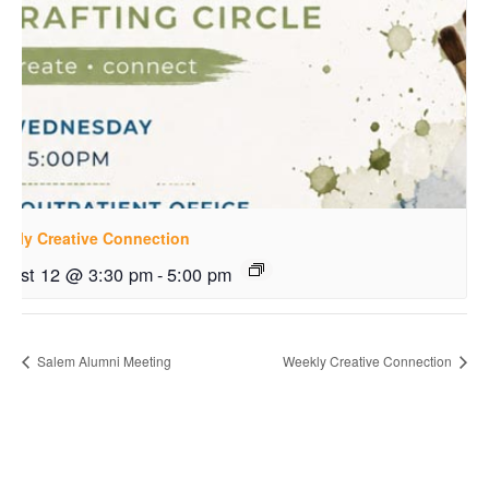
ekly Creative Connection
gust 12 @ 3:30 pm
-
5:00 pm
Salem Alumni Meeting
Weekly Creative Connection