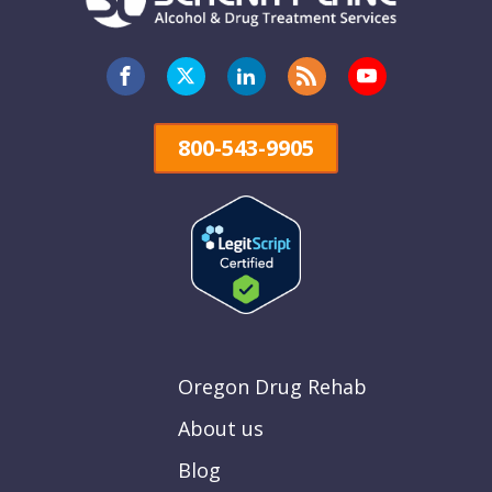
800-543-9905
Oregon Drug Rehab
About us
Blog