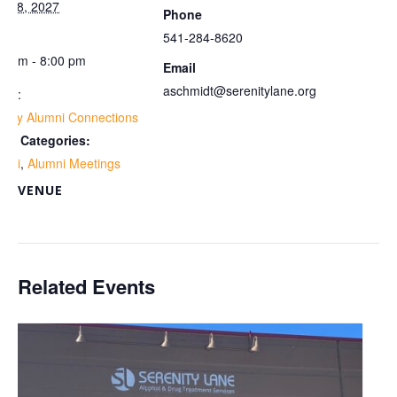
y 18, 2027
Phone
me:
541-284-8620
00 pm - 8:00 pm
Email
aschmidt@serenitylane.org
ies:
ekly Alumni Connections
ent Categories:
umni
,
Alumni Meetings
VENUE
om
Related Events