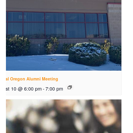
ntral Oregon Alumni Meeting
gust 10 @ 6:00 pm
-
7:00 pm