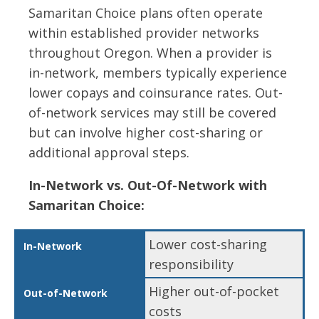
Samaritan Choice plans often operate
within established provider networks
throughout Oregon. When a provider is
in-network, members typically experience
lower copays and coinsurance rates. Out-
of-network services may still be covered
but can involve higher cost-sharing or
additional approval steps.
In-Network vs. Out-Of-Network with
Samaritan Choice:
Lower cost-sharing
responsibility
Higher out-of-pocket
costs