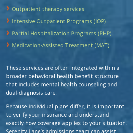
Outpatient therapy services
Intensive Outpatient Programs (IOP)
Partial Hospitalization Programs (PHP)
Medication-Assisted Treatment (MAT)
These services are often integrated within a
broader behavioral health benefit structure
that includes mental health counseling and
dual-diagnosis care.
Because individual plans differ, it is important
to verify your insurance and understand
exactly how coverage applies to your situation.
Serenity Lane’s admissions team can assist