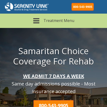
800-543-9905
Treatment Menu
Samaritan Choice
Coverage For Rehab
WE ADMIT 7 DAYS A WEEK
Same day admissions possible - Most
insurance accepted
800-543-9905