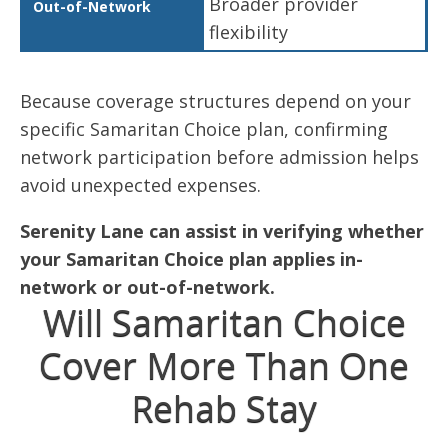
Broader provider
flexibility
Because coverage structures depend on your
specific Samaritan Choice plan, confirming
network participation before admission helps
avoid unexpected expenses.
Serenity Lane can assist in verifying whether
your Samaritan Choice plan applies in-
network or out-of-network.
Will Samaritan Choice
Cover More Than One
Rehab Stay