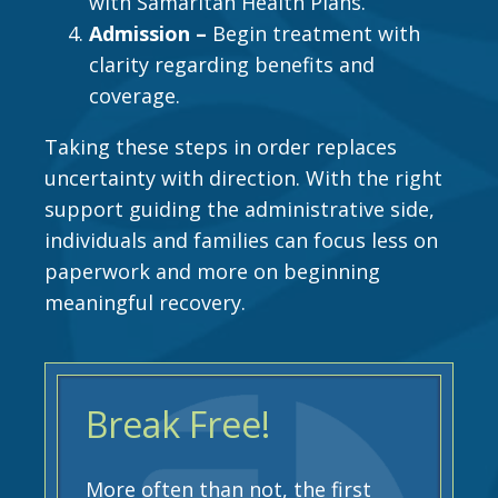
with Samaritan Health Plans.
Admission –
Begin treatment with
clarity regarding benefits and
coverage.
Taking these steps in order replaces
uncertainty with direction. With the right
support guiding the administrative side,
individuals and families can focus less on
paperwork and more on beginning
meaningful recovery.
Break Free!
More often than not, the first