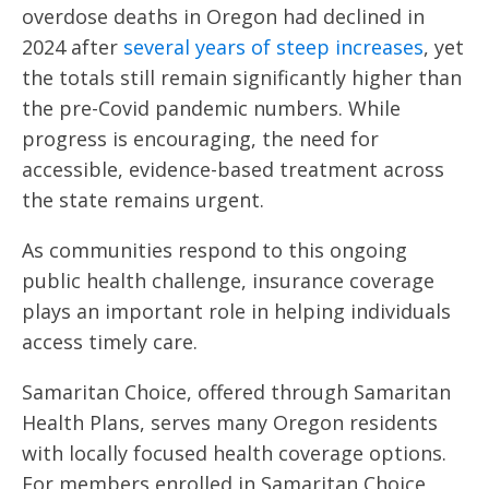
overdose deaths in Oregon had declined in
2024 after
several years of steep increases
, yet
the totals still remain significantly higher than
the pre-Covid pandemic numbers. While
progress is encouraging, the need for
accessible, evidence-based treatment across
the state remains urgent.
As communities respond to this ongoing
public health challenge, insurance coverage
plays an important role in helping individuals
access timely care.
Samaritan Choice, offered through Samaritan
Health Plans, serves many Oregon residents
with locally focused health coverage options.
For members enrolled in Samaritan Choice