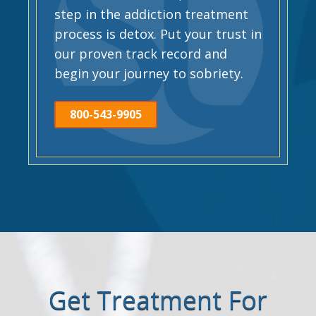
step in the addiction treatment
process is detox. Put your trust in
our proven track record and
begin your journey to sobriety.
800-543-9905
Get Treatment For