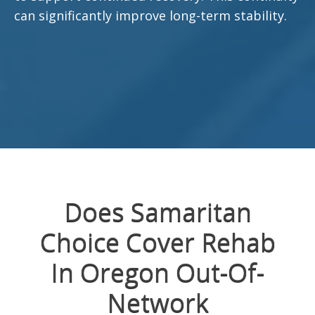
can significantly improve long-term stability.
Does Samaritan
Choice Cover Rehab
In Oregon Out-Of-
Network