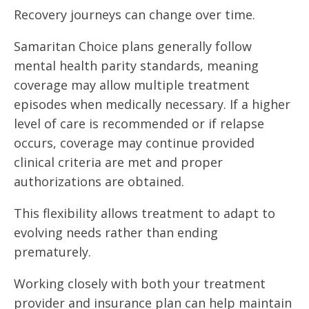
Recovery journeys can change over time.
Samaritan Choice plans generally follow
mental health parity standards, meaning
coverage may allow multiple treatment
episodes when medically necessary. If a higher
level of care is recommended or if relapse
occurs, coverage may continue provided
clinical criteria are met and proper
authorizations are obtained.
This flexibility allows treatment to adapt to
evolving needs rather than ending
prematurely.
Working closely with both your treatment
provider and insurance plan can help maintain