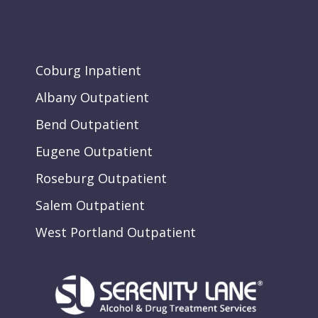
Coburg Inpatient
Albany Outpatient
Bend Outpatient
Eugene Outpatient
Roseburg Outpatient
Salem Outpatient
West Portland Outpatient