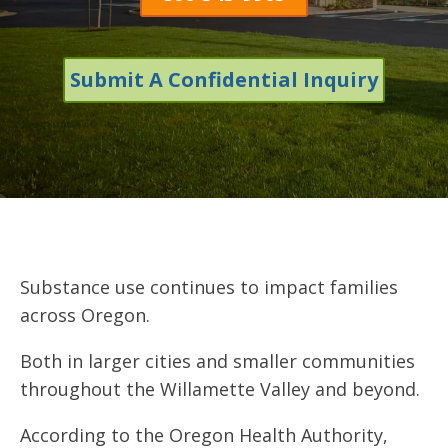
Submit A Confidential Inquiry
Substance use continues to impact families
across Oregon.
Both in larger cities and smaller communities
throughout the Willamette Valley and beyond.
According to the Oregon Health Authority,