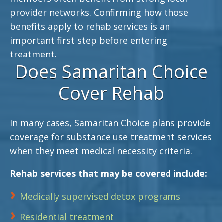
provider networks. Confirming how those
benefits apply to rehab services is an
important first step before entering
treatment.
Does Samaritan Choice
Cover Rehab
In many cases, Samaritan Choice plans provide
coverage for substance use treatment services
when they meet medical necessity criteria.
Rehab services that may be covered include:
Medically supervised detox programs
Residential treatment