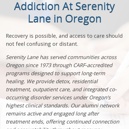
Addiction At Serenity
Lane in Oregon
Recovery is possible, and access to care should
not feel confusing or distant.
Serenity Lane has served communities across
Oregon since 1973 through CARF-accredited
programs designed to support long-term
healing. We provide detox, residential
treatment, outpatient care, and integrated co-
occurring disorder services under Oregon’s
highest clinical standards. Our alumni network
remains active and engaged long after
treatment ends, offering continued connection