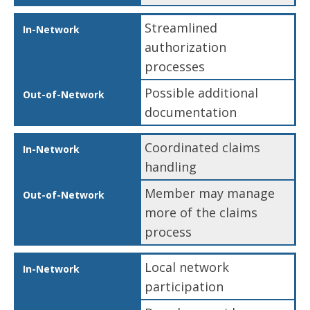
Streamlined
authorization
processes
Possible additional
documentation
Coordinated claims
handling
Member may manage
more of the claims
process
Local network
participation