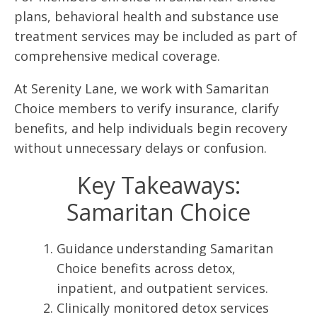
plans, behavioral health and substance use
treatment services may be included as part of
comprehensive medical coverage.
At Serenity Lane, we work with Samaritan
Choice members to verify insurance, clarify
benefits, and help individuals begin recovery
without unnecessary delays or confusion.
Key Takeaways:
Samaritan Choice
Guidance understanding Samaritan
Choice benefits across detox,
inpatient, and outpatient services.
Clinically monitored detox services