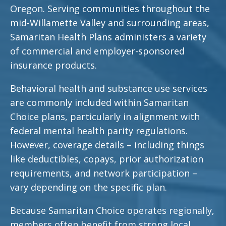
Oregon. Serving communities throughout the
mid-Willamette Valley and surrounding areas,
Samaritan Health Plans administers a variety
of commercial and employer-sponsored
insurance products.
Behavioral health and substance use services
are commonly included within Samaritan
Choice plans, particularly in alignment with
federal mental health parity regulations.
However, coverage details – including things
like deductibles, copays, prior authorization
requirements, and network participation –
vary depending on the specific plan.
Because Samaritan Choice operates regionally,
members often benefit from strong local