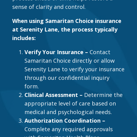
sense of clarity and control.
When using Samaritan Choice insurance
at Serenity Lane, the process typically
includes:
Verify Your Insurance –
Contact
Samaritan Choice directly or allow
Serenity Lane to verify your insurance
through our confidential inquiry
form.
Clinical Assessment –
Determine the
appropriate level of care based on
medical and psychological needs.
Authorization Coordination –
Complete any required approvals