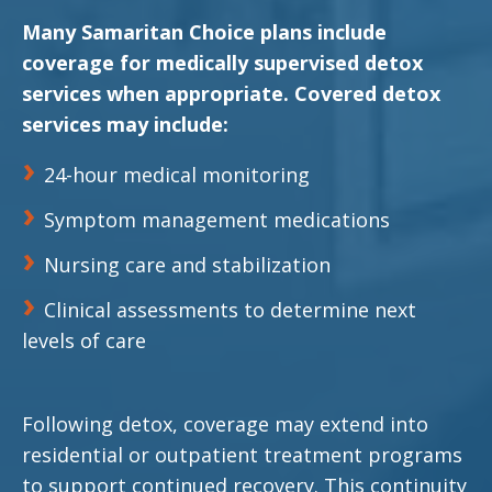
Many Samaritan Choice plans include
coverage for medically supervised detox
services when appropriate. Covered detox
services may include:
24-hour medical monitoring
Symptom management medications
Nursing care and stabilization
Clinical assessments to determine next
levels of care
Following detox, coverage may extend into
residential or outpatient treatment programs
to support continued recovery. This continuity