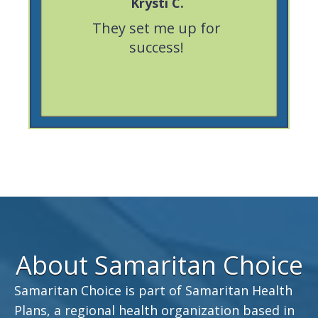
Krysti C.
eable,
They set me up for
Great ex
portive.
success!
was very 
About Samaritan Choice
Samaritan Choice is part of Samaritan Health
Plans, a regional health organization based in