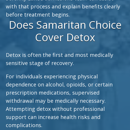
with that process and explain benefits clearly
before treatment begins.
Does Samaritan Choice
Cover Detox
Detox is often the first and most medically
sensitive stage of recovery.
For individuals experiencing physical
dependence on alcohol, opioids, or certain
prescription medications, supervised
withdrawal may be medically necessary.
Attempting detox without professional
support can increase health risks and
complications.