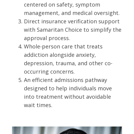
centered on safety, symptom
management, and medical oversight.
Direct insurance verification support
with Samaritan Choice to simplify the
approval process.
Whole-person care that treats
addiction alongside anxiety,
depression, trauma, and other co-
occurring concerns.
An efficient admissions pathway
designed to help individuals move
into treatment without avoidable
wait times.