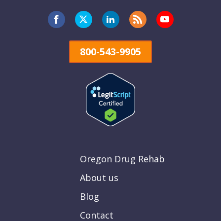
800-543-9905
Oregon Drug Rehab
About us
Blog
Contact