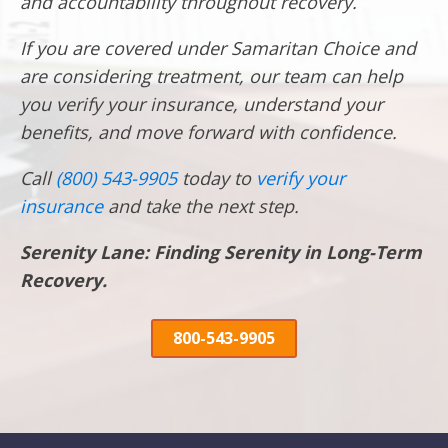
and accountability throughout recovery.
If you are covered under Samaritan Choice and
are considering treatment, our team can help
you verify your insurance, understand your
benefits, and move forward with confidence.
Call
(800) 543-9905
today to
verify your
insurance
and take the next step.
Serenity Lane: Finding Serenity in Long-Term
Recovery.
800-543-9905