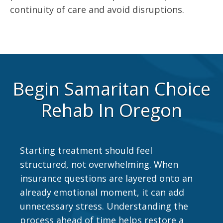
continuity of care and avoid disruptions.
Begin Samaritan Choice
Rehab In Oregon
Starting treatment should feel
structured, not overwhelming. When
insurance questions are layered onto an
already emotional moment, it can add
unnecessary stress. Understanding the
process ahead of time helps restore a