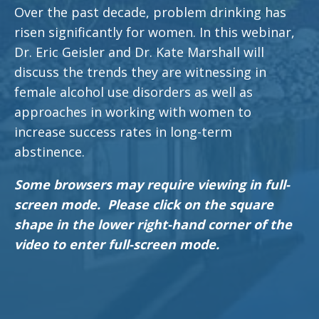
Over the past decade, problem drinking has
risen significantly for women. In this webinar,
Dr. Eric Geisler and Dr. Kate Marshall will
discuss the trends they are witnessing in
female alcohol use disorders as well as
approaches in working with women to
increase success rates in long-term
abstinence.
Some browsers may require viewing in full-
screen mode. Please click on the square
shape in the lower right-hand corner of the
video to enter full-screen mode.