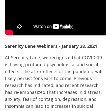
Serenity Lane Webinars - January 28, 2021
At Serenity Lane, we recognize that COVID-19
is having profound psychological and social
effects. The after-effects of the pandemic will
likely persist for years to come. Previous
research has indicated, and recent research
has re-emphasized that increases in distress,
anxiety, fear of contagion, depression, and
insomnia can lead to increases in suicidal