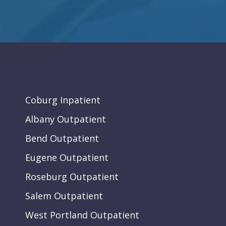
Coburg Inpatient
Albany Outpatient
Bend Outpatient
Eugene Outpatient
Roseburg Outpatient
Salem Outpatient
West Portland Outpatient