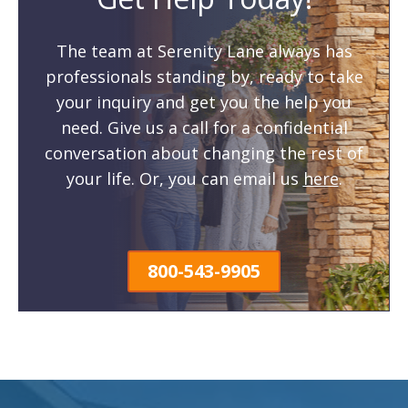
The team at Serenity Lane always has
professionals standing by, ready to take
your inquiry and get you the help you
need. Give us a call for a confidential
conversation about changing the rest of
your life. Or, you can email us
here
.
800-543-9905