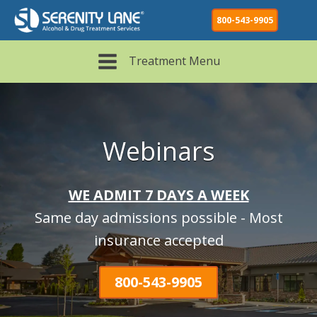
800-543-9905
Treatment Menu
Webinars
WE ADMIT 7 DAYS A WEEK
Same day admissions possible - Most
insurance accepted
800-543-9905