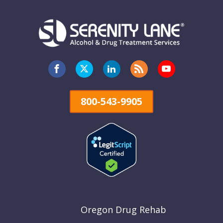
800-543-9905
Oregon Drug Rehab