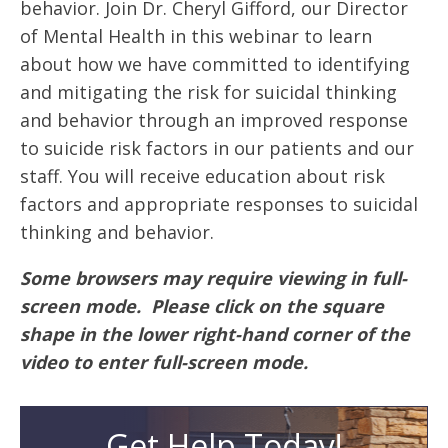
behavior. Join Dr. Cheryl Gifford, our Director
of Mental Health in this webinar to learn
about how we have committed to identifying
and mitigating the risk for suicidal thinking
and behavior through an improved response
to suicide risk factors in our patients and our
staff. You will receive education about risk
factors and appropriate responses to suicidal
thinking and behavior.
Some browsers may require viewing in full-
screen mode. Please click on the square
shape in the lower right-hand corner of the
video to enter full-screen mode.
Get Help Today!