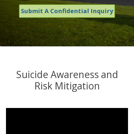
Submit A Confidential Inquiry
Suicide Awareness and
Risk Mitigation