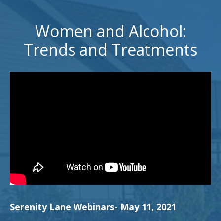
Women and Alcohol:
Trends and Treatments
Serenity Lane Webinars- May 11, 2021