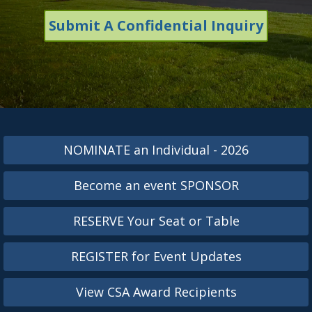
Submit A Confidential Inquiry
NOMINATE an Individual - 2026
Become an event SPONSOR
RESERVE Your Seat or Table
REGISTER for Event Updates
View CSA Award Recipients