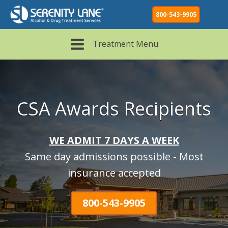
800-543-9905
Treatment Menu
CSA Awards Recipients
WE ADMIT 7 DAYS A WEEK
Same day admissions possible - Most
insurance accepted
800-543-9905