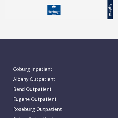
Coburg Inpatient
Albany Outpatient
Bend Outpatient
Eugene Outpatient
Roseburg Outpatient