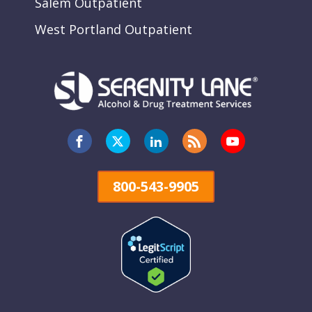
Salem Outpatient
West Portland Outpatient
800-543-9905