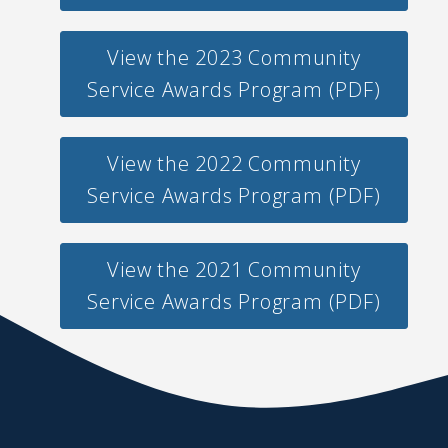
View the 2023 Community
Service Awards Program (PDF)
View the 2022 Community
Service Awards Program (PDF)
View the 2021 Community
Service Awards Program (PDF)