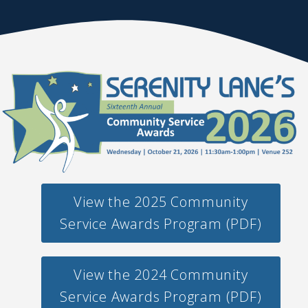
View the 2025 Community
Service Awards Program (PDF)
View the 2024 Community
Service Awards Program (PDF)