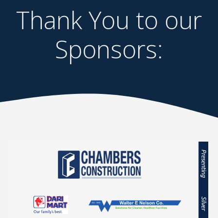
Thank You to our
Sponsors: